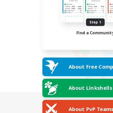
Step 1
Find a Communit
About Free Comp
About Linkshells
About PvP Team