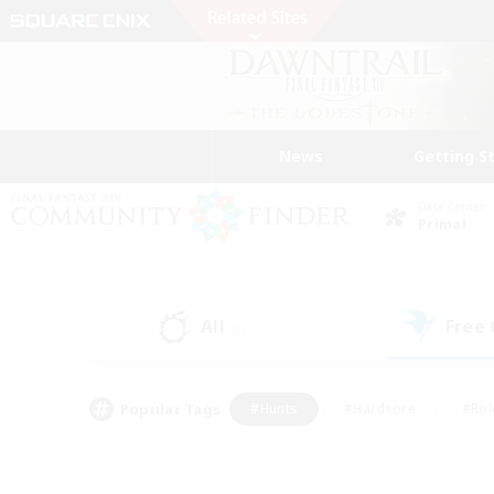
News
Getting S
Data Center
Primal
All
Free
(0)
Popular Tags
#Hunts
#Hardcore
#Rol
#Player Events
#Housing Enthusiasts
#Lore En
#Socially Active