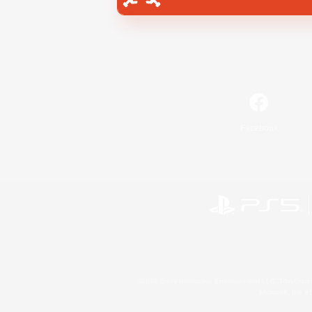
Facebook
©2026 Sony Interactive Entertainment LLC."PlayStation
Microsoft, the 