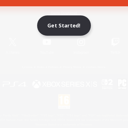
Game Download
Get Started!
Official Information
X
/
News
YouTube
Instagram
Twitch
License
Rules & Policies
Privacy Notice
Cookies Notice
 Family Mark", "PlayStation", "PS5 logo", "PS5", "PS4 logo" and "PS4" are registered trademark
XBOX Sphere mark, the Series X|S logo and XBOX Series X|S are trademarks of the Microsoft gro
Nintendo Switch is a trademark of Nintendo.