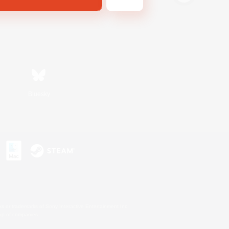
Bluesky
s or trademarks of Sony Interactive Entertainment Inc.
up of companies.