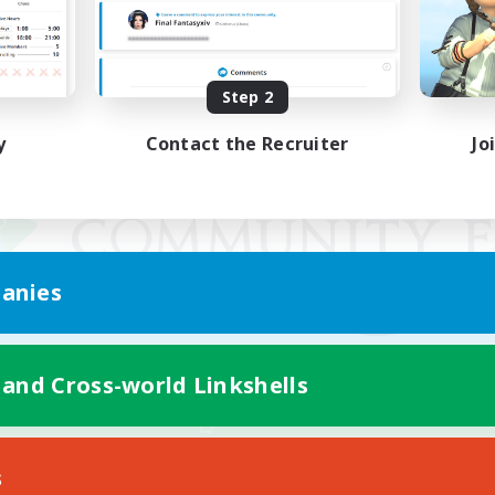
Step 2
y
Contact the Recruiter
Jo
anies
 and Cross-world Linkshells
Mobile Version
s