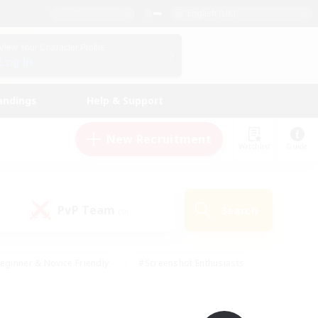
English (UK)
View Your Character Profile
Log In
andings
Help & Support
New Recruitment
Watchlist
Guide
PvP Team
Search
(0)
eginner & Novice Friendly
#Screenshot Enthusiasts
nd Duties
#Student Friendly
#Casual/Laid-back
s
#Multilingual