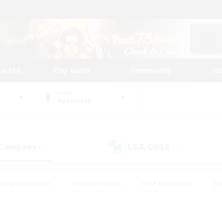
tarted
Play Guide
Community
St
World
Behemoth
 Company
LS & CWLS
(0)
(0)
eplay Enthusiasts
#Treasure Maps
#PvP Enthusiasts
#B
thusiasts
#Crafting/Gathering
#Parent Friendly
#High-e
#Work-life Balance
#Hobbies/Interests
#Glamour Enthusiast