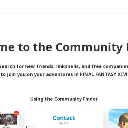
Weekends
＃Hunts
me to the Community F
Search for new friends, linkshells, and free companie
to join you on your adventures in FINAL FANTASY XIV!
0 results
 search yielded no res
Using the Community Finder
ase enter different search terms and try ag