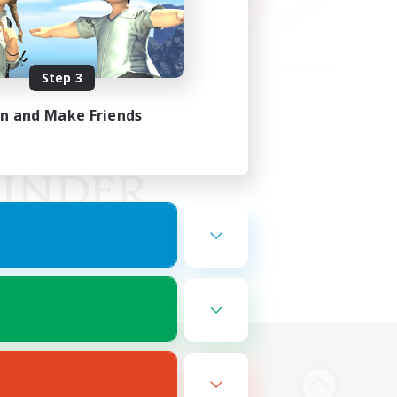
Step 3
in and Make Friends