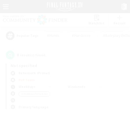
Watchlist
Recruit
#Hunts
#Hardcore
#Roleplay Enth
Popular Tags
0
result(s) found.
Not specified
Behemoth (Primal)
PvP Team
Weekdays
Weekends
＃Hobbies/Interests
Primary language