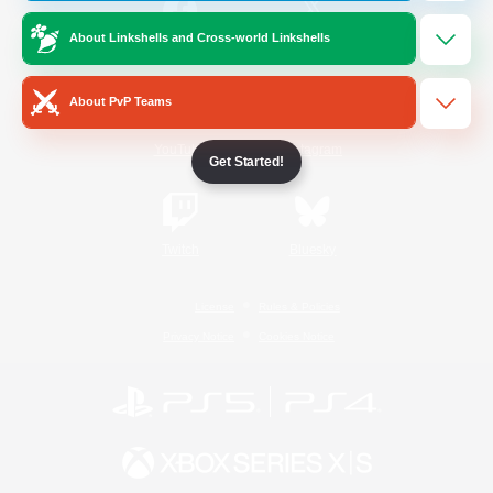
About Linkshells and Cross-world Linkshells
/
Facebook
X
News
About PvP Teams
YouTube
Instagram
Get Started!
Twitch
Bluesky
License
Rules & Policies
Privacy Notice
Cookies Notice