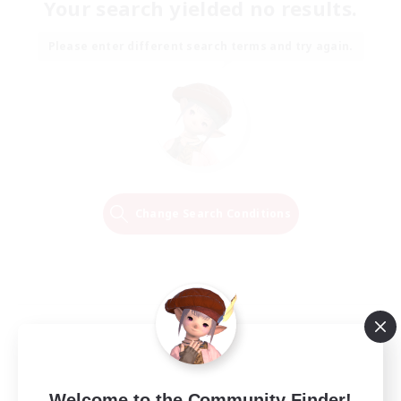
Your search yielded no results.
Please enter different search terms and try again.
Change Search Conditions
Welcome to the Community Finder!