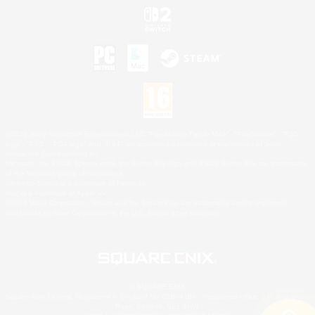
©2026 Sony Interactive Entertainment LLC."PlayStation Family Mark", "PlayStation", "PS5
logo", "PS5", "PS4 logo" and "PS4" are registered trademarks or trademarks of Sony
Interactive Entertainment Inc.
Microsoft, the XBOX Sphere mark, the Series X|S logo and XBOX Series X|S are trademarks
of the Microsoft group of companies.
Nintendo Switch is a trademark of Nintendo.
Mac is a trademark of Apple Inc.
©2026 Valve Corporation. Steam and the Steam logo are trademarks and/or registered
trademarks of Valve Corporation in the U.S. and/or other countries.
© SQUARE ENIX
Square Enix Limited, Registered in England No. 01804186 - Registered office: 240 Blackfriars
Road, London, SE1 8NW.