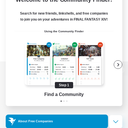
Search for new friends, linkshells, and free companies
to join you on your adventures in FINAL FANTASY XIV!
Using the Community Finder
View desktop version of the Lodestone
Step 1
Find a Community
Game Download
Official Information
About Free Companies