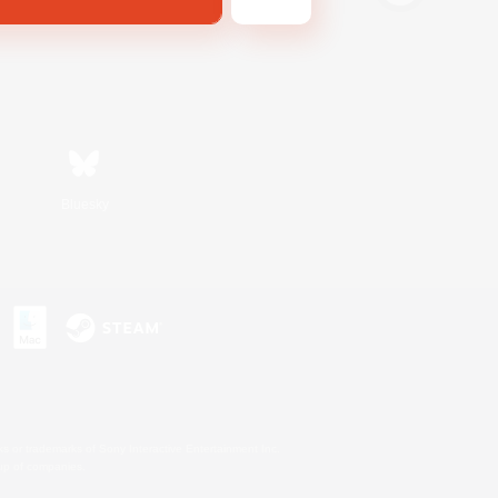
Bluesky
s or trademarks of Sony Interactive Entertainment Inc.
up of companies.