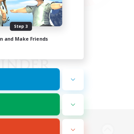
Step 3
in and Make Friends