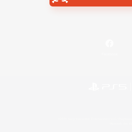
Facebook
©2026 Sony Interactive Entertainment LLC."PlayStation
Microsoft, the 