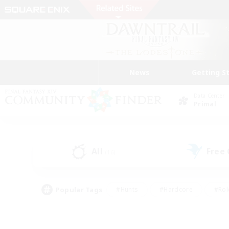
News
Getting S
Data Center
Primal
All
Free
(16)
Popular Tags
#Hunts
#Hardcore
#Rol
#Player Events
#Housing Enthusiasts
#Parent F
#Work-life Balance