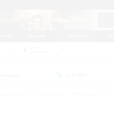
tarted
Play Guide
Community
St
World
Behemoth
 Company
LS & CWLS
(7)
(9)
eplay Enthusiasts
#Treasure Maps
#PvP Enthusiasts
#S
riendly
#Student Friendly
#Lore Enthusiasts
#Casual/La
#Glamour Enthusiasts
#Hobbies/Interests
#Socially Activ