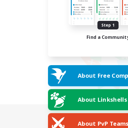
Step 1
Find a Communit
About Free Comp
About Linkshells
About PvP Team