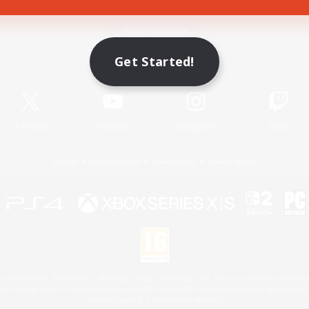
Game Download
Get Started!
Official Information
X
/
News
YouTube
Instagram
Twitch
License
Rules & Policies
Privacy Notice
Cookies Notice
 Family Mark", "PlayStation", "PS5 logo", "PS5", "PS4 logo" and "PS4" are registered trademark
XBOX Sphere mark, the Series X|S logo and XBOX Series X|S are trademarks of the Microsoft gro
Nintendo Switch is a trademark of Nintendo.