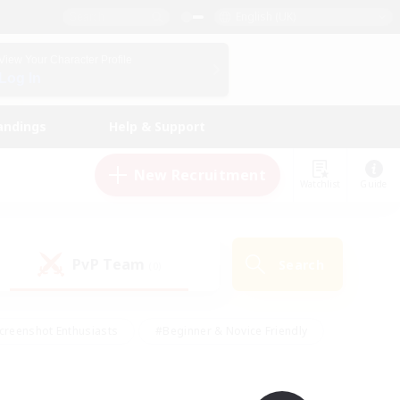
English (UK)
View Your Character Profile
Log In
andings
Help & Support
New Recruitment
Watchlist
Guide
PvP Team
Search
(0)
creenshot Enthusiasts
#Beginner & Novice Friendly
id-back
#Crafting/Gathering
#High-end Duties
e
#Multilingual