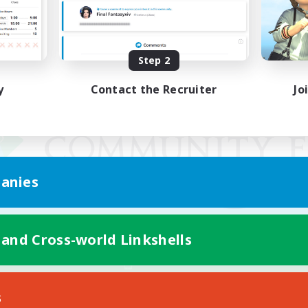
Step 2
y
Contact the Recruiter
Jo
anies
 and Cross-world Linkshells
Mobile Version
s