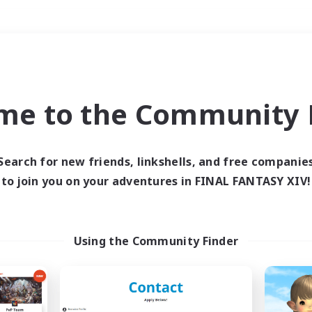
Weekends
＃Work-life Balance
me to the Community F
Search for new friends, linkshells, and free companie
to join you on your adventures in FINAL FANTASY XIV!
0 results
 search yielded no res
Using the Community Finder
ase enter different search terms and try ag