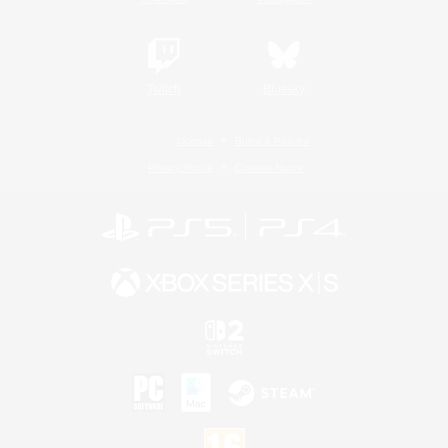
Twitch
Bluesky
License
Rules & Policies
Privacy Notice
Cookies Notice