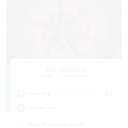
The Cleaners
Recruiting Additional Members
Primal
60
Recruiting
Hatsune Miku
Beginner & Novice Friendly