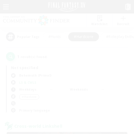
Watchlist
Recruit
#Hunts
#Hardcore
#Roleplay Enth
Popular Tags
1
result(s) found.
Not specified
Behemoth (Primal)
LS & CWLS
Weekdays
Weekends
＃Hardcore
Primary language
Cross-world Linkshell