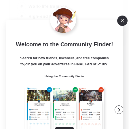
Work-life Balance
High-end Duties
Hardcore
EN
Welcome to the Community Finder!
View Details
Listing expires 30/08/2026
Search for new friends, linkshells, and free companies
to join you on your adventures in FINAL FANTASY XIV!
Using the Community Finder