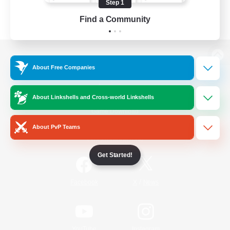
Step 1
Find a Community
View desktop version of the Lodestone
About Free Companies
About Linkshells and Cross-world Linkshells
Game Download
About PvP Teams
Official Information
Get Started!
/
Facebook
X
News
YouTube
Instagram