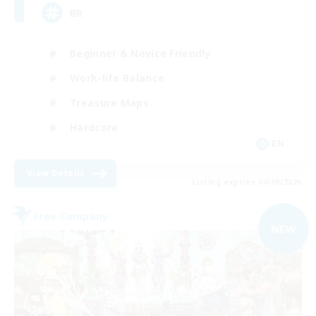
BR
Beginner & Novice Friendly
Work-life Balance
Treasure Maps
Hardcore
EN
View Details
Listing expires 04/09/2026
Free Company
NEW