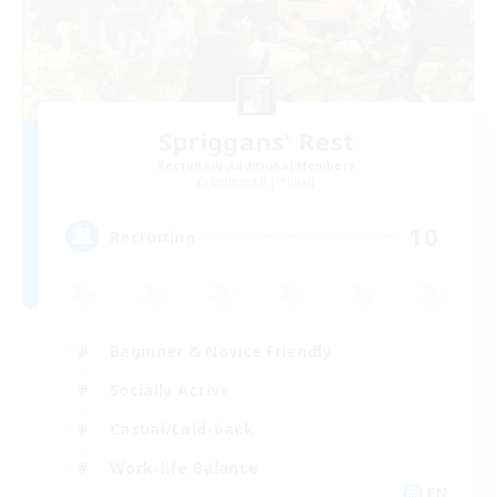
Spriggans' Rest
Recruiting Additional Members
Behemoth [Primal]
10
Recruiting
Beginner & Novice Friendly
Socially Active
Casual/Laid-back
Work-life Balance
EN