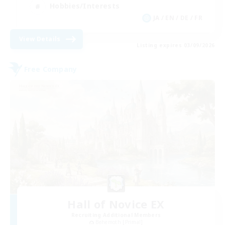
Hobbies/Interests
JA / EN / DE / FR
View Details
Listing expires 03/09/2026
Free Company
Hall of Novice EX
Recruiting Additional Members
Behemoth [Primal]