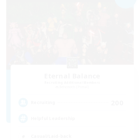
Eternal Balance
Recruiting Additional Members
Behemoth [Primal]
200
Recruiting
Helpful Leadership
Casual/Laid-back