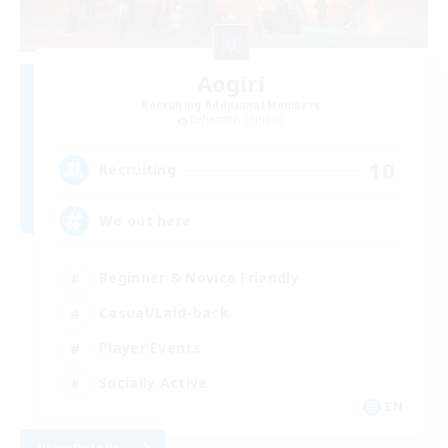
Aogiri
Recruiting Additional Members
Behemoth [Primal]
10
Recruiting
We out here
Beginner & Novice Friendly
Casual/Laid-back
Player Events
Socially Active
EN