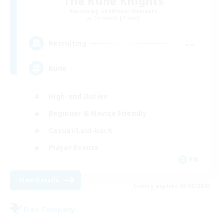
The Rune Knights
Recruiting Additional Members
Behemoth [Primal]
--
Recruiting
Rune
High-end Duties
Beginner & Novice Friendly
Casual/Laid-back
Player Events
EN
View Details
Listing expires 03/09/2026
Free Company