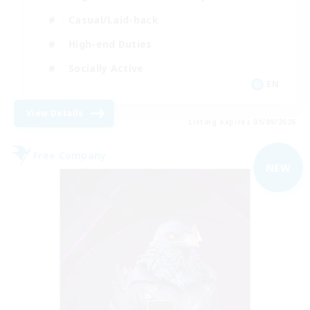
Casual/Laid-back
High-end Duties
Socially Active
EN
View Details
Listing expires 01/09/2026
Free Company
NEW