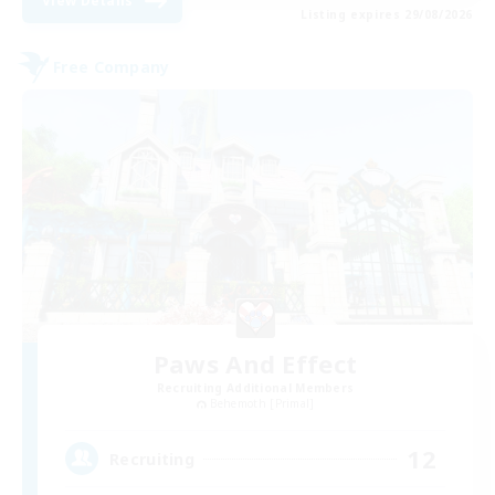
View Details
Listing expires 29/08/2026
Free Company
Paws And Effect
Recruiting Additional Members
Behemoth [Primal]
12
Recruiting