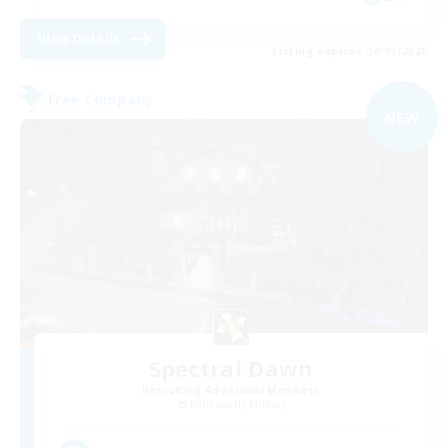
View Details
Listing expires 04/09/2026
Free Company
NEW
Spectral Dawn
Recruiting Additional Members
Behemoth [Primal]