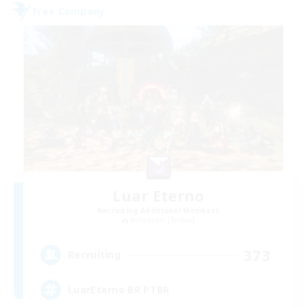
Free Company
Luar Eterno
Recruiting Additional Members
Behemoth [Primal]
373
Recruiting
LuarEterno BR PTBR