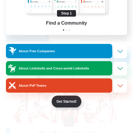
Treasure Maps
Step 1
Casual/Laid-back
Find a Community
EN
View Details
Listing expires 03/09/2026
About Free Companies
Free Company
NEW
About Linkshells and Cross-world Linkshells
About PvP Teams
Get Started!