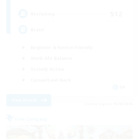
512
Recruiting
Brasil
Beginner & Novice Friendly
Work-life Balance
Socially Active
Casual/Laid-back
EN
View Details
Listing expires 03/09/2026
Free Company