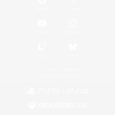
/
Facebook
X
News
YouTube
Instagram
Twitch
Bluesky
License
Rules & Policies
Privacy Notice
Cookies Notice