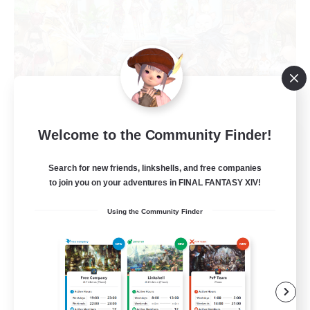
Welcome to the Community Finder!
Star Seekers
Recruiting Additional Members
Behemoth [Primal]
Search for new friends, linkshells, and free companies
to join you on your adventures in FINAL FANTASY XIV!
80
Recruiting
Using the Community Finder
Anyone welcome!
Beginner & Novice Friendly
Work-life Balance