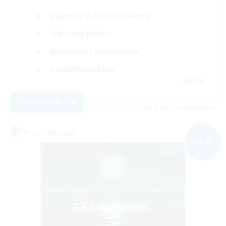
Beginner & Novice Friendly
High-end Duties
Screenshot Enthusiasts
Casual/Laid-back
EN
View Details
Listing expires 05/09/2026
Free Company
NEW