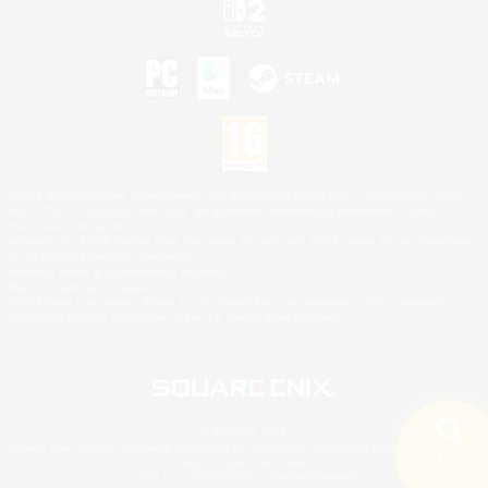
©2026 Sony Interactive Entertainment LLC."PlayStation Family Mark", "PlayStation", "PS5
logo", "PS5", "PS4 logo" and "PS4" are registered trademarks or trademarks of Sony
Interactive Entertainment Inc.
Microsoft, the XBOX Sphere mark, the Series X|S logo and XBOX Series X|S are trademarks
of the Microsoft group of companies.
Nintendo Switch is a trademark of Nintendo.
Mac is a trademark of Apple Inc.
©2026 Valve Corporation. Steam and the Steam logo are trademarks and/or registered
trademarks of Valve Corporation in the U.S. and/or other countries.
© SQUARE ENIX
Square Enix Limited, Registered in England No. 01804186 - Registered office: 240 Blackfriars
Search
Road, London, SE1 8NW.
18 results
LOGO ILLUSTRATION:© YOSHITAKA AMANO