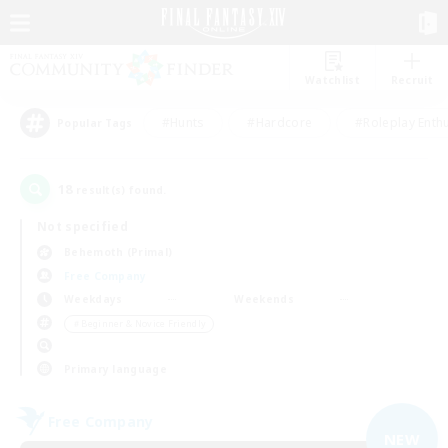
Watchlist
Recruit
#Hunts
#Hardcore
#Roleplay Enth
Popular Tags
18
result(s) found.
Not specified
Behemoth (Primal)
Free Company
Weekdays
Weekends
＃Beginner & Novice Friendly
Primary language
Free Company
NEW