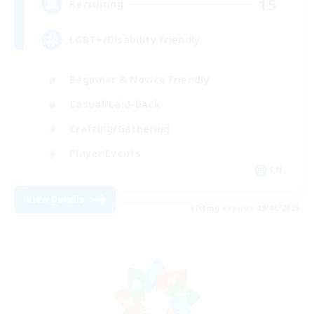
15
Recruiting
LGBT+/Disability friendly
Beginner & Novice Friendly
Casual/Laid-back
Crafting/Gathering
Player Events
EN
View Details
Listing expires 09/08/2026