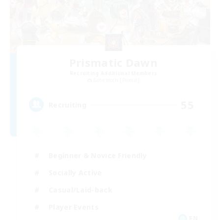
Prismatic Dawn
Recruiting Additional Members
Behemoth [Primal]
55
Recruiting
Beginner & Novice Friendly
Socially Active
Casual/Laid-back
Player Events
EN