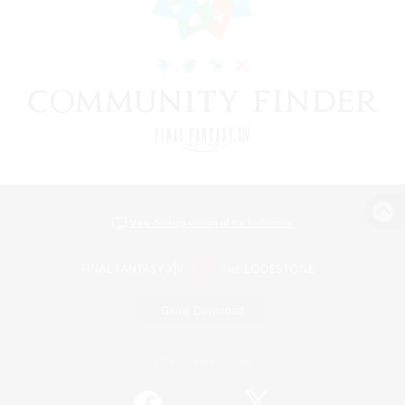
View desktop version of the Lodestone
Game Download
Official Information