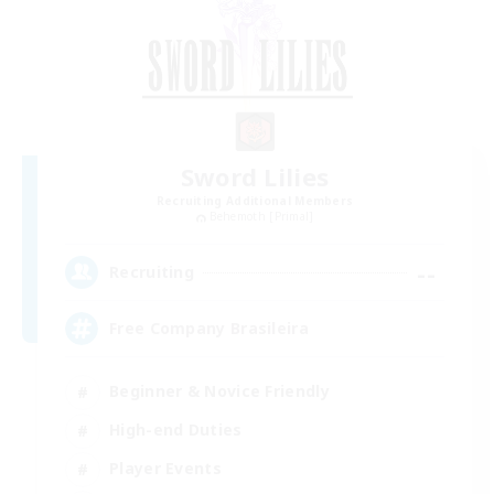
Sword Lilies
Recruiting Additional Members
Behemoth [Primal]
--
Recruiting
Free Company Brasileira
Beginner & Novice Friendly
High-end Duties
Player Events