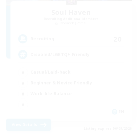
Soul Haven
Recruiting Additional Members
Behemoth [Primal]
20
Recruiting
Disabled/LGBTQ+ Friendly
Casual/Laid-back
Beginner & Novice Friendly
Work-life Balance
EN
View Details
Listing expires 06/09/2026