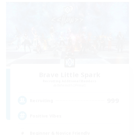
Brave Little Spark
Recruiting Additional Members
Behemoth [Primal]
999
Recruiting
Positive Vibes
Beginner & Novice Friendly