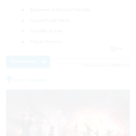
Beginner & Novice Friendly
Casual/Laid-back
Socially Active
Player Events
EN
View Details
Listing expires 29/08/2026
Free Company