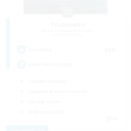
Tsukiyomi
Recruiting Additional Members
Behemoth [Primal]
100
Recruiting
#ANYONE WELCOME
Casual/Laid-back
Beginner & Novice Friendly
Socially Active
High-end Duties
EN
View Details