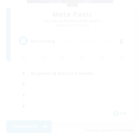
Meta Panic
Recruiting Additional Members
Behemoth [Primal]
8
Recruiting
Beginner & Novice Friendly
EN
View Details
Listing expires 01/09/2026