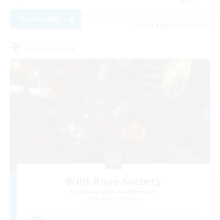
View Details
Listing expires 25/08/2026
Free Company
Wild Rose Society
Recruiting Additional Members
Behemoth [Primal]