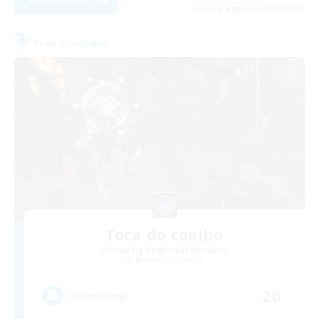
Listing expires 05/09/2026
Free Company
Toca do coelho
Recruiting Additional Members
Behemoth [Primal]
20
Recruiting