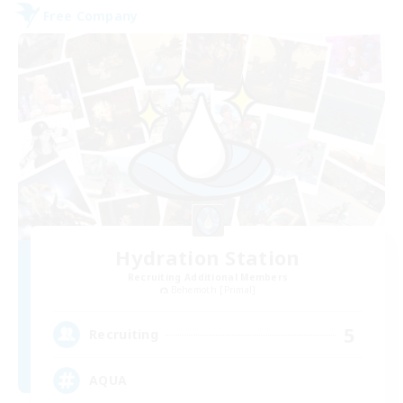
Free Company
Hydration Station
Recruiting Additional Members
Behemoth [Primal]
5
Recruiting
AQUA