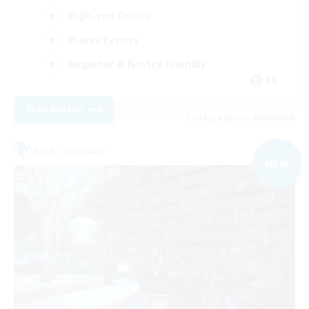
High-end Duties
Player Events
Beginner & Novice Friendly
EN
View Details
Listing expires 06/09/2026
Free Company
NEW