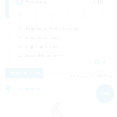
100
Recruiting
Beginner & Novice Friendly
Casual/Laid-back
High-end Duties
Work-life Balance
EN
View Details
Listing expires 04/09/2026
Free Company
NEW