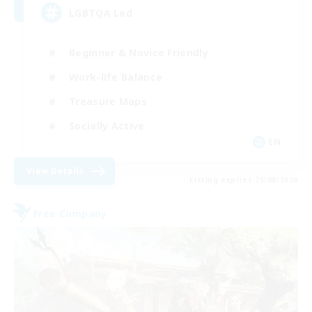
LGBTQA Led
Beginner & Novice Friendly
Work-life Balance
Treasure Maps
Socially Active
EN
View Details
Listing expires 25/08/2026
Free Company