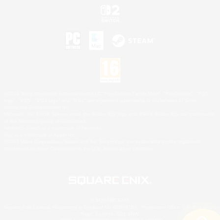
©2026 Sony Interactive Entertainment LLC."PlayStation Family Mark", "PlayStation", "PS5
logo", "PS5", "PS4 logo" and "PS4" are registered trademarks or trademarks of Sony
Interactive Entertainment Inc.
Microsoft, the XBOX Sphere mark, the Series X|S logo and XBOX Series X|S are trademarks
of the Microsoft group of companies.
Nintendo Switch is a trademark of Nintendo.
Mac is a trademark of Apple Inc.
©2026 Valve Corporation. Steam and the Steam logo are trademarks and/or registered
trademarks of Valve Corporation in the U.S. and/or other countries.
© SQUARE ENIX
Square Enix Limited, Registered in England No. 01804186 - Registered office: 240 Blackfriars
Road, London, SE1 8NW.