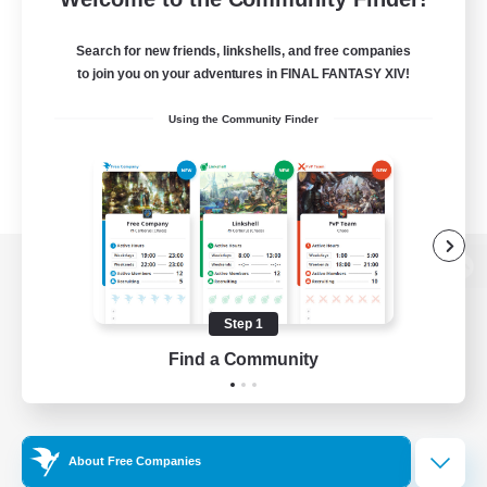
Search for new friends, linkshells, and free companies
to join you on your adventures in FINAL FANTASY XIV!
Using the Community Finder
View desktop version of the Lodestone
Step 1
Find a Community
Game Download
Official Information
About Free Companies