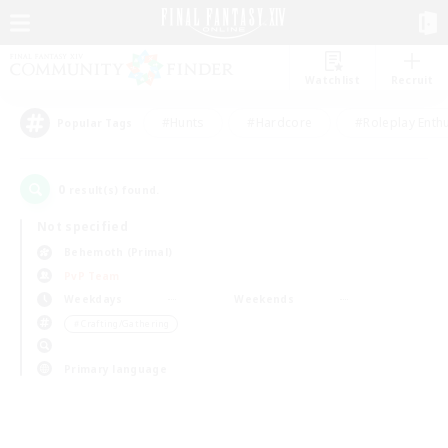
Watchlist
Recruit
#Hunts
#Hardcore
#Roleplay Enth
Popular Tags
0
result(s) found.
Not specified
Behemoth (Primal)
PvP Team
Weekdays
Weekends
＃Crafting/Gathering
Primary language