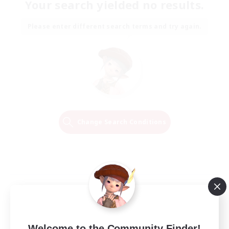
Your search yielded no results.
Please enter different search terms and try again.
Change Search Conditions
Welcome to the Community Finder!