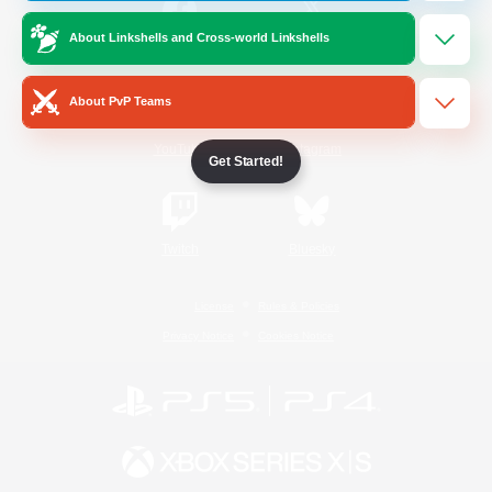
About Linkshells and Cross-world Linkshells
/
Facebook
X
News
About PvP Teams
YouTube
Instagram
Get Started!
Twitch
Bluesky
License
Rules & Policies
Privacy Notice
Cookies Notice