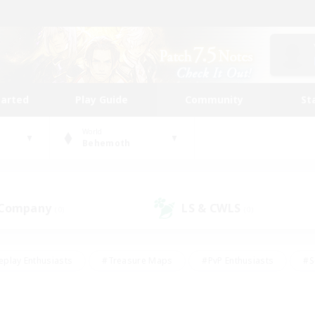
tarted
Play Guide
Community
St
World
Behemoth
 Company
LS & CWLS
(0)
(0)
eplay Enthusiasts
#Treasure Maps
#PvP Enthusiasts
#S
riendly
#Student Friendly
#Lore Enthusiasts
#Casual/La
#Glamour Enthusiasts
#Hobbies/Interests
#Socially Activ