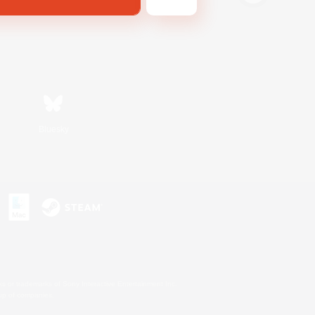
Bluesky
s or trademarks of Sony Interactive Entertainment Inc.
up of companies.