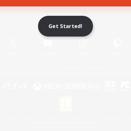
Game Download
Get Started!
Official Information
X
/
News
YouTube
Instagram
Twitch
License
Rules & Policies
Privacy Notice
Cookies Notice
 Family Mark", "PlayStation", "PS5 logo", "PS5", "PS4 logo" and "PS4" are registered trademark
XBOX Sphere mark, the Series X|S logo and XBOX Series X|S are trademarks of the Microsoft gro
Nintendo Switch is a trademark of Nintendo.