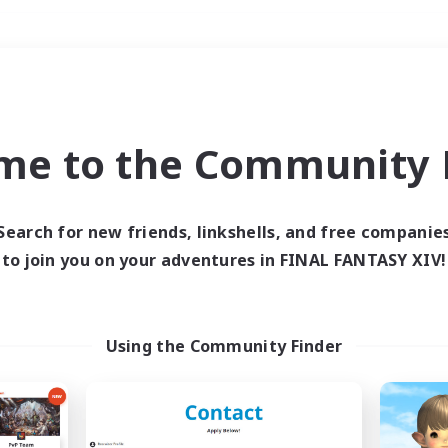
Weekends
＃Parent Friendly
me to the Community F
Search for new friends, linkshells, and free companie
to join you on your adventures in FINAL FANTASY XIV!
0 results
 search yielded no res
Using the Community Finder
ase enter different search terms and try ag