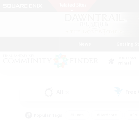
News
Getting S
Data Center
Primal
All
Free
(0)
Popular Tags
#Hunts
#Hardcore
#Rol
#Player Events
#Housing Enthusiasts
#Parent F
#Work-life Balance