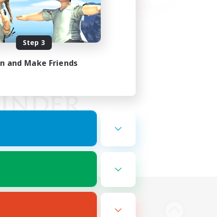
Step 3
in and Make Friends