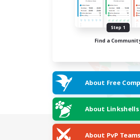
Step 1
Find a Communit
About Free Comp
About Linkshells
About PvP Team