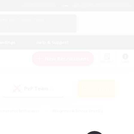
English (UK)
View Your Character Profile
Log In
andings
Help & Support
New Recruitment
Watchlist
Guide
PvP Team
Search
(0)
creenshot Enthusiasts
#Beginner & Novice Friendly
id-back
#Crafting/Gathering
#High-end Duties
e
#Multilingual