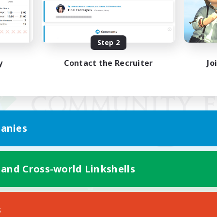
Step 2
y
Contact the Recruiter
Jo
anies
 and Cross-world Linkshells
Mobile Version
s