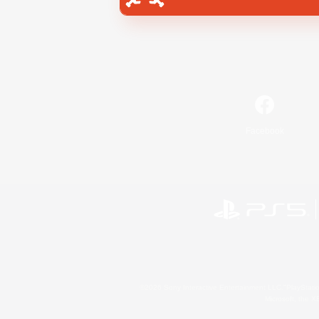
Facebook
©2026 Sony Interactive Entertainment LLC."PlayStation
Microsoft, the 