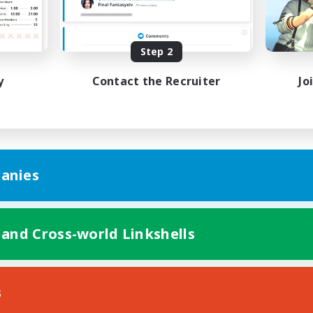
Casual/Laid-back
h-end Duties
Work-life Balance
EN
Step 2
Listing expires 19/08/2026
Listing expir
y
Contact the Recruiter
Jo
anies
 and Cross-world Linkshells
s