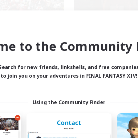
llowship Among God
Demons & Alli
me to the Community F
cruiting Additional Members
Recruiting Additional Me
Primal
Primal
ive Hours
Active Hours
Search for new friends, linkshells, and free companie
7:00
24:00
--:--
days
Weekdays
to join you on your adventures in FINAL FANTASY XIV!
7:00
24:00
6:00
ends
Weekends
59
ive Members
Active Members
999
ruiting
Recruiting
Using the Community Finder
ristian
ially Active
Roleplay Enthusiasts
k-life Balance
Housing Enthusiasts
asure Maps