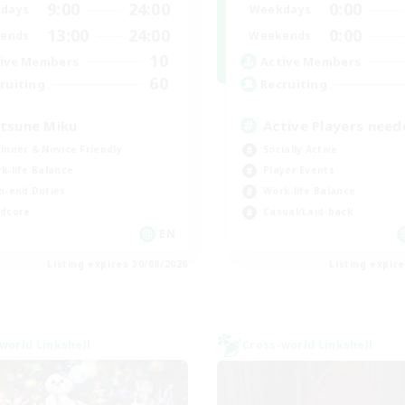
9:00
24:00
0:00
days
Weekdays
13:00
24:00
0:00
ends
Weekends
10
ive Members
Active Members
60
ruiting
Recruiting
tsune Miku
Active Players need
inner & Novice Friendly
Socially Active
k-life Balance
Player Events
h-end Duties
Work-life Balance
dcore
Casual/Laid-back
EN
Listing expires 30/08/2026
Listing expir
world Linkshell
Cross-world Linkshell