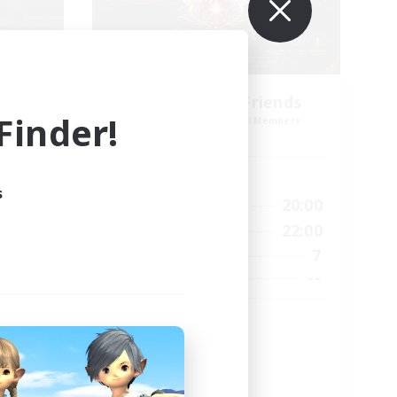
es
Star Ruby & Friends
inder!
mbers
Recruiting Additional Members
Primal
Active Hours
s
--:--
10:00
20:00
Weekdays
12:00
6:00
22:00
Weekends
57
7
Active Members
99
--
Recruiting
Place To Gather
PvP Enthusiasts
High-end Duties
Treasure Maps