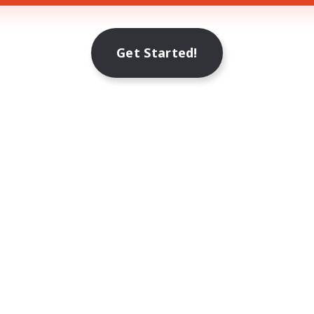
Get Started!