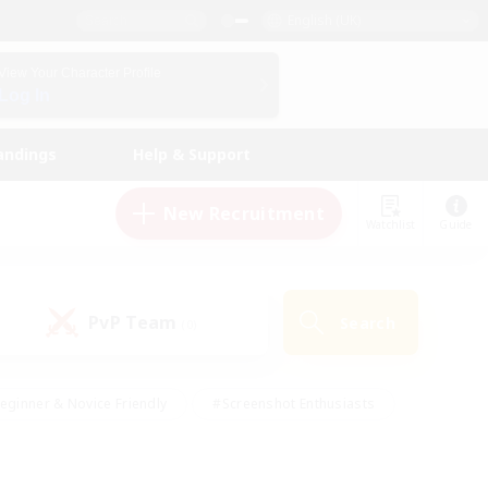
English (UK)
View Your Character Profile
Log In
andings
Help & Support
New Recruitment
Watchlist
Guide
PvP Team
Search
(0)
eginner & Novice Friendly
#Screenshot Enthusiasts
nd Duties
#Student Friendly
#Casual/Laid-back
s
#Multilingual