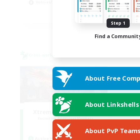
Hobbies/Interests
Hig
EN
Step 1
Listing expires 22/08/2026
Find a Communit
Cross-world Linkshell
About Free Comp
About Linkshells
Xtreme Chicken Wings
Recruiting Additional Members
Primal
About PvP Team
Active Hours