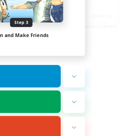
Work-life Balance
EN
EN / DE
Step 3
es 16/08/2026
Listing expires 11/08/2026
in and Make Friends