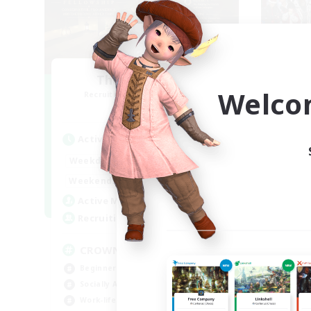
The Old Guards
Fe
Welco
Recruiting Additional Members
Re
Primal
Active Hours
Act
1:00
24:00
Weekdays
Week
1:00
24:00
Weekends
Week
49
Active Members
Act
100
Recruiting
Rec
CROWN
Ch
Beginner & Novice Friendly
Soc
Socially Active
Wor
Work-life Balance
Tre