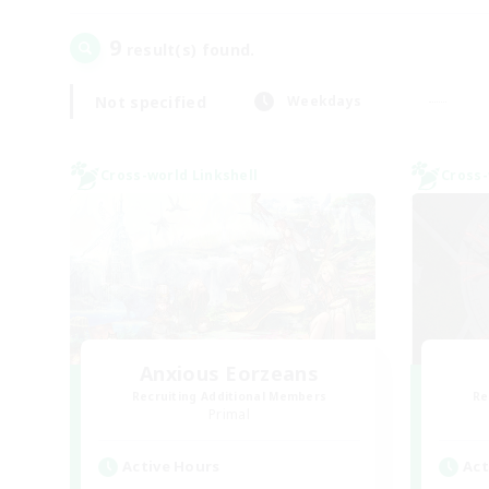
9
result(s) found.
Not specified
Weekdays
Cross-world Linkshell
Cross-
Anxious Eorzeans
Recruiting Additional Members
Re
Primal
Active Hours
Act