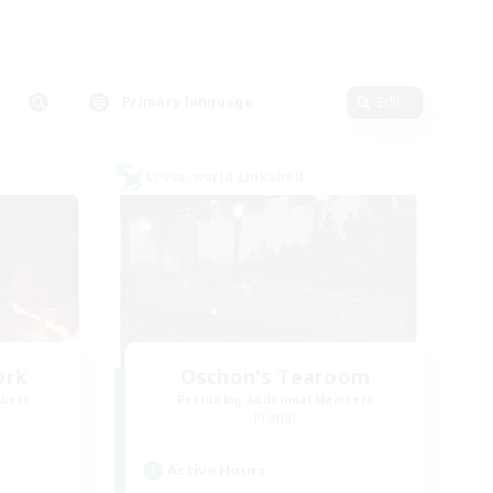
Primary language
Edit
Cross-world Linkshell
ork
Oschon's Tearoom
mbers
Recruiting Additional Members
Primal
Active Hours