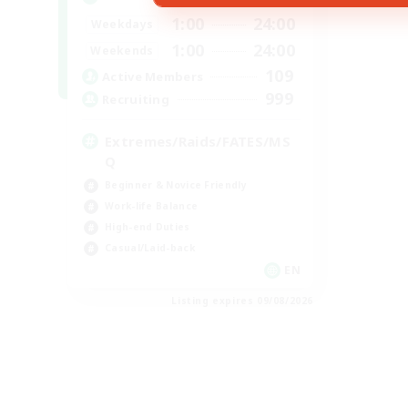
1:00
24:00
Weekdays
1:00
24:00
Weekends
109
Active Members
999
Recruiting
Extremes/Raids/FATES/MS
Q
Beginner & Novice Friendly
Work-life Balance
High-end Duties
Casual/Laid-back
EN
Listing expires 09/08/2026