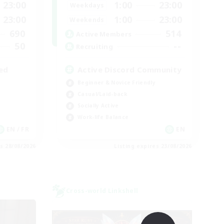
23:00
1:00
23:00
Weekdays
23:00
1:00
23:00
Weekends
690
514
Active Members
50
--
Recruiting
ed
Active Discord Community
Beginner & Novice Friendly
Casual/Laid-back
Socially Active
Work-life Balance
EN / FR
EN
es 28/08/2026
Listing expires 23/08/2026
Cross-world Linkshell