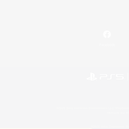
Facebook
©2026 Sony Interactive Entertainment LLC."PlayStation
Microsoft, the 
©2026 Valve Corporation. St