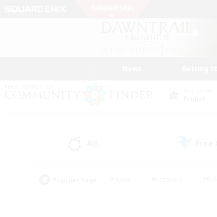
News
Getting S
Data Center
Primal
All
Free
(16)
Popular Tags
#Hunts
#Hardcore
#Rol
#Player Events
#Housing Enthusiasts
#Lore En
#Socially Active