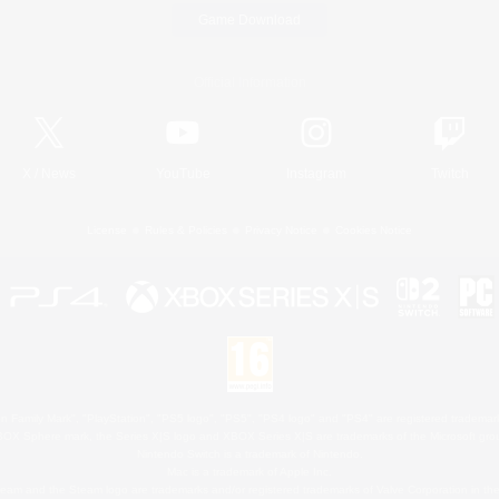
Game Download
Official Information
X
/
News
YouTube
Instagram
Twitch
License
Rules & Policies
Privacy Notice
Cookies Notice
 Family Mark", "PlayStation", "PS5 logo", "PS5", "PS4 logo" and "PS4" are registered trademark
XBOX Sphere mark, the Series X|S logo and XBOX Series X|S are trademarks of the Microsoft gro
Nintendo Switch is a trademark of Nintendo.
Mac is a trademark of Apple Inc.
eam and the Steam logo are trademarks and/or registered trademarks of Valve Corporation in the 