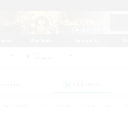
tarted
Play Guide
Community
St
World
Behemoth
 Company
LS & CWLS
(7)
(9)
eplay Enthusiasts
#Treasure Maps
#PvP Enthusiasts
#B
thusiasts
#Crafting/Gathering
#Parent Friendly
#High-e
#Work-life Balance
#Hobbies/Interests
#Glamour Enthusiast