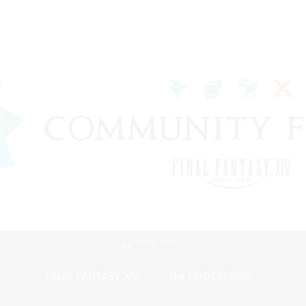
Mobile Version