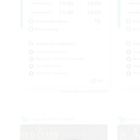
13:00
24:00
Weekdays
Week
13:00
24:00
Weekends
Week
16
Active Members
Act
--
Recruiting
Rec
Anxiety support
Ha
Casual/Laid-back
Beg
Beginner & Novice Friendly
Wor
Socially Active
Hig
Work-life Balance
Har
EN
Listing expires 02/09/2026
Cross-world Linkshell
Cross-