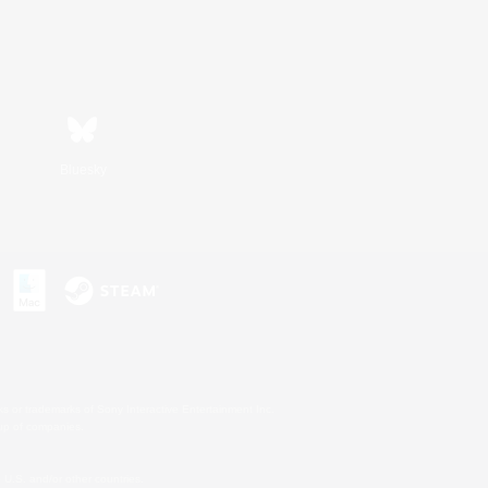
Bluesky
s or trademarks of Sony Interactive Entertainment Inc.
up of companies.
U.S. and/or other countries.