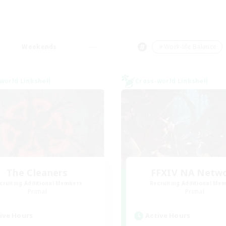
Weekends
＃Work-life Balance
world Linkshell
Cross-world Linkshell
The Cleaners
FFXIV NA Netw
cruiting Additional Members
Recruiting Additional Me
Primal
Primal
ive Hours
Active Hours