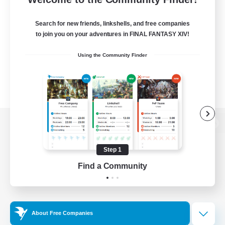
Search for new friends, linkshells, and free companies
to join you on your adventures in FINAL FANTASY XIV!
Using the Community Finder
View desktop version of the Lodestone
Step 1
Find a Community
Game Download
Official Information
About Free Companies