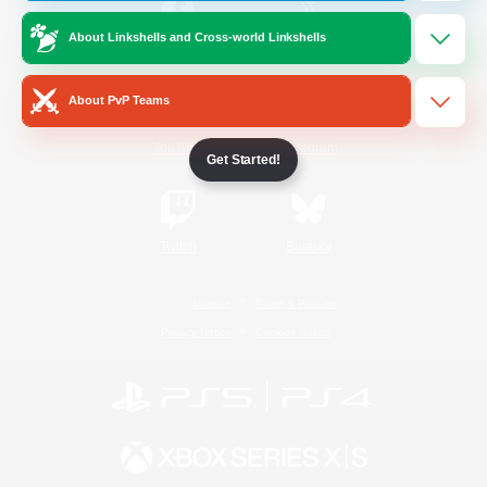
About Linkshells and Cross-world Linkshells
/
Facebook
X
News
About PvP Teams
YouTube
Instagram
Get Started!
Twitch
Bluesky
License
Rules & Policies
Privacy Notice
Cookies Notice