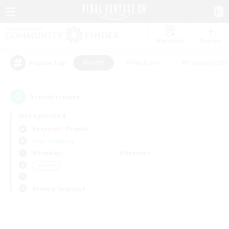
Watchlist
Recruit
#Hunts
#Hardcore
#Roleplay Enth
Popular Tags
0
result(s) found.
Not specified
Behemoth (Primal)
Free Company
Weekdays
Weekends
＃Hunts
Primary language