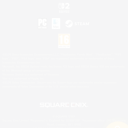
©2026 Sony Interactive Entertainment LLC."PlayStation Family Mark", "PlayStation", "PS5
logo", "PS5", "PS4 logo" and "PS4" are registered trademarks or trademarks of Sony
Interactive Entertainment Inc.
Microsoft, the XBOX Sphere mark, the Series X|S logo and XBOX Series X|S are trademarks
of the Microsoft group of companies.
Nintendo Switch is a trademark of Nintendo.
Mac is a trademark of Apple Inc.
©2026 Valve Corporation. Steam and the Steam logo are trademarks and/or registered
trademarks of Valve Corporation in the U.S. and/or other countries.
© SQUARE ENIX
Square Enix Limited, Registered in England No. 01804186 - Registered office: 240 Blackfriars
Road, London, SE1 8NW.