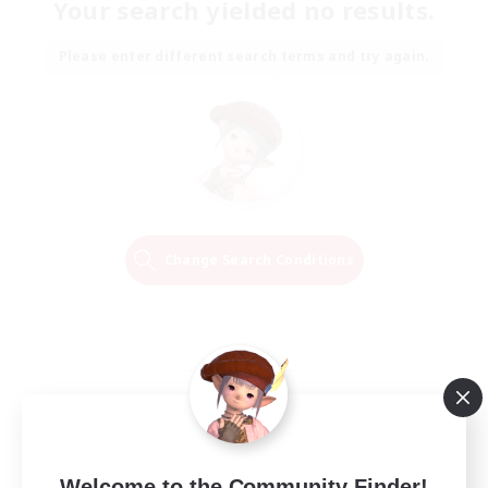
Your search yielded no results.
Please enter different search terms and try again.
Change Search Conditions
Welcome to the Community Finder!