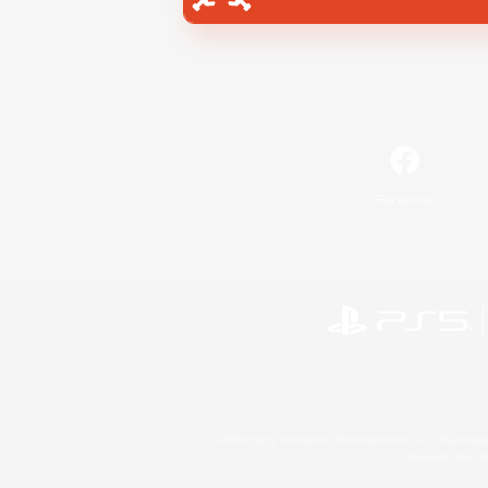
Facebook
©2026 Sony Interactive Entertainment LLC."PlayStation
Microsoft, the 