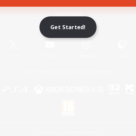
Game Download
Get Started!
Official Information
X
/
News
YouTube
Instagram
Twitch
License
Rules & Policies
Privacy Notice
Cookies Notice
 Family Mark", "PlayStation", "PS5 logo", "PS5", "PS4 logo" and "PS4" are registered trademark
XBOX Sphere mark, the Series X|S logo and XBOX Series X|S are trademarks of the Microsoft gro
Nintendo Switch is a trademark of Nintendo.