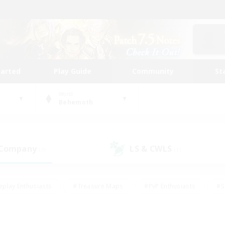
tarted
Play Guide
Community
St
World
Behemoth
 Company
LS & CWLS
(0)
(1)
eplay Enthusiasts
#Treasure Maps
#PvP Enthusiasts
#S
riendly
#Student Friendly
#Lore Enthusiasts
#Casual/La
#Glamour Enthusiasts
#Hobbies/Interests
#Socially Activ