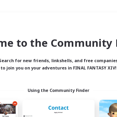
Weekends
＃Housing Enthusiasts
me to the Community F
Search for new friends, linkshells, and free companie
to join you on your adventures in FINAL FANTASY XIV!
0 results
 search yielded no res
Using the Community Finder
ase enter different search terms and try ag