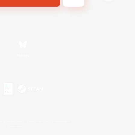
Bluesky
s or trademarks of Sony Interactive Entertainment Inc.
up of companies.