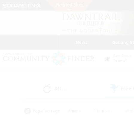
News
Getting S
Data Center
Primal
All
Free
(1)
Popular Tags
#Hunts
#Hardcore
#Rol
#Player Events
#Housing Enthusiasts
#Parent F
#Work-life Balance