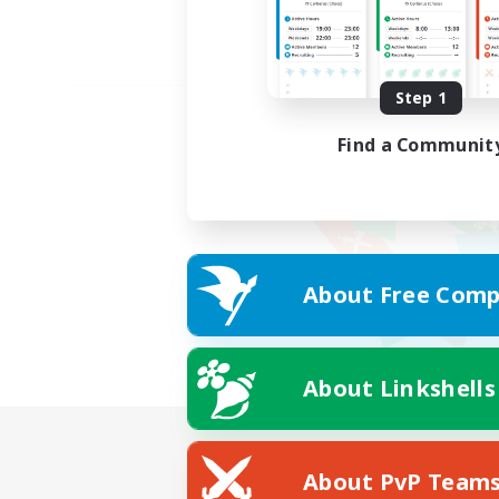
Step 1
Find a Communit
About Free Comp
About Linkshells
About PvP Team