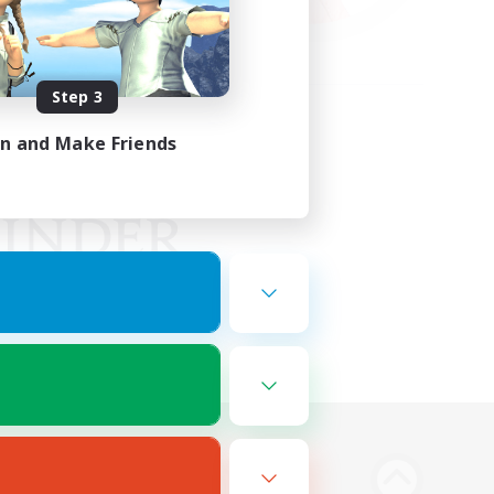
Step 3
in and Make Friends