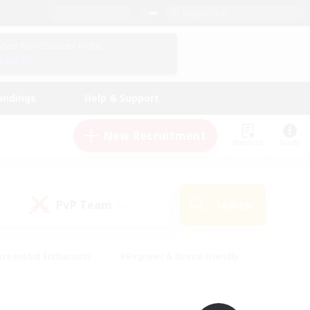
English (UK)
View Your Character Profile
Log In
andings
Help & Support
New Recruitment
Watchlist
Guide
PvP Team
Search
(0)
creenshot Enthusiasts
#Beginner & Novice Friendly
id-back
#Crafting/Gathering
#High-end Duties
e
#Multilingual