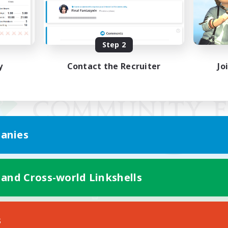
Step 2
y
Contact the Recruiter
Jo
anies
 and Cross-world Linkshells
Mobile Version
s