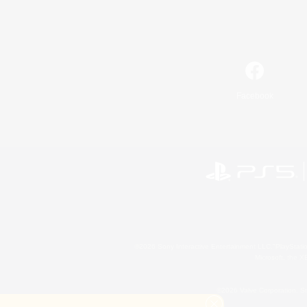
Facebook
©2026 Sony Interactive Entertainment LLC."PlayStation
Microsoft, the 
©2026 Valve Corporation. St