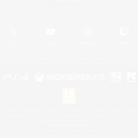
Game Download
Official Information
X
/
News
YouTube
Instagram
Twitch
License
Rules & Policies
Privacy Notice
Cookies Notice
 Family Mark", "PlayStation", "PS5 logo", "PS5", "PS4 logo" and "PS4" are registered trademark
XBOX Sphere mark, the Series X|S logo and XBOX Series X|S are trademarks of the Microsoft gro
Nintendo Switch is a trademark of Nintendo.
Mac is a trademark of Apple Inc.
eam and the Steam logo are trademarks and/or registered trademarks of Valve Corporation in the 