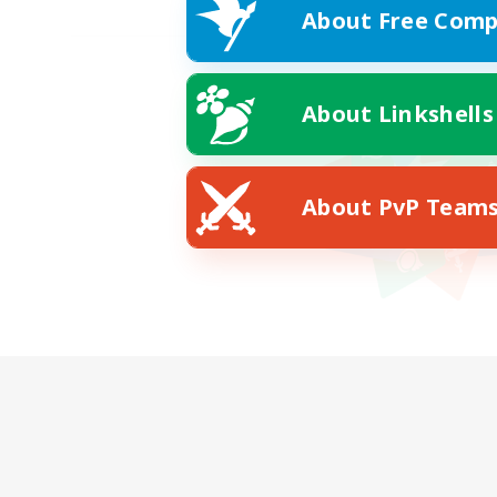
About Free Comp
About Linkshells
About PvP Team