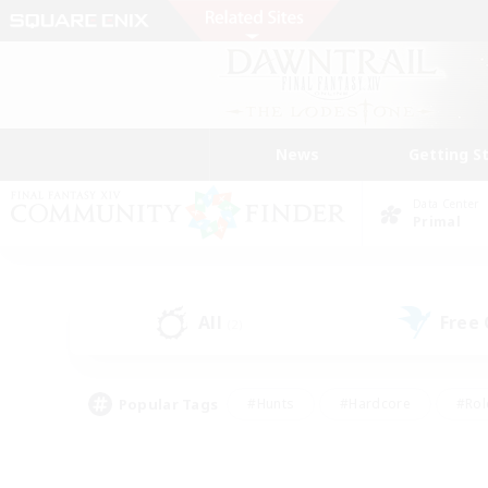
News
Getting S
Data Center
Primal
All
Free
(2)
Popular Tags
#Hunts
#Hardcore
#Rol
#Housing Enthusiasts
#Player Events
#Parent F
#Socially Active