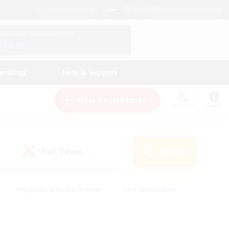
English (UK)
View Your Character Profile
Log In
andings
Help & Support
New Recruitment
Watchlist
Guide
PvP Team
Search
(0)
#Beginner & Novice Friendly
#PvP Enthusiasts
 Friendly
#High-end Duties
#Hobbies/Interests
k
#Multilingual