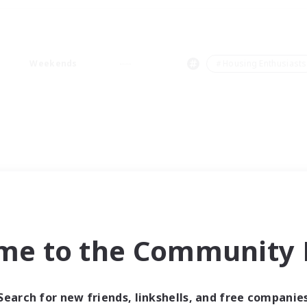
Weekends
＃Housing Enthusiasts
me to the Community F
Search for new friends, linkshells, and free companie