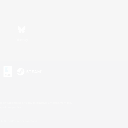
Bluesky
s or trademarks of Sony Interactive Entertainment Inc.
up of companies.
U.S. and/or other countries.