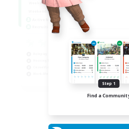
--:--
--:--
Weekdays
6:00
12:00
Weekends
57
Active Members
99
Recruiting
Roleplay Enthusiasts
Housing Enthusiasts
Casual/Laid-back
Work-life Balance
EN
Step 1
Listing expires 16/08/2026
Find a Communit