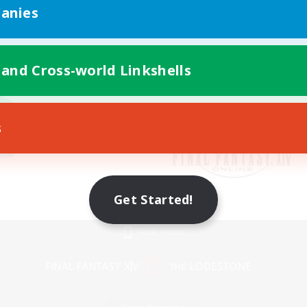
anies
 and Cross-world Linkshells
s
Get Started!
Mobile Version