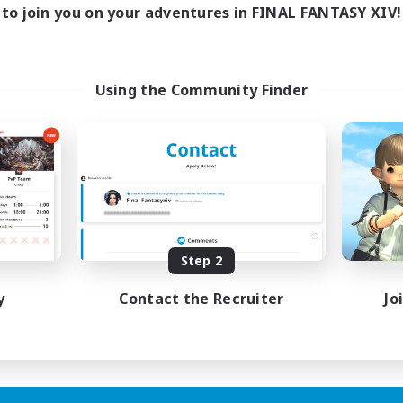
to join you on your adventures in FINAL FANTASY XIV!
Using the Community Finder
Step 2
y
Contact the Recruiter
Jo