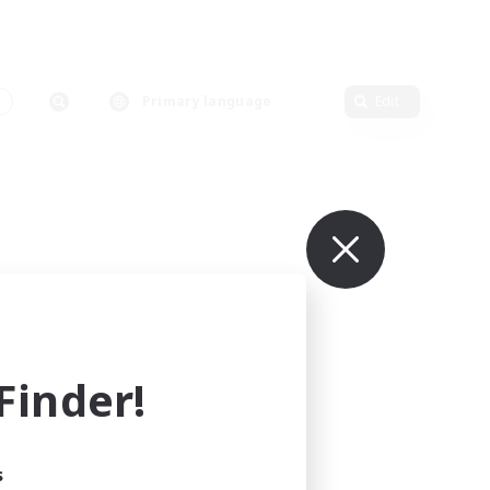
Primary language
Edit
inder!
s