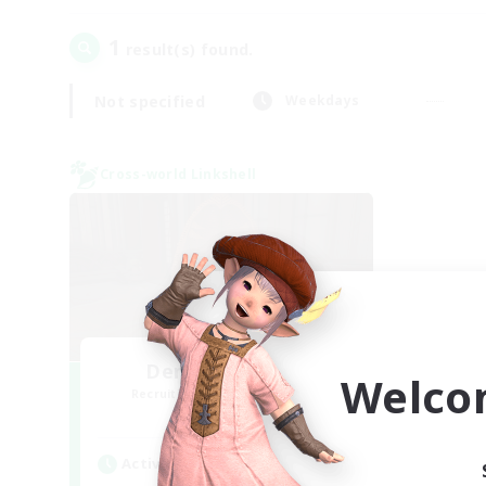
1
result(s) found.
Not specified
Weekdays
Cross-world Linkshell
Demons & Allies
Welco
Recruiting Additional Members
Primal
Active Hours