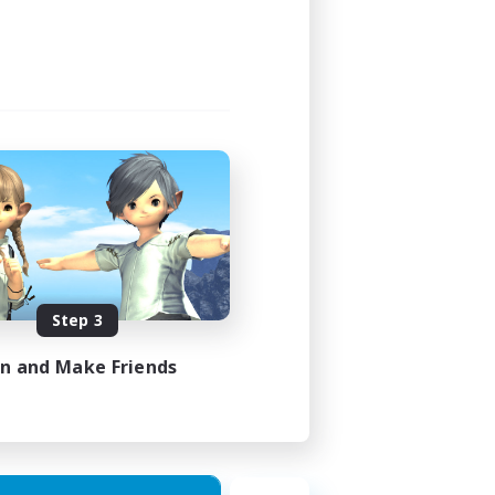
Step 3
in and Make Friends