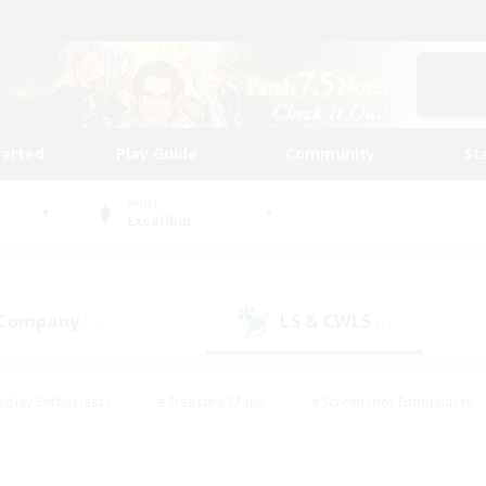
tarted
Play Guide
Community
St
World
Excalibur
 Company
LS & CWLS
(1)
(1)
eplay Enthusiasts
#Treasure Maps
#Screenshot Enthusiasts
riendly
#Crafting/Gathering
#Lore Enthusiasts
#Student
#Glamour Enthusiasts
#Work-life Balance
#Casual/Laid-bac