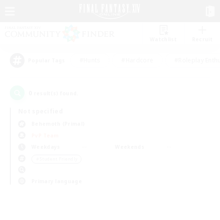
Watchlist
Recruit
#Hunts
#Hardcore
#Roleplay Enth
Popular Tags
0
result(s) found.
Not specified
Behemoth (Primal)
PvP Team
Weekdays
Weekends
＃Student Friendly
Primary language