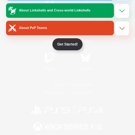
About Linkshells and Cross-world Linkshells
/
Facebook
X
News
About PvP Teams
YouTube
Instagram
Get Started!
Twitch
Bluesky
License
Rules & Policies
Privacy Notice
Cookies Notice