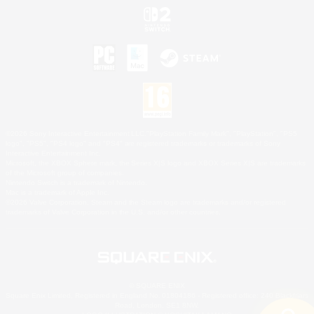
©2026 Sony Interactive Entertainment LLC."PlayStation Family Mark", "PlayStation", "PS5
logo", "PS5", "PS4 logo" and "PS4" are registered trademarks or trademarks of Sony
Interactive Entertainment Inc.
Microsoft, the XBOX Sphere mark, the Series X|S logo and XBOX Series X|S are trademarks
of the Microsoft group of companies.
Nintendo Switch is a trademark of Nintendo.
Mac is a trademark of Apple Inc.
©2026 Valve Corporation. Steam and the Steam logo are trademarks and/or registered
trademarks of Valve Corporation in the U.S. and/or other countries.
© SQUARE ENIX
Square Enix Limited, Registered in England No. 01804186 - Registered office: 240 Blackfriars
Road, London, SE1 8NW.