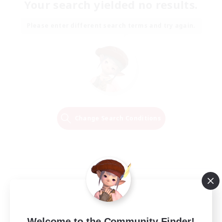
Your search yielded no results.
Please enter different search terms and try again.
Change Search Conditions
Welcome to the Community Finder!