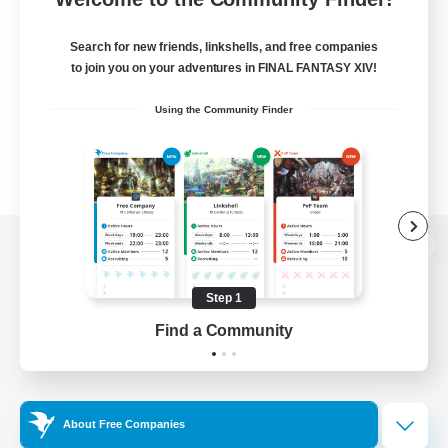
Search for new friends, linkshells, and free companies
to join you on your adventures in FINAL FANTASY XIV!
Using the Community Finder
View desktop version of the Lodestone
Step 1
Find a Community
Game Download
Official Information
About Free Companies