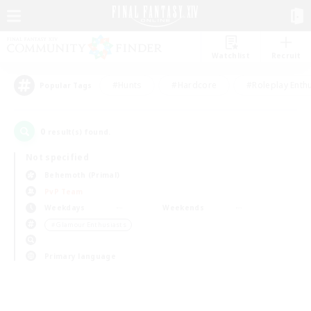
Watchlist
Recruit
#Hunts
#Hardcore
#Roleplay Enth
Popular Tags
0
result(s) found.
Not specified
Behemoth (Primal)
PvP Team
Weekdays
Weekends
＃Glamour Enthusiasts
Primary language