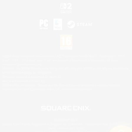
©2026 Sony Interactive Entertainment LLC."PlayStation Family Mark", "PlayStation", "PS5
logo", "PS5", "PS4 logo" and "PS4" are registered trademarks or trademarks of Sony
Interactive Entertainment Inc.
Microsoft, the XBOX Sphere mark, the Series X|S logo and XBOX Series X|S are trademarks
of the Microsoft group of companies.
Nintendo Switch is a trademark of Nintendo.
Mac is a trademark of Apple Inc.
©2026 Valve Corporation. Steam and the Steam logo are trademarks and/or registered
trademarks of Valve Corporation in the U.S. and/or other countries.
© SQUARE ENIX
Square Enix Limited, Registered in England No. 01804186 - Registered office: 240 Blackfriars
Road, London, SE1 8NW.