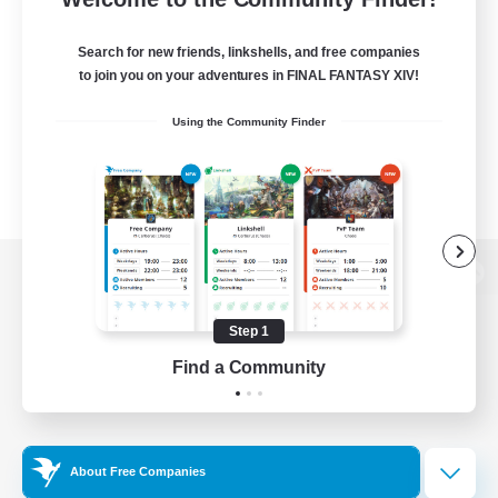
Search for new friends, linkshells, and free companies
to join you on your adventures in FINAL FANTASY XIV!
Using the Community Finder
View desktop version of the Lodestone
Step 1
Find a Community
Game Download
Official Information
About Free Companies