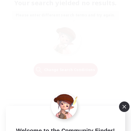
Your search yielded no results.
Please enter different search terms and try again.
Change Search Conditions
Welcome to the Community Finder!