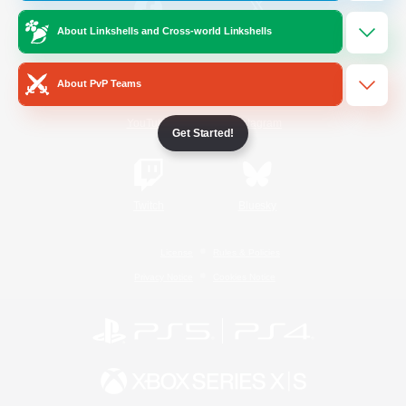
About Linkshells and Cross-world Linkshells
/
Facebook
X
News
About PvP Teams
YouTube
Instagram
Get Started!
Twitch
Bluesky
License
Rules & Policies
Privacy Notice
Cookies Notice