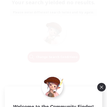
Your search yielded no results.
Please enter different search terms and try again.
Change Search Conditions
Welcome to the Community Finder!