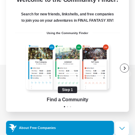
Search for new friends, linkshells, and free companies
to join you on your adventures in FINAL FANTASY XIV!
Using the Community Finder
View desktop version of the Lodestone
Step 1
Find a Community
Game Download
Official Information
About Free Companies