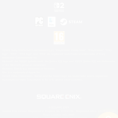
©2026 Sony Interactive Entertainment LLC."PlayStation Family Mark", "PlayStation", "PS5
logo", "PS5", "PS4 logo" and "PS4" are registered trademarks or trademarks of Sony
Interactive Entertainment Inc.
Microsoft, the XBOX Sphere mark, the Series X|S logo and XBOX Series X|S are trademarks
of the Microsoft group of companies.
Nintendo Switch is a trademark of Nintendo.
Mac is a trademark of Apple Inc.
©2026 Valve Corporation. Steam and the Steam logo are trademarks and/or registered
trademarks of Valve Corporation in the U.S. and/or other countries.
© SQUARE ENIX
Square Enix Limited, Registered in England No. 01804186 - Registered office: 240 Blackfriars
Road, London, SE1 8NW.