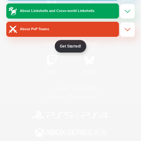
About Linkshells and Cross-world Linkshells
/
Facebook
X
News
About PvP Teams
YouTube
Instagram
Get Started!
Twitch
Bluesky
License
Rules & Policies
Privacy Notice
Cookies Notice