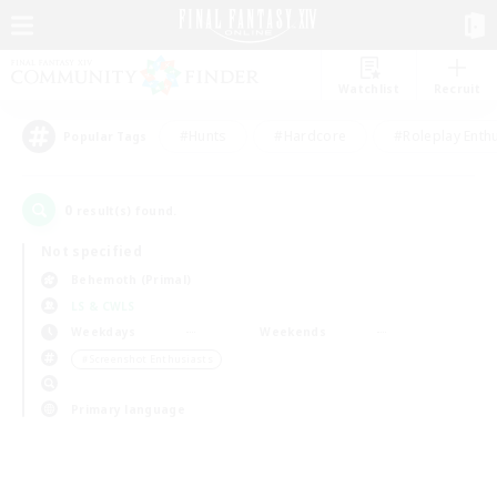
Watchlist
Recruit
#Hunts
#Hardcore
#Roleplay Enth
Popular Tags
0
result(s) found.
Not specified
Behemoth (Primal)
LS & CWLS
Weekdays
Weekends
＃Screenshot Enthusiasts
Primary language