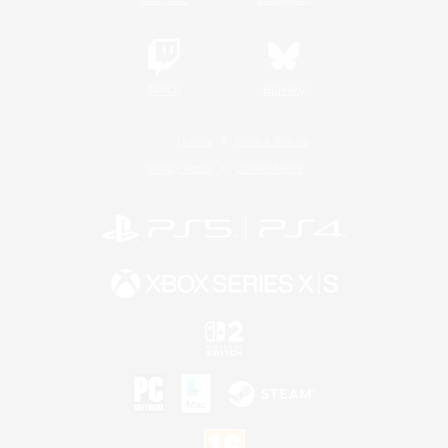
Twitch
Bluesky
License
Rules & Policies
Privacy Notice
Cookies Notice