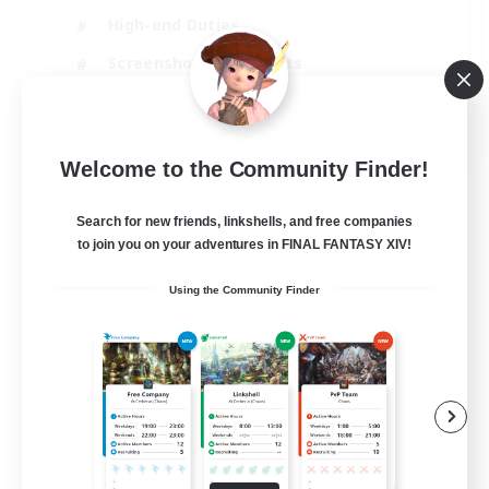
High-end Duties
Screenshot Enthusiasts
Casual/Laid-back
EN
Welcome to the Community Finder!
View Details
Listing expires 29/08/2026
Search for new friends, linkshells, and free companies
to join you on your adventures in FINAL FANTASY XIV!
Using the Community Finder