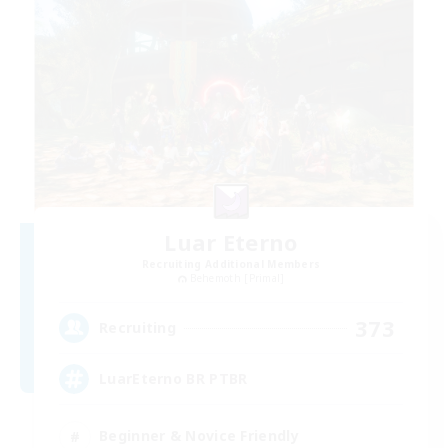
Luar Eterno
Recruiting Additional Members
Behemoth [Primal]
373
Recruiting
LuarEterno BR PTBR
Beginner & Novice Friendly