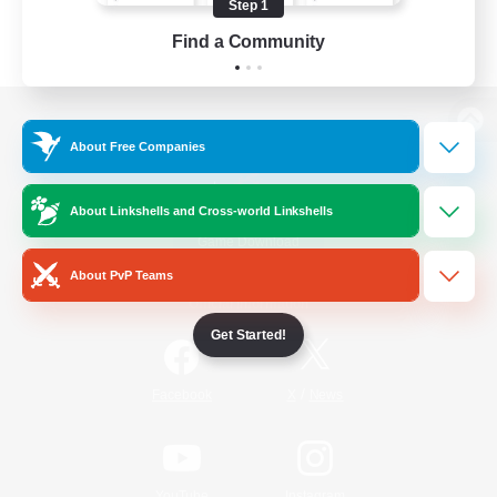
Step 1
Find a Community
View desktop version of the Lodestone
About Free Companies
About Linkshells and Cross-world Linkshells
Game Download
About PvP Teams
Official Information
Get Started!
/
Facebook
X
News
YouTube
Instagram