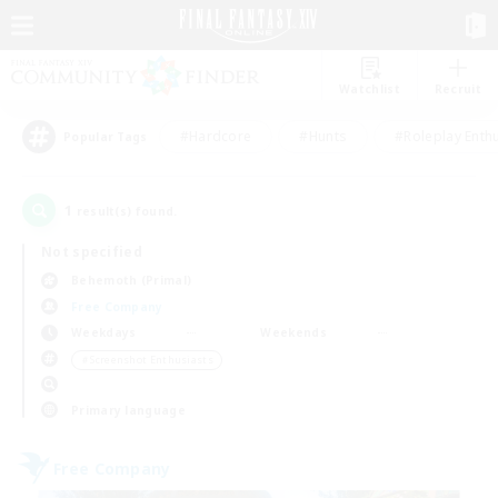
Watchlist
Recruit
#Hardcore
#Hunts
#Roleplay Enth
Popular Tags
1
result(s) found.
Not specified
Behemoth (Primal)
Free Company
Weekdays
Weekends
＃Screenshot Enthusiasts
Primary language
Free Company