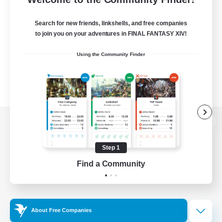
Search for new friends, linkshells, and free companies
to join you on your adventures in FINAL FANTASY XIV!
Using the Community Finder
View desktop version of the Lodestone
Step 1
Find a Community
Game Download
Official Information
About Free Companies