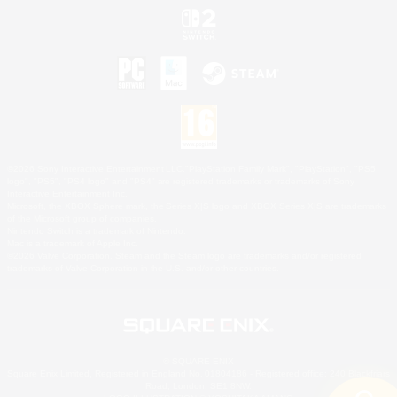
©2026 Sony Interactive Entertainment LLC."PlayStation Family Mark", "PlayStation", "PS5
logo", "PS5", "PS4 logo" and "PS4" are registered trademarks or trademarks of Sony
Interactive Entertainment Inc.
Microsoft, the XBOX Sphere mark, the Series X|S logo and XBOX Series X|S are trademarks
of the Microsoft group of companies.
Nintendo Switch is a trademark of Nintendo.
Mac is a trademark of Apple Inc.
©2026 Valve Corporation. Steam and the Steam logo are trademarks and/or registered
trademarks of Valve Corporation in the U.S. and/or other countries.
© SQUARE ENIX
Square Enix Limited, Registered in England No. 01804186 - Registered office: 240 Blackfriars
Road, London, SE1 8NW.