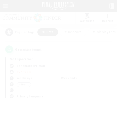
Watchlist
Recruit
#Hunts
#Hardcore
#Roleplay Enth
Popular Tags
0
result(s) found.
Not specified
Behemoth (Primal)
PvP Team
Weekdays
Weekends
＃Hunts
Primary language