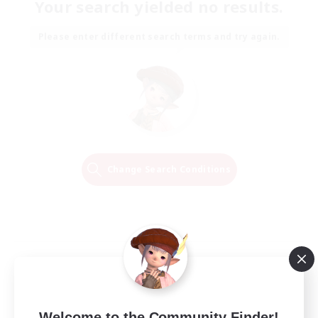
Your search yielded no results.
Please enter different search terms and try again.
Change Search Conditions
Welcome to the Community Finder!