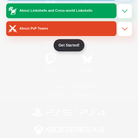
About Linkshells and Cross-world Linkshells
/
Facebook
X
News
About PvP Teams
YouTube
Instagram
Get Started!
Twitch
Bluesky
License
Rules & Policies
Privacy Notice
Cookies Notice