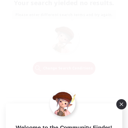
Your search yielded no results.
Please enter different search terms and try again.
Change Search Conditions
Welcome to the Community Finder!