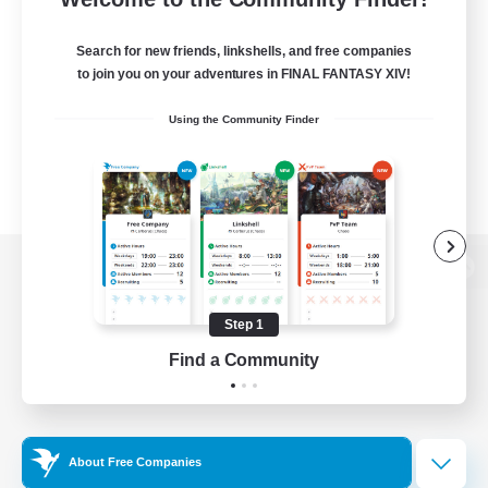
Search for new friends, linkshells, and free companies
to join you on your adventures in FINAL FANTASY XIV!
Using the Community Finder
View desktop version of the Lodestone
Step 1
Find a Community
Game Download
Official Information
About Free Companies