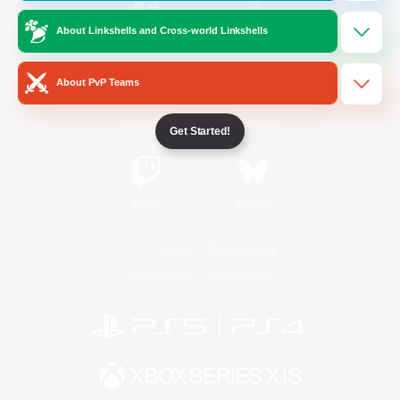
About Linkshells and Cross-world Linkshells
/
Facebook
X
News
About PvP Teams
YouTube
Instagram
Get Started!
Twitch
Bluesky
License
Rules & Policies
Privacy Notice
Cookies Notice