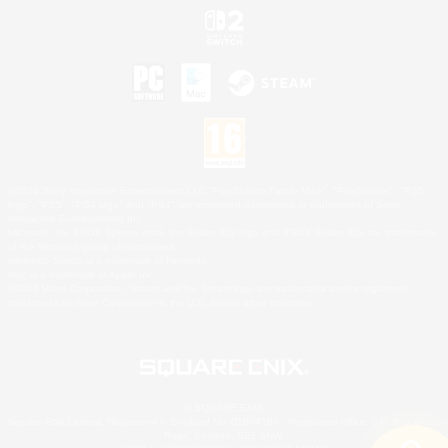
©2026 Sony Interactive Entertainment LLC."PlayStation Family Mark", "PlayStation", "PS5
logo", "PS5", "PS4 logo" and "PS4" are registered trademarks or trademarks of Sony
Interactive Entertainment Inc.
Microsoft, the XBOX Sphere mark, the Series X|S logo and XBOX Series X|S are trademarks
of the Microsoft group of companies.
Nintendo Switch is a trademark of Nintendo.
Mac is a trademark of Apple Inc.
©2026 Valve Corporation. Steam and the Steam logo are trademarks and/or registered
trademarks of Valve Corporation in the U.S. and/or other countries.
© SQUARE ENIX
Square Enix Limited, Registered in England No. 01804186 - Registered office: 240 Blackfriars
Road, London, SE1 8NW.