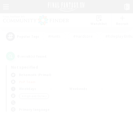
Watchlist
Recruit
#Hunts
#Hardcore
#Roleplay Enth
Popular Tags
0
result(s) found.
Not specified
Behemoth (Primal)
PvP Team
Weekdays
Weekends
＃High-end Duties
Primary language