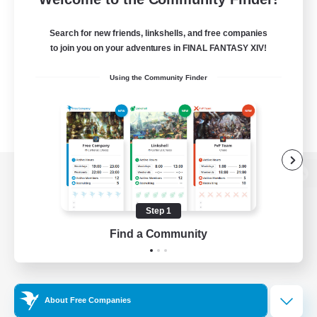
Search for new friends, linkshells, and free companies
to join you on your adventures in FINAL FANTASY XIV!
Using the Community Finder
View desktop version of the Lodestone
Step 1
Find a Community
Game Download
Official Information
About Free Companies