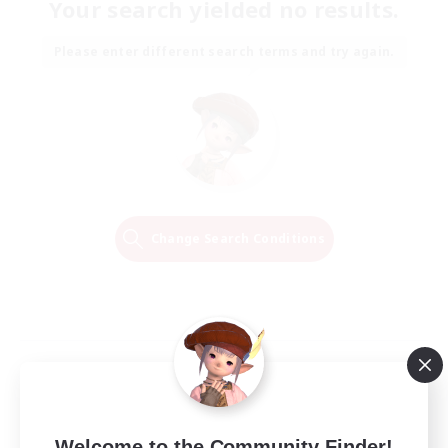
Your search yielded no results.
Please enter different search terms and try again.
Change Search Conditions
Welcome to the Community Finder!