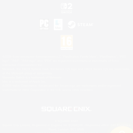
©2026 Sony Interactive Entertainment LLC."PlayStation Family Mark", "PlayStation", "PS5
logo", "PS5", "PS4 logo" and "PS4" are registered trademarks or trademarks of Sony
Interactive Entertainment Inc.
Microsoft, the XBOX Sphere mark, the Series X|S logo and XBOX Series X|S are trademarks
of the Microsoft group of companies.
Nintendo Switch is a trademark of Nintendo.
Mac is a trademark of Apple Inc.
©2026 Valve Corporation. Steam and the Steam logo are trademarks and/or registered
trademarks of Valve Corporation in the U.S. and/or other countries.
© SQUARE ENIX
Square Enix Limited, Registered in England No. 01804186 - Registered office: 240 Blackfriars
Road, London, SE1 8NW.