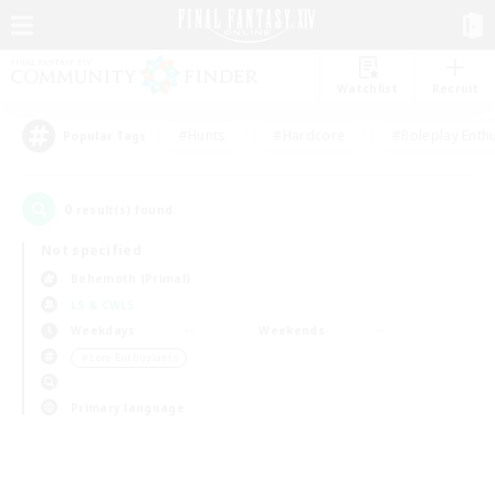
Watchlist
Recruit
#Hunts
#Hardcore
#Roleplay Enth
Popular Tags
0
result(s) found.
Not specified
Behemoth (Primal)
LS & CWLS
Weekdays
Weekends
＃Lore Enthusiasts
Primary language