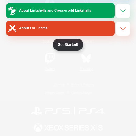
About Linkshells and Cross-world Linkshells
/
Facebook
X
News
About PvP Teams
YouTube
Instagram
Get Started!
Twitch
Bluesky
License
Rules & Policies
Privacy Notice
Cookies Notice