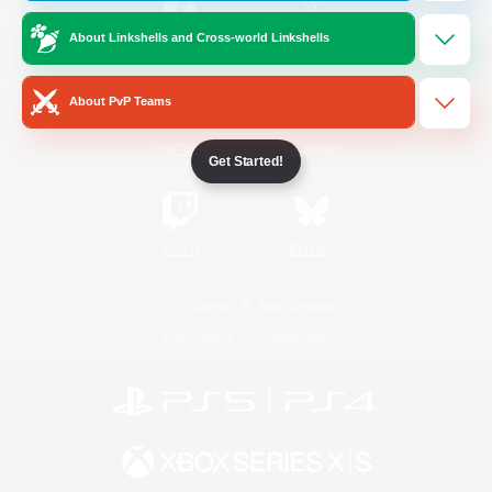
About Linkshells and Cross-world Linkshells
/
Facebook
X
News
About PvP Teams
YouTube
Instagram
Get Started!
Twitch
Bluesky
License
Rules & Policies
Privacy Notice
Cookies Notice