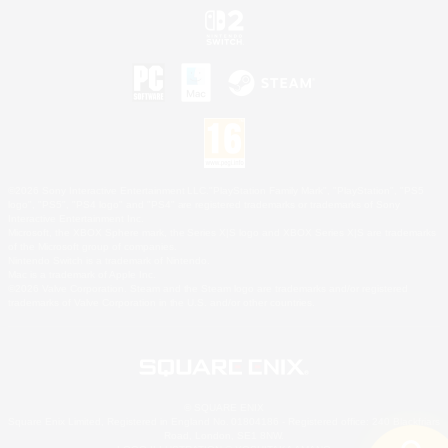
©2026 Sony Interactive Entertainment LLC."PlayStation Family Mark", "PlayStation", "PS5
logo", "PS5", "PS4 logo" and "PS4" are registered trademarks or trademarks of Sony
Interactive Entertainment Inc.
Microsoft, the XBOX Sphere mark, the Series X|S logo and XBOX Series X|S are trademarks
of the Microsoft group of companies.
Nintendo Switch is a trademark of Nintendo.
Mac is a trademark of Apple Inc.
©2026 Valve Corporation. Steam and the Steam logo are trademarks and/or registered
trademarks of Valve Corporation in the U.S. and/or other countries.
© SQUARE ENIX
Square Enix Limited, Registered in England No. 01804186 - Registered office: 240 Blackfriars
Road, London, SE1 8NW.