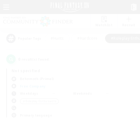
Watchlist
Recruit
#Hunts
#Hardcore
#Roleplay Enth
Popular Tags
0
result(s) found.
Not specified
Behemoth (Primal)
Free Company
Weekdays
Weekends
＃Roleplay Enthusiasts
Primary language