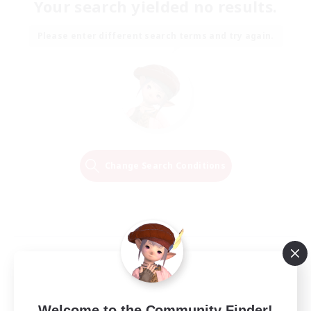
Your search yielded no results.
Please enter different search terms and try again.
Change Search Conditions
Welcome to the Community Finder!