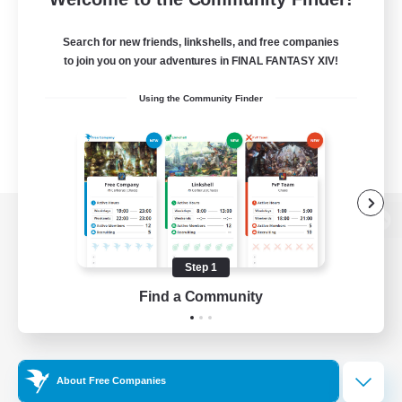
Search for new friends, linkshells, and free companies
to join you on your adventures in FINAL FANTASY XIV!
Using the Community Finder
View desktop version of the Lodestone
Step 1
Find a Community
Game Download
Official Information
About Free Companies