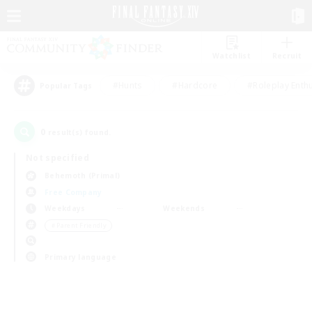
Watchlist
Recruit
#Hunts
#Hardcore
#Roleplay Enth
Popular Tags
0
result(s) found.
Not specified
Behemoth (Primal)
Free Company
Weekdays
Weekends
＃Parent Friendly
Primary language