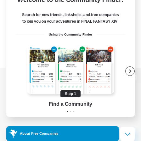
Search for new friends, linkshells, and free companies
to join you on your adventures in FINAL FANTASY XIV!
Using the Community Finder
View desktop version of the Lodestone
Step 1
Find a Community
Game Download
Official Information
About Free Companies