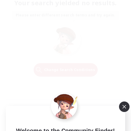
Your search yielded no results.
Please enter different search terms and try again.
Change Search Conditions
Welcome to the Community Finder!