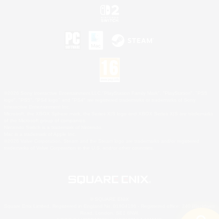
©2026 Sony Interactive Entertainment LLC."PlayStation Family Mark", "PlayStation", "PS5
logo", "PS5", "PS4 logo" and "PS4" are registered trademarks or trademarks of Sony
Interactive Entertainment Inc.
Microsoft, the XBOX Sphere mark, the Series X|S logo and XBOX Series X|S are trademarks
of the Microsoft group of companies.
Nintendo Switch is a trademark of Nintendo.
Mac is a trademark of Apple Inc.
©2026 Valve Corporation. Steam and the Steam logo are trademarks and/or registered
trademarks of Valve Corporation in the U.S. and/or other countries.
© SQUARE ENIX
Square Enix Limited, Registered in England No. 01804186 - Registered office: 240 Blackfriars
Road, London, SE1 8NW.