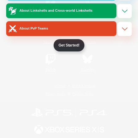
About Linkshells and Cross-world Linkshells
/
Facebook
X
News
About PvP Teams
YouTube
Instagram
Get Started!
Twitch
Bluesky
License
Rules & Policies
Privacy Notice
Cookies Notice