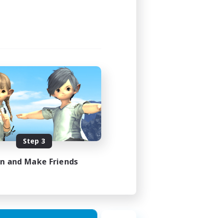
Step 3
in and Make Friends