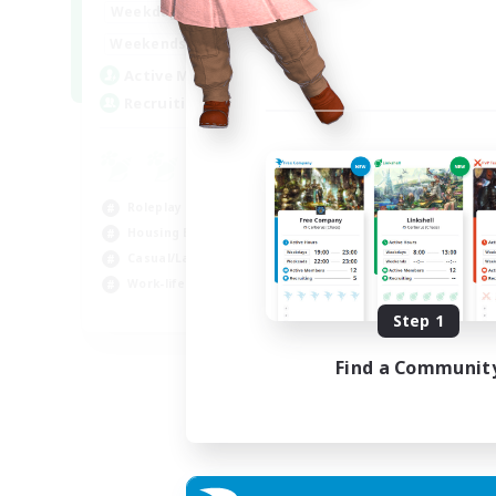
--:--
--:--
Weekdays
6:00
12:00
Weekends
57
Active Members
99
Recruiting
Roleplay Enthusiasts
Housing Enthusiasts
Casual/Laid-back
Work-life Balance
EN
Step 1
Listing expires 16/08/2026
Find a Communit