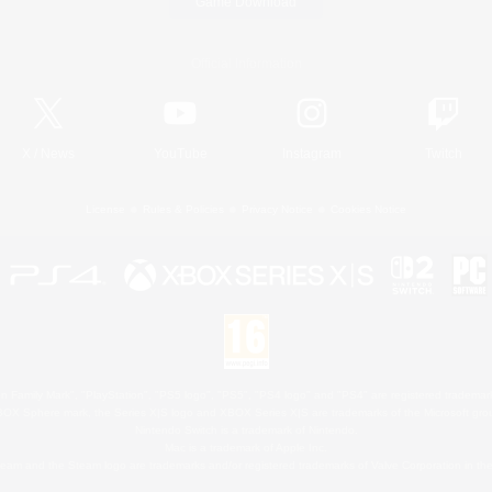
Game Download
Official Information
X
/
News
YouTube
Instagram
Twitch
License
Rules & Policies
Privacy Notice
Cookies Notice
 Family Mark", "PlayStation", "PS5 logo", "PS5", "PS4 logo" and "PS4" are registered trademark
XBOX Sphere mark, the Series X|S logo and XBOX Series X|S are trademarks of the Microsoft gro
Nintendo Switch is a trademark of Nintendo.
Mac is a trademark of Apple Inc.
eam and the Steam logo are trademarks and/or registered trademarks of Valve Corporation in the 