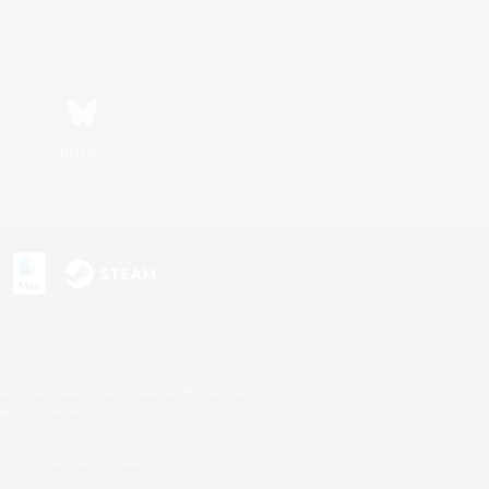
Bluesky
s or trademarks of Sony Interactive Entertainment Inc.
up of companies.
U.S. and/or other countries.