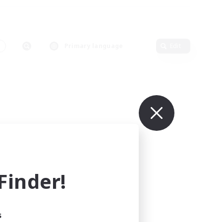
Primary language
Edit
inder!
s