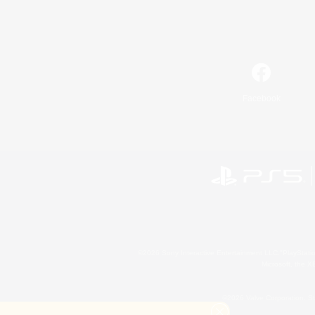
Facebook
©2026 Sony Interactive Entertainment LLC."PlayStation
Microsoft, the 
©2026 Valve Corporation. St