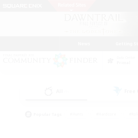
News
Getting S
Data Center
Primal
All
Free
(1)
Popular Tags
#Hunts
#Hardcore
#Rol
#Player Events
#Housing Enthusiasts
#Lore En
#Socially Active