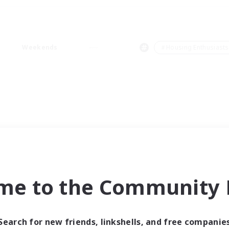
Weekends
＃Housing Enthusiasts
me to the Community F
Search for new friends, linkshells, and free companie