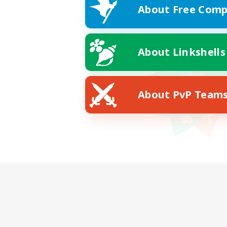
About Free Comp
About Linkshells
About PvP Team