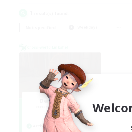
1
result(s) found.
Not specified
Weekdays
Cross-world Linkshell
Demons & Allies
Welco
Recruiting Additional Members
Primal
Active Hours