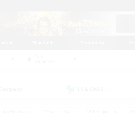
tarted
Play Guide
Community
St
World
Behemoth
 Company
LS & CWLS
(0)
(1)
eplay Enthusiasts
#Treasure Maps
#PvP Enthusiasts
#B
thusiasts
#Crafting/Gathering
#Parent Friendly
#High-e
#Work-life Balance
#Hobbies/Interests
#Glamour Enthusiast