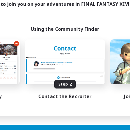
to join you on your adventures in FINAL FANTASY XIV!
Using the Community Finder
Step 2
y
Contact the Recruiter
Jo