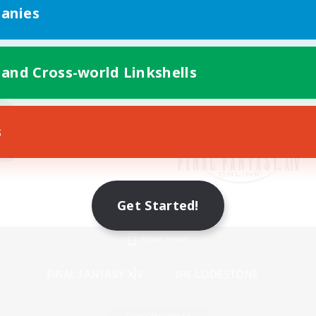
anies
 and Cross-world Linkshells
s
Get Started!
Mobile Version