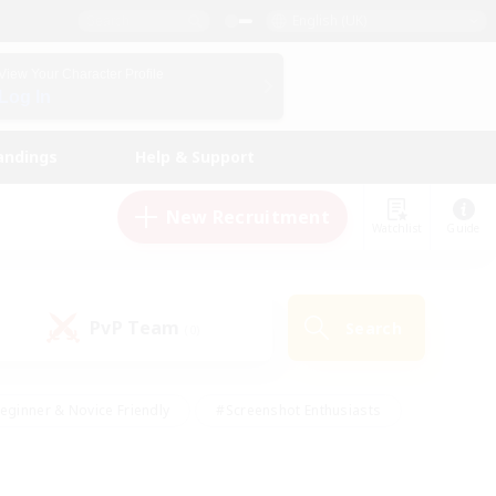
English (UK)
View Your Character Profile
Log In
andings
Help & Support
New Recruitment
Watchlist
Guide
PvP Team
Search
(0)
eginner & Novice Friendly
#Screenshot Enthusiasts
nd Duties
#Student Friendly
#Casual/Laid-back
s
#Multilingual