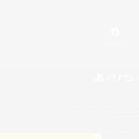
Facebook
©2026 Sony Interactive Entertainment LLC."PlayStation
Microsoft, the 
©2026 Valve Corporation. St