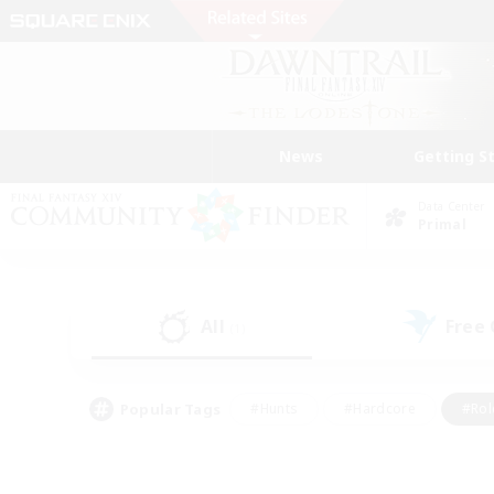
News
Getting S
Data Center
Primal
All
Free
(1)
Popular Tags
#Hunts
#Hardcore
#Rol
#Player Events
#Housing Enthusiasts
#Lore En
#Socially Active