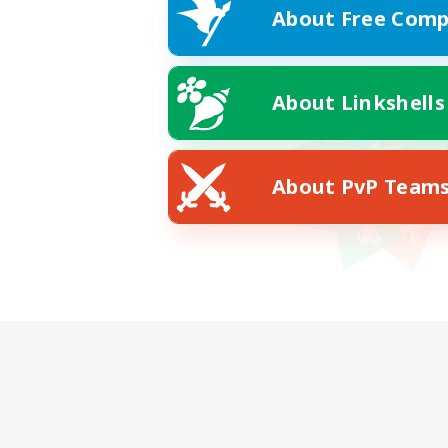
About Free Comp
About Linkshells
About PvP Team