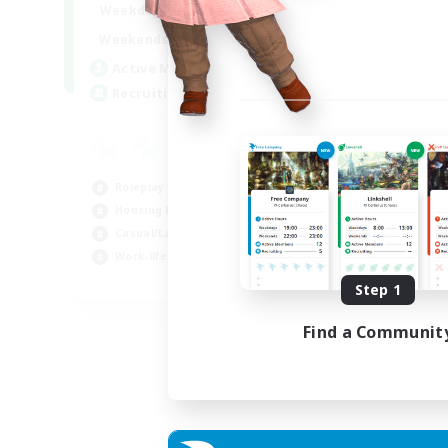
--:--
--:--
Weekdays
6:00
12:00
Weekends
57
Active Members
99
Recruiting
Roleplay Enthusiasts
Housing Enthusiasts
Casual/Laid-back
Work-life Balance
EN
Step 1
Listing expires 16/08/2026
Find a Communit