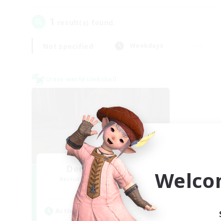
1
result(s) found.
Not specified
Weekdays
Cross-world Linkshell
Demons & Allies
Welco
Recruiting Additional Members
Primal
Active Hours