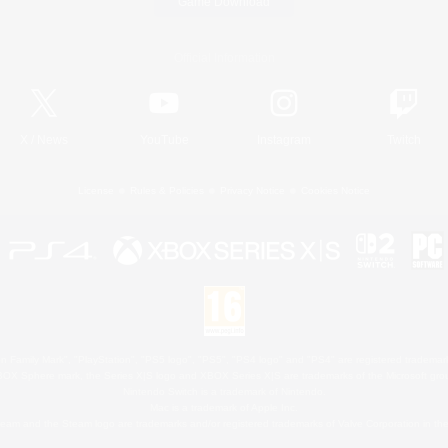
Game Download
Official Information
X
/
News
YouTube
Instagram
Twitch
License
Rules & Policies
Privacy Notice
Cookies Notice
 Family Mark", "PlayStation", "PS5 logo", "PS5", "PS4 logo" and "PS4" are registered trademark
XBOX Sphere mark, the Series X|S logo and XBOX Series X|S are trademarks of the Microsoft gro
Nintendo Switch is a trademark of Nintendo.
Mac is a trademark of Apple Inc.
eam and the Steam logo are trademarks and/or registered trademarks of Valve Corporation in the 