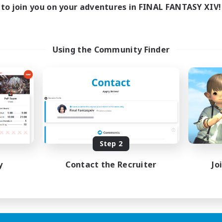
to join you on your adventures in FINAL FANTASY XIV!
Using the Community Finder
Step 2
y
Contact the Recruiter
Jo