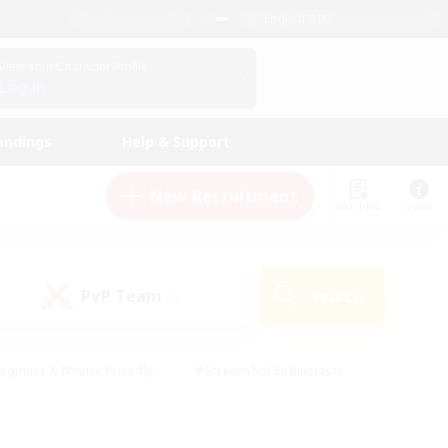
English (UK)
View Your Character Profile
Log In
andings
Help & Support
New Recruitment
Watchlist
Guide
PvP Team
Search
(0)
eginner & Novice Friendly
#Screenshot Enthusiasts
nd Duties
#Student Friendly
#Casual/Laid-back
s
#Multilingual