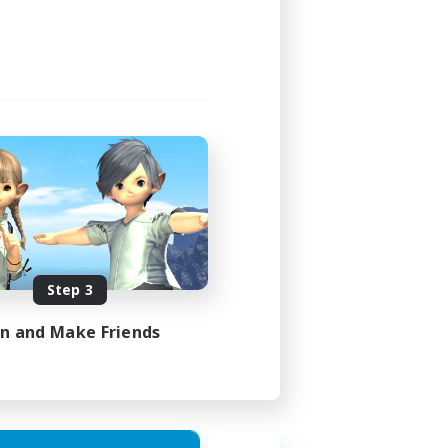
Step 3
in and Make Friends