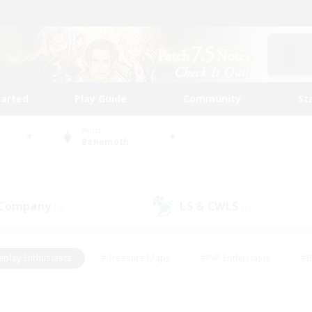
tarted
Play Guide
Community
St
World
Behemoth
 Company
LS & CWLS
(0)
(1)
eplay Enthusiasts
#Treasure Maps
#PvP Enthusiasts
#B
thusiasts
#Crafting/Gathering
#Parent Friendly
#High-e
#Work-life Balance
#Hobbies/Interests
#Glamour Enthusiast