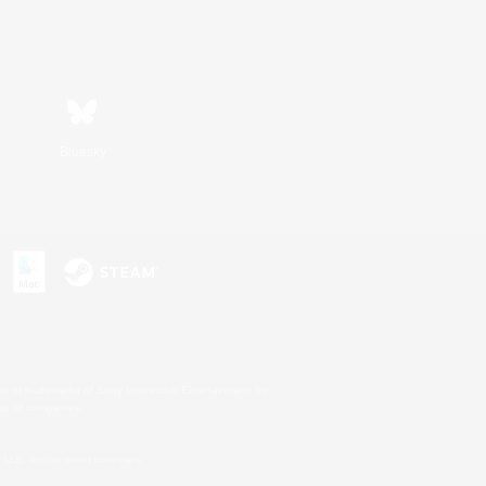
Bluesky
s or trademarks of Sony Interactive Entertainment Inc.
up of companies.
U.S. and/or other countries.