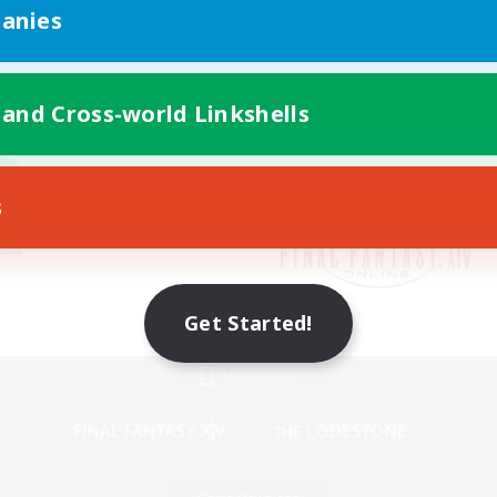
anies
 and Cross-world Linkshells
s
Get Started!
Mobile Version