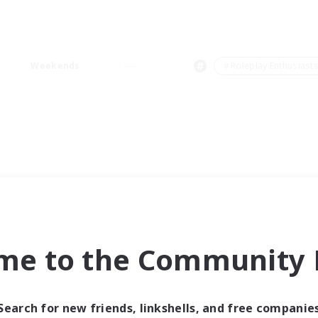
Weekends
＃Roleplay Enthusiast
me to the Community F
Search for new friends, linkshells, and free companie