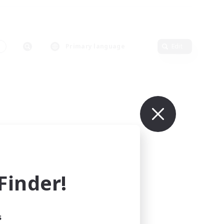
s
Primary language
Edit
inder!
s