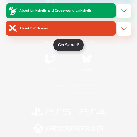
About Linkshells and Cross-world Linkshells
/
Facebook
X
News
About PvP Teams
YouTube
Instagram
Get Started!
Twitch
Bluesky
License
Rules & Policies
Privacy Notice
Cookies Notice