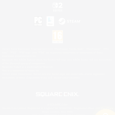
©2026 Sony Interactive Entertainment LLC."PlayStation Family Mark", "PlayStation", "PS5
logo", "PS5", "PS4 logo" and "PS4" are registered trademarks or trademarks of Sony
Interactive Entertainment Inc.
Microsoft, the XBOX Sphere mark, the Series X|S logo and XBOX Series X|S are trademarks
of the Microsoft group of companies.
Nintendo Switch is a trademark of Nintendo.
Mac is a trademark of Apple Inc.
©2026 Valve Corporation. Steam and the Steam logo are trademarks and/or registered
trademarks of Valve Corporation in the U.S. and/or other countries.
© SQUARE ENIX
Square Enix Limited, Registered in England No. 01804186 - Registered office: 240 Blackfriars
Road, London, SE1 8NW.