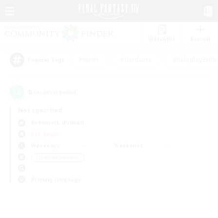
Watchlist
Recruit
#Hunts
#Hardcore
#Roleplay Enth
Popular Tags
0
result(s) found.
Not specified
Behemoth (Primal)
PvP Team
Weekdays
Weekends
＃Hobbies/Interests
Primary language