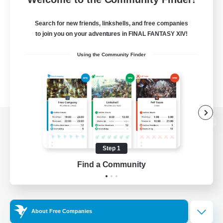
Search for new friends, linkshells, and free companies
to join you on your adventures in FINAL FANTASY XIV!
Using the Community Finder
View desktop version of the Lodestone
Step 1
Find a Community
Game Download
Official Information
About Free Companies