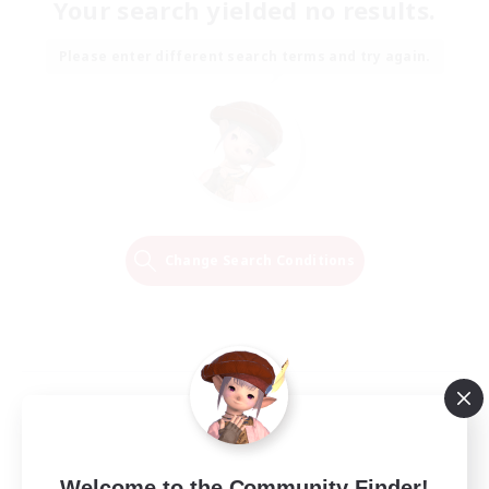
Your search yielded no results.
Please enter different search terms and try again.
Change Search Conditions
Welcome to the Community Finder!