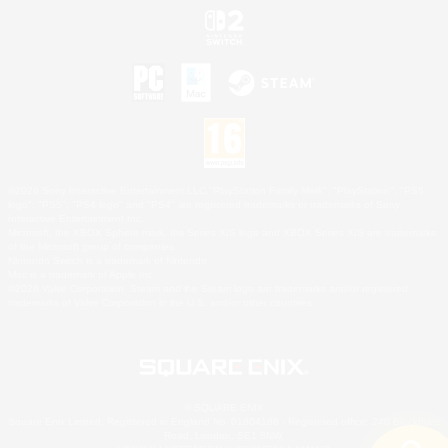
©2026 Sony Interactive Entertainment LLC."PlayStation Family Mark", "PlayStation", "PS5
logo", "PS5", "PS4 logo" and "PS4" are registered trademarks or trademarks of Sony
Interactive Entertainment Inc.
Microsoft, the XBOX Sphere mark, the Series X|S logo and XBOX Series X|S are trademarks
of the Microsoft group of companies.
Nintendo Switch is a trademark of Nintendo.
Mac is a trademark of Apple Inc.
©2026 Valve Corporation. Steam and the Steam logo are trademarks and/or registered
trademarks of Valve Corporation in the U.S. and/or other countries.
© SQUARE ENIX
Square Enix Limited, Registered in England No. 01804186 - Registered office: 240 Blackfriars
Road, London, SE1 8NW.