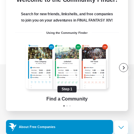
Search for new friends, linkshells, and free companies
to join you on your adventures in FINAL FANTASY XIV!
Using the Community Finder
View desktop version of the Lodestone
Step 1
Find a Community
Game Download
Official Information
About Free Companies