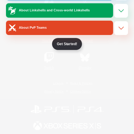
About Linkshells and Cross-world Linkshells
/
Facebook
X
News
About PvP Teams
YouTube
Instagram
Get Started!
Twitch
Bluesky
License
Rules & Policies
Privacy Notice
Cookies Notice