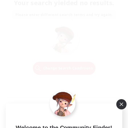
Your search yielded no results.
Please enter different search terms and try again.
Change Search Conditions
Welcome to the Community Finder!