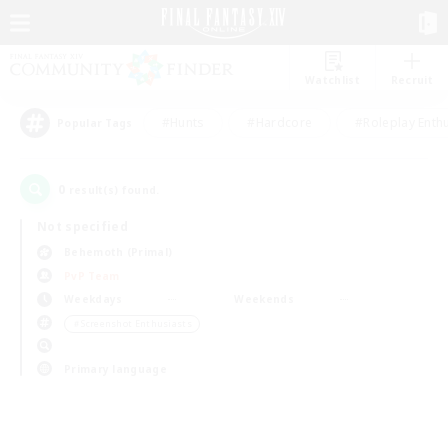
Watchlist
Recruit
#Hunts
#Hardcore
#Roleplay Enth
Popular Tags
0
result(s) found.
Not specified
Behemoth (Primal)
PvP Team
Weekdays
Weekends
＃Screenshot Enthusiasts
Primary language