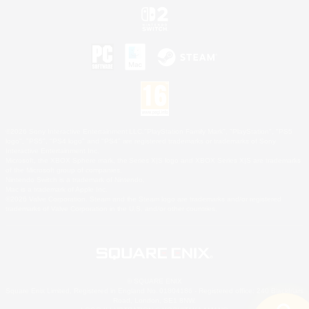
©2026 Sony Interactive Entertainment LLC."PlayStation Family Mark", "PlayStation", "PS5
logo", "PS5", "PS4 logo" and "PS4" are registered trademarks or trademarks of Sony
Interactive Entertainment Inc.
Microsoft, the XBOX Sphere mark, the Series X|S logo and XBOX Series X|S are trademarks
of the Microsoft group of companies.
Nintendo Switch is a trademark of Nintendo.
Mac is a trademark of Apple Inc.
©2026 Valve Corporation. Steam and the Steam logo are trademarks and/or registered
trademarks of Valve Corporation in the U.S. and/or other countries.
© SQUARE ENIX
Square Enix Limited, Registered in England No. 01804186 - Registered office: 240 Blackfriars
Road, London, SE1 8NW.