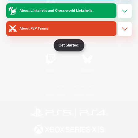
About Linkshells and Cross-world Linkshells
/
Facebook
X
News
About PvP Teams
YouTube
Instagram
Get Started!
Twitch
Bluesky
License
Rules & Policies
Privacy Notice
Cookies Notice