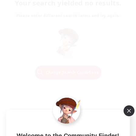
Your search yielded no results.
Please enter different search terms and try again.
Change Search Conditions
Welcome to the Community Finder!