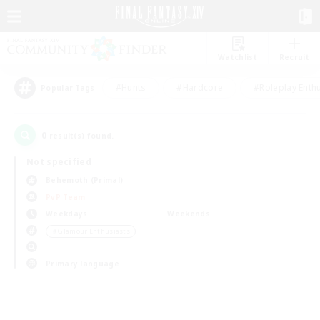
Watchlist
Recruit
#Hunts
#Hardcore
#Roleplay Enth
Popular Tags
0
result(s) found.
Not specified
Behemoth (Primal)
PvP Team
Weekdays
Weekends
＃Glamour Enthusiasts
Primary language