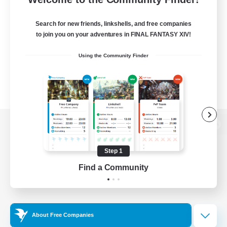
Search for new friends, linkshells, and free companies
to join you on your adventures in FINAL FANTASY XIV!
Using the Community Finder
View desktop version of the Lodestone
Step 1
Find a Community
Game Download
Official Information
About Free Companies