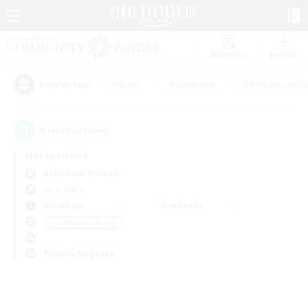
Watchlist
Recruit
#Hunts
#Hardcore
#Roleplay Enth
Popular Tags
0
result(s) found.
Not specified
Behemoth (Primal)
LS & CWLS
Weekdays
Weekends
＃Crafting/Gathering
Primary language