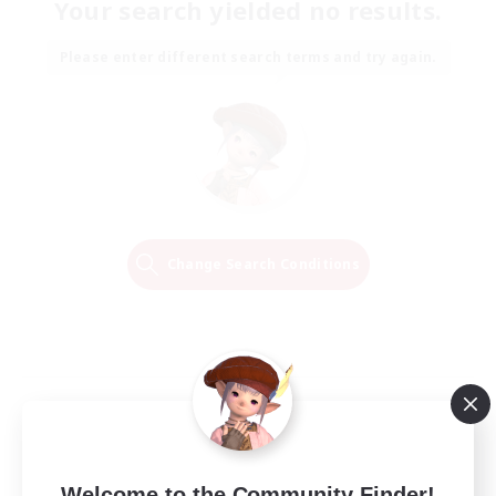
Your search yielded no results.
Please enter different search terms and try again.
Change Search Conditions
Welcome to the Community Finder!