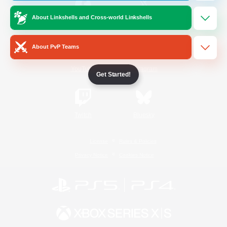
About Linkshells and Cross-world Linkshells
/
Facebook
X
News
About PvP Teams
YouTube
Instagram
Get Started!
Twitch
Bluesky
License
Rules & Policies
Privacy Notice
Cookies Notice