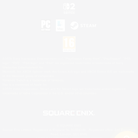
©2026 Sony Interactive Entertainment LLC."PlayStation Family Mark", "PlayStation", "PS5
logo", "PS5", "PS4 logo" and "PS4" are registered trademarks or trademarks of Sony
Interactive Entertainment Inc.
Microsoft, the XBOX Sphere mark, the Series X|S logo and XBOX Series X|S are trademarks
of the Microsoft group of companies.
Nintendo Switch is a trademark of Nintendo.
Mac is a trademark of Apple Inc.
©2026 Valve Corporation. Steam and the Steam logo are trademarks and/or registered
trademarks of Valve Corporation in the U.S. and/or other countries.
© SQUARE ENIX
Square Enix Limited, Registered in England No. 01804186 - Registered office: 240 Blackfriars
Road, London, SE1 8NW.