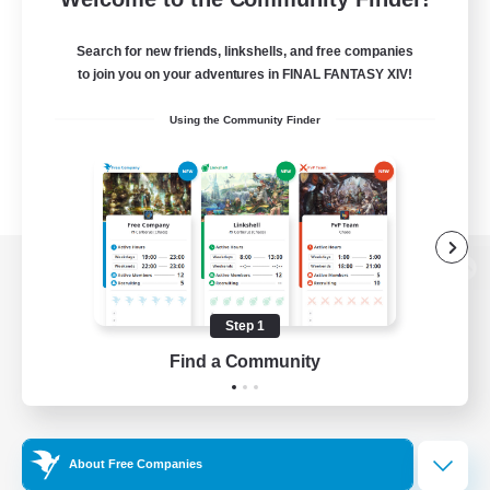
Search for new friends, linkshells, and free companies
to join you on your adventures in FINAL FANTASY XIV!
Using the Community Finder
View desktop version of the Lodestone
Step 1
Find a Community
Game Download
Official Information
About Free Companies