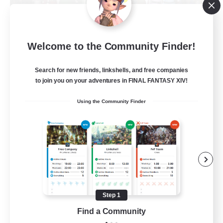
Fellowship Among God
Welcome to the Community Finder!
Recruiting Additional Members
Primal
Search for new friends, linkshells, and free companies
999
Recruiting
to join you on your adventures in FINAL FANTASY XIV!
Using the Community Finder
Christian
Socially Active
Work-life Balance
Treasure Maps
High-end Duties
Step 1
EN
Find a Community
View Details