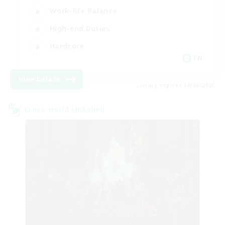
Work-life Balance
High-end Duties
Hardcore
EN
View Details
Listing expires 30/08/2026
Cross-world Linkshell