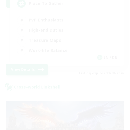
Place To Gather
PvP Enthusiasts
High-end Duties
Treasure Maps
Work-life Balance
EN / DE
View Details
Listing expires 11/08/2026
Cross-world Linkshell