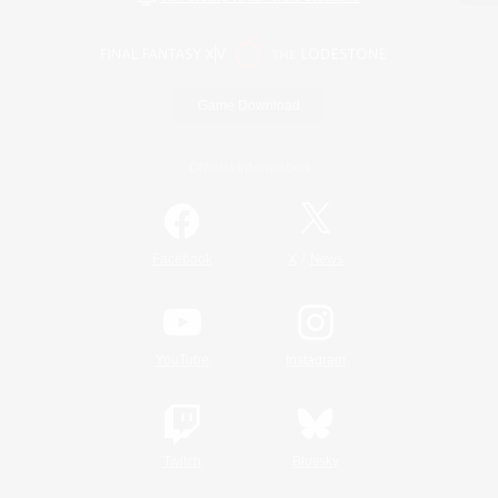
Game Download
Official Information
/
Facebook
X
News
YouTube
Instagram
Twitch
Bluesky