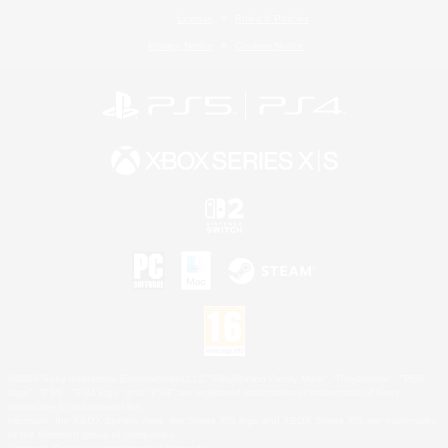
License
Rules & Policies
Privacy Notice
Cookies Notice
©2026 Sony Interactive Entertainment LLC."PlayStation Family Mark", "PlayStation", "PS5
logo", "PS5", "PS4 logo" and "PS4" are registered trademarks or trademarks of Sony
Interactive Entertainment Inc.
Microsoft, the XBOX Sphere mark, the Series X|S logo and XBOX Series X|S are trademarks
of the Microsoft group of companies.