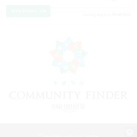
View Details
Listing expires 09/08/2026
View desktop version of the Lodestone