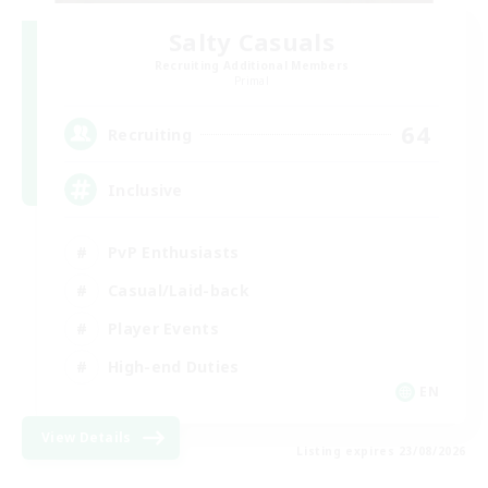
Salty Casuals
Recruiting Additional Members
Primal
64
Recruiting
Inclusive
PvP Enthusiasts
Casual/Laid-back
Player Events
High-end Duties
EN
View Details
Listing expires 23/08/2026