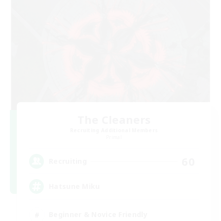
The Cleaners
Recruiting Additional Members
Primal
60
Recruiting
Hatsune Miku
Beginner & Novice Friendly