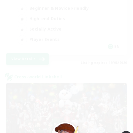
Beginner & Novice Friendly
High-end Duties
Socially Active
Player Events
EN
View Details
Listing expires 19/08/2026
Cross-world Linkshell