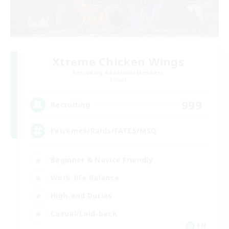
Xtreme Chicken Wings
Recruiting Additional Members
Primal
999
Recruiting
Extremes/Raids/FATES/MSQ
Beginner & Novice Friendly
Work-life Balance
High-end Duties
Casual/Laid-back
EN