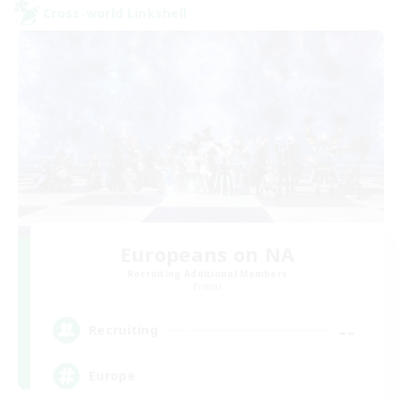
Cross-world Linkshell
Europeans on NA
Recruiting Additional Members
Primal
--
Recruiting
Europe