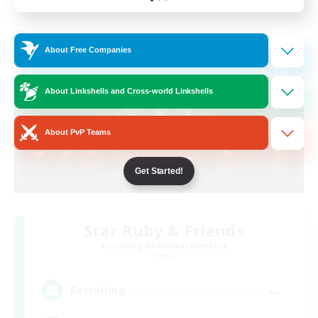
Listing expires 19/08/2026
Cross-world Linkshell
About Free Companies
About Linkshells and Cross-world Linkshells
About PvP Teams
Get Started!
Star Ruby & Friends
Recruiting Additional Members
Primal
--
Recruiting