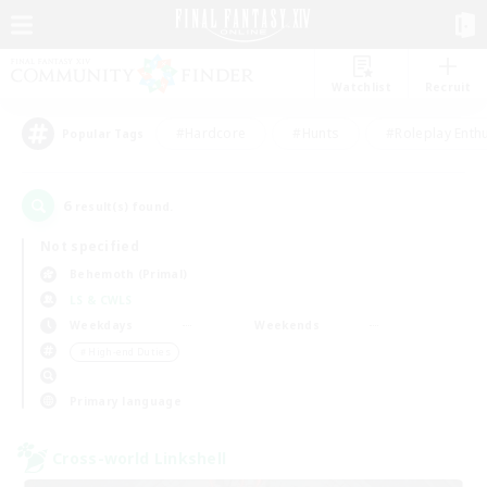
Watchlist
Recruit
#Hardcore
#Hunts
#Roleplay Enth
Popular Tags
6
result(s) found.
Not specified
Behemoth (Primal)
LS & CWLS
Weekdays
Weekends
＃High-end Duties
Primary language
Cross-world Linkshell