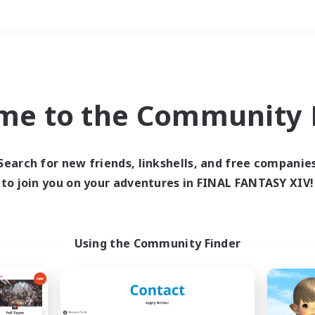
Weekends
＃Multilingual
me to the Community F
Search for new friends, linkshells, and free companie
to join you on your adventures in FINAL FANTASY XIV!
0 results
 search yielded no res
Using the Community Finder
ase enter different search terms and try ag