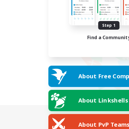
Step 1
Find a Communit
About Free Comp
About Linkshells
About PvP Team