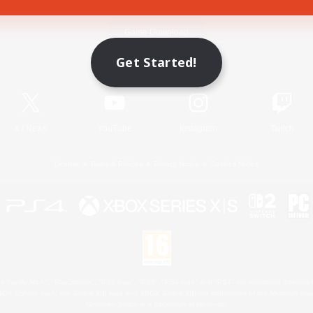
Game Download
Get Started!
Official Information
X
/
News
YouTube
Instagram
Twitch
License
Rules & Policies
Privacy Notice
Cookies Notice
 Family Mark", "PlayStation", "PS5 logo", "PS5", "PS4 logo" and "PS4" are registered trademark
XBOX Sphere mark, the Series X|S logo and XBOX Series X|S are trademarks of the Microsoft gro
Nintendo Switch is a trademark of Nintendo.