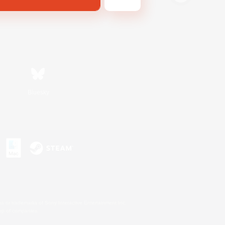
Bluesky
s or trademarks of Sony Interactive Entertainment Inc.
up of companies.