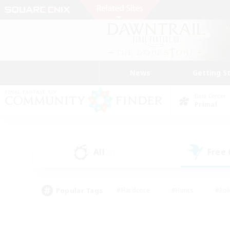
News
Getting S
Data Center
Primal
All
Free
(0)
Popular Tags
#Hardcore
#Hunts
#Rol
#Player Events
#Casual/Laid-back
#High-end 
#Lore Enthusiasts