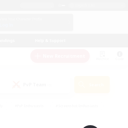
English (UK)
View Your Character Profile
Log In
andings
Help & Support
New Recruitment
Watchlist
Guide
PvP Team
Search
(0)
ly
#PvP Enthusiasts
#Screenshot Enthusiasts
nt Friendly
#Socially Active
#Student Friendly
ts
#Multilingual