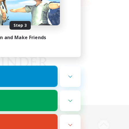
Step 3
in and Make Friends