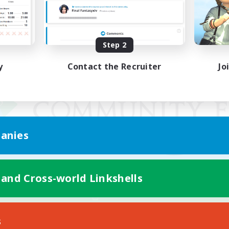
Step 2
y
Contact the Recruiter
Jo
anies
 and Cross-world Linkshells
Mobile Version
s