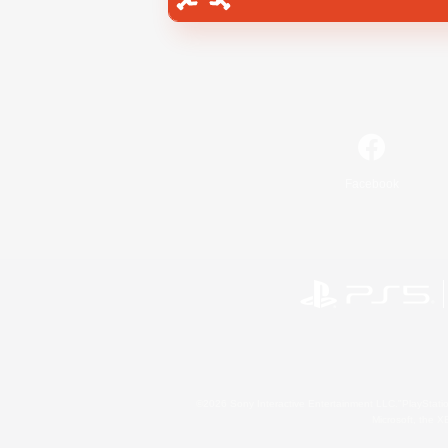
Facebook
©2026 Sony Interactive Entertainment LLC."PlayStation
Microsoft, the 