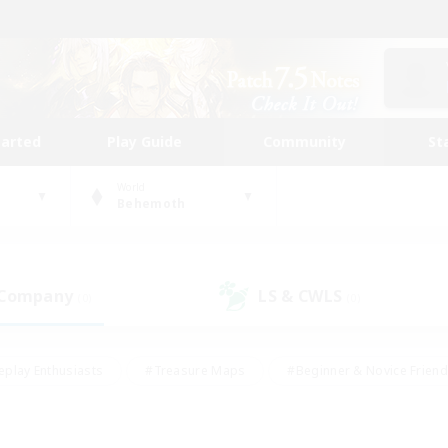
tarted
Play Guide
Community
St
World
Behemoth
 Company
LS & CWLS
(0)
(0)
eplay Enthusiasts
#Treasure Maps
#Beginner & Novice Friend
Duties
#Crafting/Gathering
#Housing Enthusiasts
#Pare
#Glamour Enthusiasts
#Work-life Balance
#Hobbies/Interes