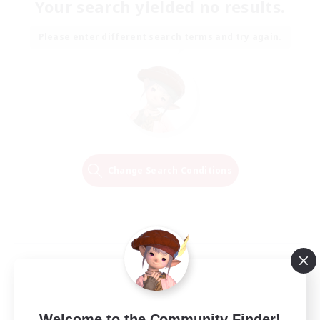
Your search yielded no results.
Please enter different search terms and try again.
Change Search Conditions
Welcome to the Community Finder!