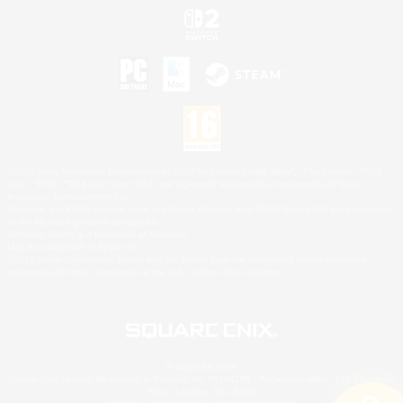
©2026 Sony Interactive Entertainment LLC."PlayStation Family Mark", "PlayStation", "PS5
logo", "PS5", "PS4 logo" and "PS4" are registered trademarks or trademarks of Sony
Interactive Entertainment Inc.
Microsoft, the XBOX Sphere mark, the Series X|S logo and XBOX Series X|S are trademarks
of the Microsoft group of companies.
Nintendo Switch is a trademark of Nintendo.
Mac is a trademark of Apple Inc.
©2026 Valve Corporation. Steam and the Steam logo are trademarks and/or registered
trademarks of Valve Corporation in the U.S. and/or other countries.
© SQUARE ENIX
Square Enix Limited, Registered in England No. 01804186 - Registered office: 240 Blackfriars
Road, London, SE1 8NW.