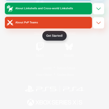
About Linkshells and Cross-world Linkshells
/
Facebook
X
News
About PvP Teams
YouTube
Instagram
Get Started!
Twitch
Bluesky
License
Rules & Policies
Privacy Notice
Cookies Notice