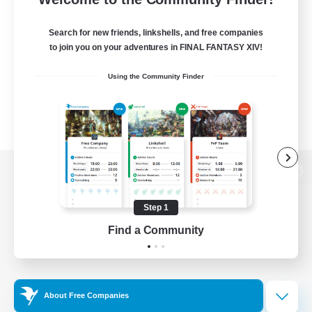
Search for new friends, linkshells, and free companies
to join you on your adventures in FINAL FANTASY XIV!
Using the Community Finder
View desktop version of the Lodestone
Step 1
Find a Community
Game Download
Official Information
About Free Companies