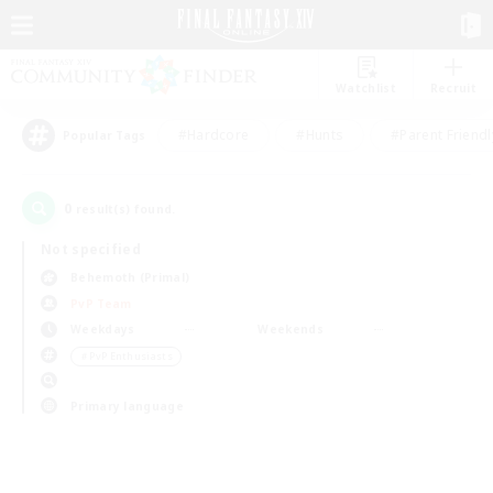
Watchlist
Recruit
#Hardcore
#Hunts
#Parent Friendl
Popular Tags
0
result(s) found.
Not specified
Behemoth (Primal)
PvP Team
Weekdays
Weekends
＃PvP Enthusiasts
Primary language