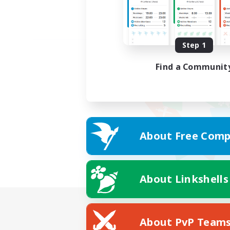
Step 1
Find a Communit
About Free Comp
About Linkshells
About PvP Team