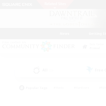
News
Getting S
Data Center
Primal
All
Free
(23)
Popular Tags
#Hunts
#Hardcore
#Rol
#Player Events
#Housing Enthusiasts
#Lore En
#Socially Active