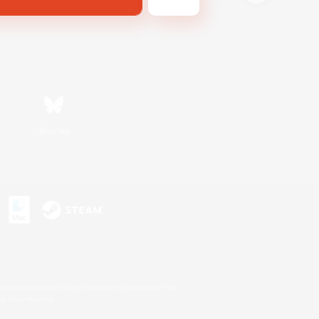
Bluesky
s or trademarks of Sony Interactive Entertainment Inc.
up of companies.