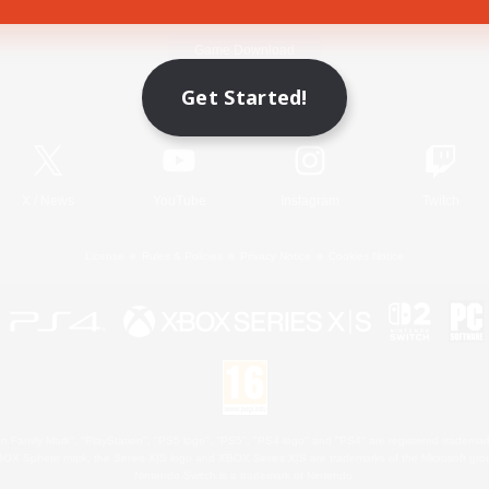
Game Download
Get Started!
Official Information
X
/
News
YouTube
Instagram
Twitch
License
Rules & Policies
Privacy Notice
Cookies Notice
 Family Mark", "PlayStation", "PS5 logo", "PS5", "PS4 logo" and "PS4" are registered trademark
XBOX Sphere mark, the Series X|S logo and XBOX Series X|S are trademarks of the Microsoft gro
Nintendo Switch is a trademark of Nintendo.