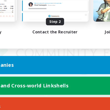
Step 2
y
Contact the Recruiter
Jo
anies
 and Cross-world Linkshells
Mobile Version
s