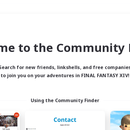
Weekends
＃Casual/Laid-back
me to the Community F
Search for new friends, linkshells, and free companie
to join you on your adventures in FINAL FANTASY XIV!
0 results
 search yielded no res
Using the Community Finder
ase enter different search terms and try ag