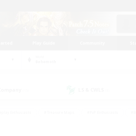
tarted
Play Guide
Community
St
World
Behemoth
 Company
LS & CWLS
(15)
(8)
eplay Enthusiasts
#Treasure Maps
#PvP Enthusiasts
#B
thusiasts
#Crafting/Gathering
#Parent Friendly
#High-e
#Work-life Balance
#Hobbies/Interests
#Glamour Enthusiast