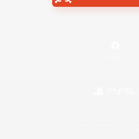
Facebook
©2026 Sony Interactive Entertainment LLC."PlayStation
Microsoft, the 