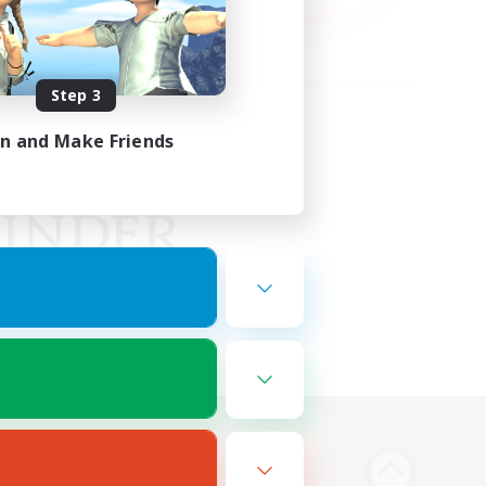
Step 3
in and Make Friends