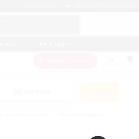
English (UK)
View Your Character Profile
Log In
andings
Help & Support
New Recruitment
Watchlist
Guide
PvP Team
Search
(0)
eginner & Novice Friendly
#Screenshot Enthusiasts
nd Duties
#Student Friendly
#Casual/Laid-back
s
#Multilingual