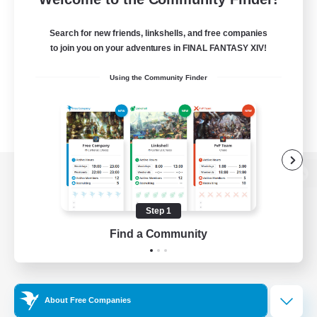
Search for new friends, linkshells, and free companies
to join you on your adventures in FINAL FANTASY XIV!
Using the Community Finder
View desktop version of the Lodestone
Step 1
Find a Community
Game Download
Official Information
About Free Companies