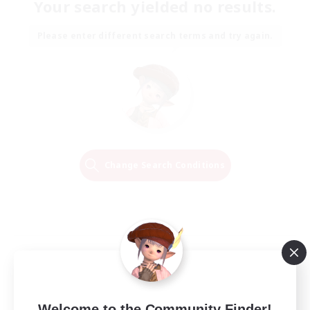
Your search yielded no results.
Please enter different search terms and try again.
Change Search Conditions
Welcome to the Community Finder!