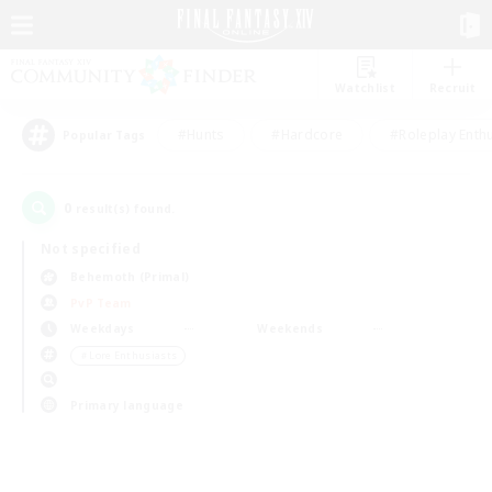
Watchlist
Recruit
#Hunts
#Hardcore
#Roleplay Enth
Popular Tags
0
result(s) found.
Not specified
Behemoth (Primal)
PvP Team
Weekdays
Weekends
＃Lore Enthusiasts
Primary language