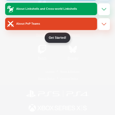
About Linkshells and Cross-world Linkshells
/
Facebook
X
News
About PvP Teams
YouTube
Instagram
Get Started!
Twitch
Bluesky
License
Rules & Policies
Privacy Notice
Cookies Notice