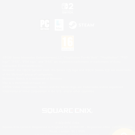
©2026 Sony Interactive Entertainment LLC."PlayStation Family Mark", "PlayStation", "PS5
logo", "PS5", "PS4 logo" and "PS4" are registered trademarks or trademarks of Sony
Interactive Entertainment Inc.
Microsoft, the XBOX Sphere mark, the Series X|S logo and XBOX Series X|S are trademarks
of the Microsoft group of companies.
Nintendo Switch is a trademark of Nintendo.
Mac is a trademark of Apple Inc.
©2026 Valve Corporation. Steam and the Steam logo are trademarks and/or registered
trademarks of Valve Corporation in the U.S. and/or other countries.
© SQUARE ENIX
Square Enix Limited, Registered in England No. 01804186 - Registered office: 240 Blackfriars
Road, London, SE1 8NW.