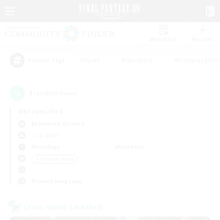
Watchlist
Recruit
#Hunts
#Hardcore
#Roleplay Enth
Popular Tags
2
result(s) found.
Not specified
Behemoth (Primal)
LS & CWLS
Weekdays
Weekends
＃Treasure Maps
Primary language
Cross-world Linkshell