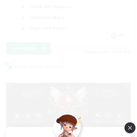
Work-life Balance
Treasure Maps
High-end Duties
EN
View Details
Listing expires 19/08/2026
Cross-world Linkshell