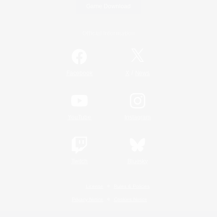
Game Download
Official Information
/
Facebook
X
News
YouTube
Instagram
Twitch
Bluesky
License
Rules & Policies
Privacy Notice
Cookies Notice