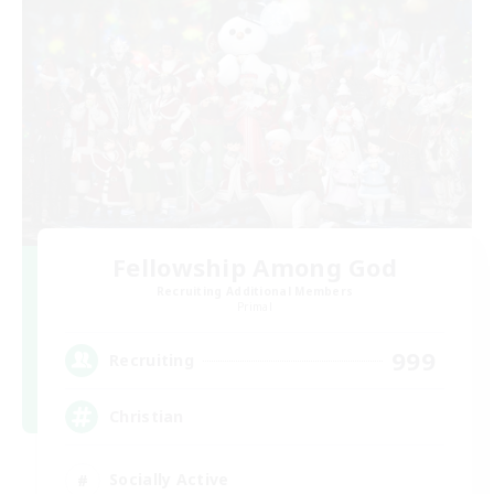
Fellowship Among God
Recruiting Additional Members
Primal
999
Recruiting
Christian
Socially Active