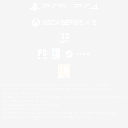
©2026 Sony Interactive Entertainment LLC."PlayStation Family Mark", "PlayStation", "PS5
logo", "PS5", "PS4 logo" and "PS4" are registered trademarks or trademarks of Sony
Interactive Entertainment Inc.
Microsoft, the XBOX Sphere mark, the Series X|S logo and XBOX Series X|S are trademarks
of the Microsoft group of companies.
Nintendo Switch is a trademark of Nintendo.
Mac is a trademark of Apple Inc.
©2026 Valve Corporation. Steam and the Steam logo are trademarks and/or registered
trademarks of Valve Corporation in the U.S. and/or other countries.