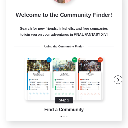
Star Ruby & Friends
Welcome to the Community Finder!
Recruiting Additional Members
Primal
Search for new friends, linkshells, and free companies
--
Recruiting
to join you on your adventures in FINAL FANTASY XIV!
Using the Community Finder
Place To Gather
PvP Enthusiasts
High-end Duties
Treasure Maps
Work-life Balance
Step 1
EN / DE
Find a Community
View Details
Listing expires 11/08/2026