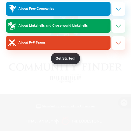
About Free Companies
About Linkshells and Cross-world Linkshells
About PvP Teams
Get Started!
View desktop version of the Lodestone