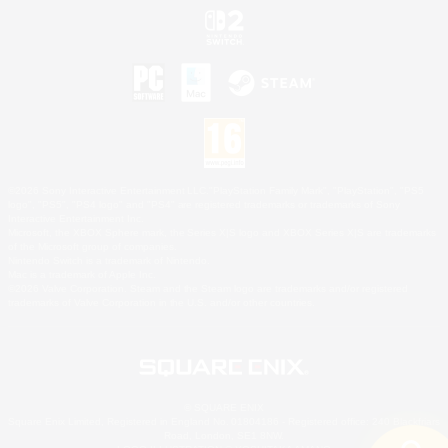
©2026 Sony Interactive Entertainment LLC."PlayStation Family Mark", "PlayStation", "PS5
logo", "PS5", "PS4 logo" and "PS4" are registered trademarks or trademarks of Sony
Interactive Entertainment Inc.
Microsoft, the XBOX Sphere mark, the Series X|S logo and XBOX Series X|S are trademarks
of the Microsoft group of companies.
Nintendo Switch is a trademark of Nintendo.
Mac is a trademark of Apple Inc.
©2026 Valve Corporation. Steam and the Steam logo are trademarks and/or registered
trademarks of Valve Corporation in the U.S. and/or other countries.
© SQUARE ENIX
Square Enix Limited, Registered in England No. 01804186 - Registered office: 240 Blackfriars
Road, London, SE1 8NW.