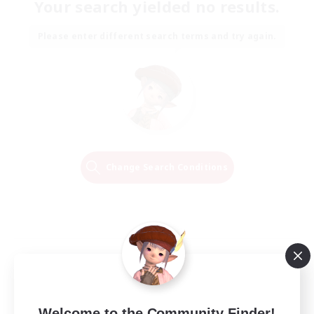
Your search yielded no results.
Please enter different search terms and try again.
Change Search Conditions
Welcome to the Community Finder!