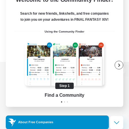
Search for new friends, linkshells, and free companies
to join you on your adventures in FINAL FANTASY XIV!
Using the Community Finder
View desktop version of the Lodestone
Step 1
Find a Community
Game Download
Official Information
About Free Companies