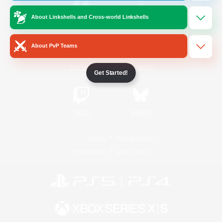
About Linkshells and Cross-world Linkshells
/
Facebook
X
News
About PvP Teams
YouTube
Instagram
Get Started!
Twitch
Bluesky
License
Rules & Policies
Privacy Notice
Cookies Notice