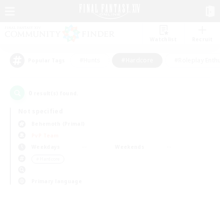
Watchlist
Recruit
#Hunts
#Hardcore
#Roleplay Enth
Popular Tags
0
result(s) found.
Not specified
Behemoth (Primal)
PvP Team
Weekdays
Weekends
＃Hardcore
Primary language