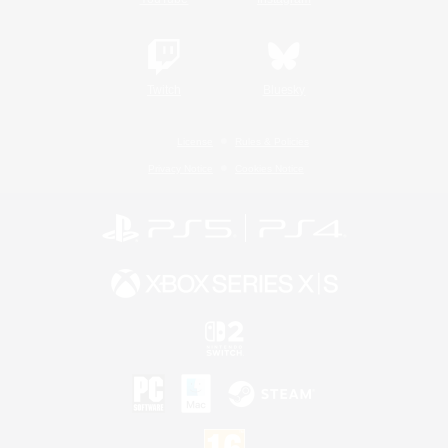
Twitch
Bluesky
License
Rules & Policies
Privacy Notice
Cookies Notice