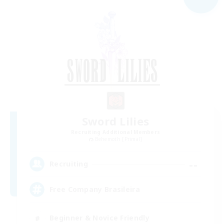
Sword Lilies
Recruiting Additional Members
Behemoth [Primal]
--
Recruiting
Free Company Brasileira
Beginner & Novice Friendly