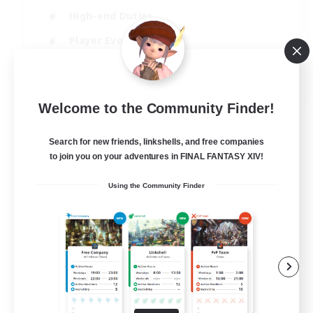
High-end Duties
Player Events
Hobbies/Interests
JA / EN / DE / FR
Welcome to the Community Finder!
View Details
Listing expires 03/09/2026
Search for new friends, linkshells, and free companies
to join you on your adventures in FINAL FANTASY XIV!
Using the Community Finder