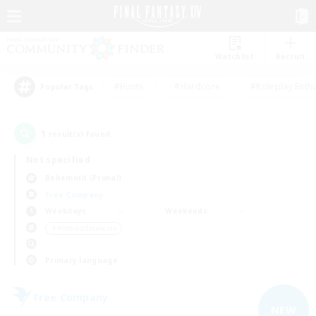
Watchlist
Recruit
#Hunts
#Hardcore
#Roleplay Enth
Popular Tags
1
result(s) found.
Not specified
Behemoth (Primal)
Free Company
Weekdays
Weekends
＃Hobbies/Interests
Primary language
Free Company
NEW