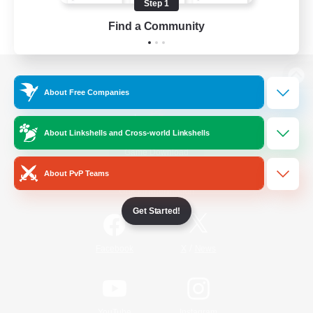
Step 1
Find a Community
View desktop version of the Lodestone
About Free Companies
About Linkshells and Cross-world Linkshells
Game Download
About PvP Teams
Official Information
Get Started!
/
Facebook
X
News
YouTube
Instagram