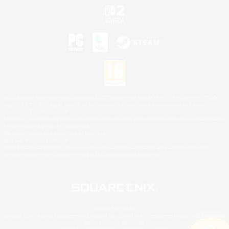
©2026 Sony Interactive Entertainment LLC."PlayStation Family Mark", "PlayStation", "PS5
logo", "PS5", "PS4 logo" and "PS4" are registered trademarks or trademarks of Sony
Interactive Entertainment Inc.
Microsoft, the XBOX Sphere mark, the Series X|S logo and XBOX Series X|S are trademarks
of the Microsoft group of companies.
Nintendo Switch is a trademark of Nintendo.
Mac is a trademark of Apple Inc.
©2026 Valve Corporation. Steam and the Steam logo are trademarks and/or registered
trademarks of Valve Corporation in the U.S. and/or other countries.
© SQUARE ENIX
Square Enix Limited, Registered in England No. 01804186 - Registered office: 240 Blackfriars
Road, London, SE1 8NW.