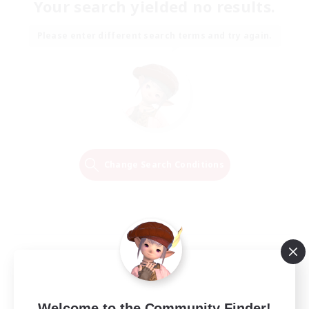
Your search yielded no results.
Please enter different search terms and try again.
Change Search Conditions
Welcome to the Community Finder!