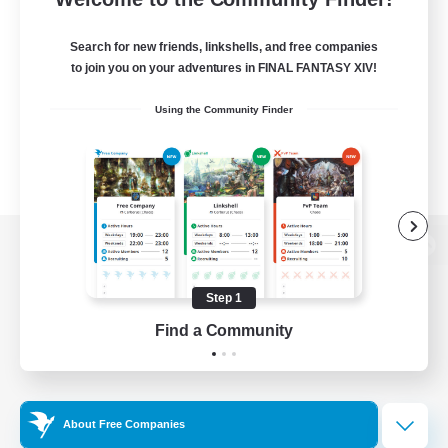
Search for new friends, linkshells, and free companies
to join you on your adventures in FINAL FANTASY XIV!
Using the Community Finder
View desktop version of the Lodestone
Step 1
Find a Community
Game Download
Official Information
About Free Companies