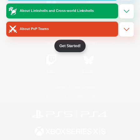
About Linkshells and Cross-world Linkshells
/
Facebook
X
News
About PvP Teams
YouTube
Instagram
Get Started!
Twitch
Bluesky
License
Rules & Policies
Privacy Notice
Cookies Notice