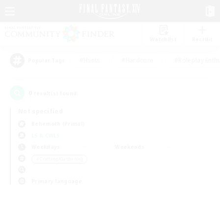
Watchlist
Recruit
#Hunts
#Hardcore
#Roleplay Enth
Popular Tags
0
result(s) found.
Not specified
Behemoth (Primal)
LS & CWLS
Weekdays
Weekends
＃Crafting/Gathering
Primary language