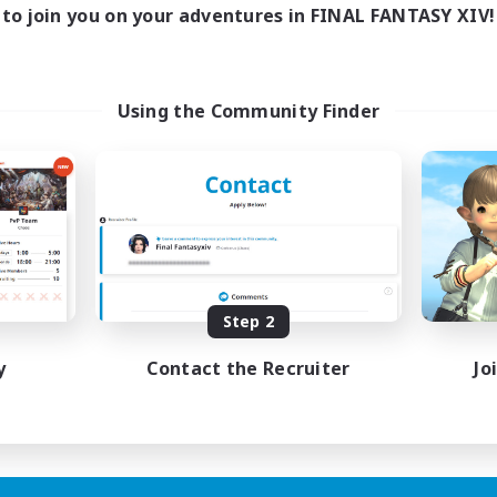
to join you on your adventures in FINAL FANTASY XIV!
Using the Community Finder
Step 2
y
Contact the Recruiter
Jo