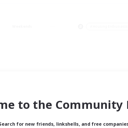
Weekends
＃Housing Enthusiasts
me to the Community F
Search for new friends, linkshells, and free companie