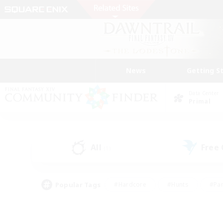
News
Getting S
Data Center
Primal
All
Free
(1)
Popular Tags
#Hardcore
#Hunts
#Par
#Glamour Enthusiasts
#Housing Enthusiasts
#P
#Work-life Balance