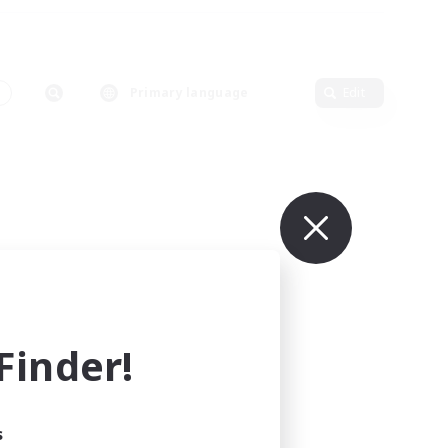
Primary language
Edit
inder!
s