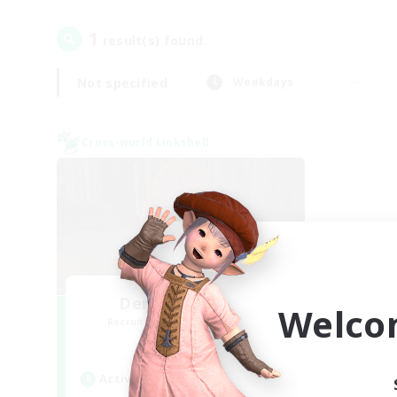
1
result(s) found.
Not specified
Weekdays
Cross-world Linkshell
Demons & Allies
Welco
Recruiting Additional Members
Primal
Active Hours