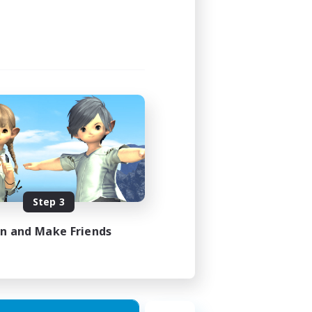
Step 3
in and Make Friends