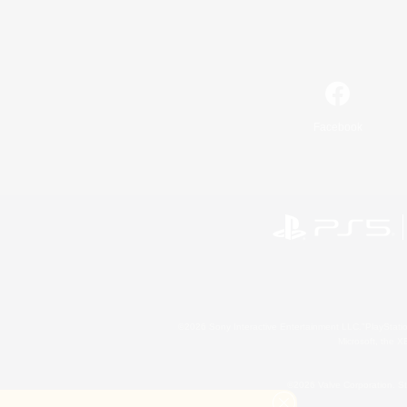
Facebook
©2026 Sony Interactive Entertainment LLC."PlayStation
Microsoft, the 
©2026 Valve Corporation. St