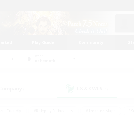
tarted
Play Guide
Community
St
World
Behemoth
 Company
LS & CWLS
(0)
(1)
ent Friendly
#Roleplay Enthusiasts
#Treasure Maps
#S
vP Enthusiasts
#Student Friendly
#Player Events
#Crafti
#Hobbies/Interests
#Casual/Laid-back
#High-end Dutie