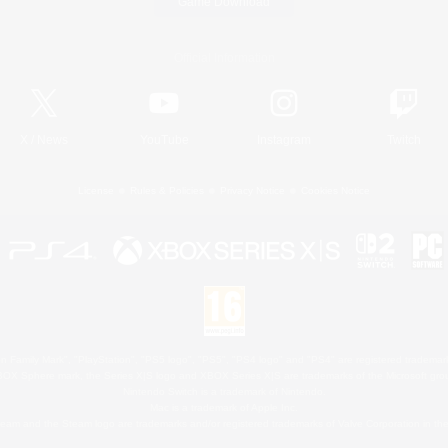
Game Download
Official Information
X
/
News
YouTube
Instagram
Twitch
License
Rules & Policies
Privacy Notice
Cookies Notice
 Family Mark", "PlayStation", "PS5 logo", "PS5", "PS4 logo" and "PS4" are registered trademark
XBOX Sphere mark, the Series X|S logo and XBOX Series X|S are trademarks of the Microsoft gro
Nintendo Switch is a trademark of Nintendo.
Mac is a trademark of Apple Inc.
eam and the Steam logo are trademarks and/or registered trademarks of Valve Corporation in the 