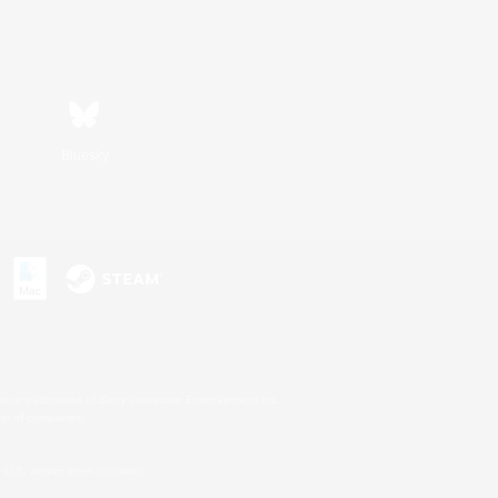
Bluesky
s or trademarks of Sony Interactive Entertainment Inc.
up of companies.
U.S. and/or other countries.