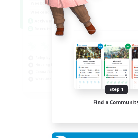
--:--
--:--
Weekdays
6:00
12:00
Weekends
57
Active Members
99
Recruiting
Roleplay Enthusiasts
Housing Enthusiasts
Casual/Laid-back
Work-life Balance
EN
Step 1
Listing expires 16/08/2026
Find a Communit