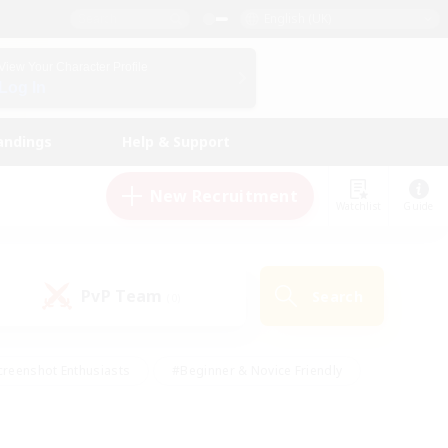
English (UK)
View Your Character Profile
Log In
andings
Help & Support
New Recruitment
Watchlist
Guide
PvP Team
Search
(0)
creenshot Enthusiasts
#Beginner & Novice Friendly
ng/Gathering
#Lore Enthusiasts
#Socially Active
s
#Multilingual