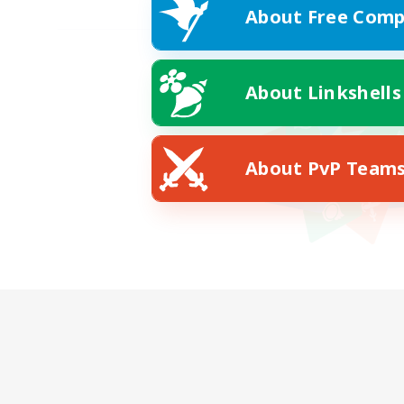
About Free Comp
About Linkshells
About PvP Team