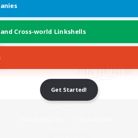
anies
 and Cross-world Linkshells
s
Get Started!
Mobile Version