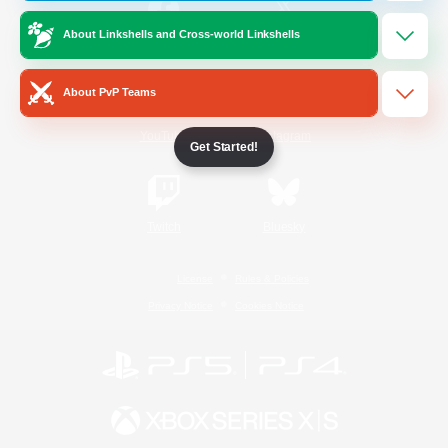
About Linkshells and Cross-world Linkshells
/
Facebook
X
News
About PvP Teams
YouTube
Instagram
Get Started!
Twitch
Bluesky
License
Rules & Policies
Privacy Notice
Cookies Notice