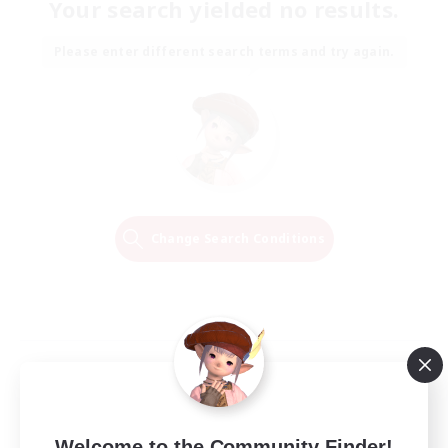
Your search yielded no results.
Please enter different search terms and try again.
Change Search Conditions
Welcome to the Community Finder!