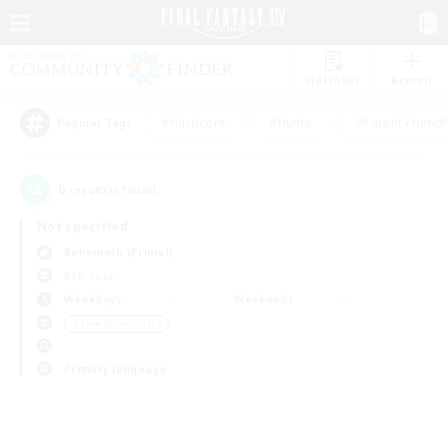
Watchlist
Recruit
#Hardcore
#Hunts
#Parent Friendl
Popular Tags
0
result(s) found.
Not specified
Behemoth (Primal)
PvP Team
Weekdays
Weekends
＃Lore Enthusiasts
Primary language