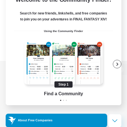
Search for new friends, linkshells, and free companies
to join you on your adventures in FINAL FANTASY XIV!
Using the Community Finder
View desktop version of the Lodestone
Step 1
Find a Community
Game Download
Official Information
About Free Companies