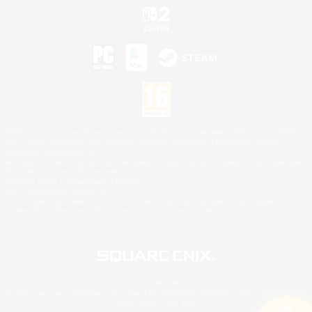
©2026 Sony Interactive Entertainment LLC."PlayStation Family Mark", "PlayStation", "PS5
logo", "PS5", "PS4 logo" and "PS4" are registered trademarks or trademarks of Sony
Interactive Entertainment Inc.
Microsoft, the XBOX Sphere mark, the Series X|S logo and XBOX Series X|S are trademarks
of the Microsoft group of companies.
Nintendo Switch is a trademark of Nintendo.
Mac is a trademark of Apple Inc.
©2026 Valve Corporation. Steam and the Steam logo are trademarks and/or registered
trademarks of Valve Corporation in the U.S. and/or other countries.
© SQUARE ENIX
Square Enix Limited, Registered in England No. 01804186 - Registered office: 240 Blackfriars
Road, London, SE1 8NW.