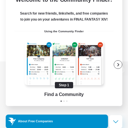
Search for new friends, linkshells, and free companies
to join you on your adventures in FINAL FANTASY XIV!
Using the Community Finder
View desktop version of the Lodestone
Step 1
Find a Community
Game Download
Official Information
About Free Companies