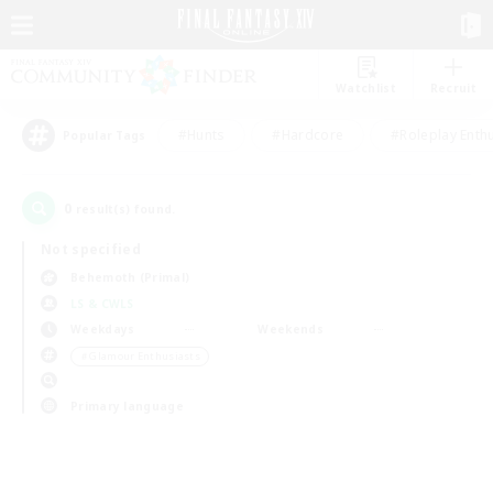
Watchlist
Recruit
#Hunts
#Hardcore
#Roleplay Enth
Popular Tags
0
result(s) found.
Not specified
Behemoth (Primal)
LS & CWLS
Weekdays
Weekends
＃Glamour Enthusiasts
Primary language