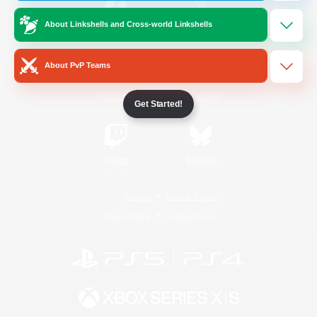
About Linkshells and Cross-world Linkshells
/
Facebook
X
News
About PvP Teams
YouTube
Instagram
Get Started!
Twitch
Bluesky
License
Rules & Policies
Privacy Notice
Cookies Notice