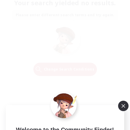
Your search yielded no results.
Please enter different search terms and try again.
Change Search Conditions
Welcome to the Community Finder!