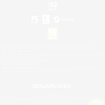
©2026 Sony Interactive Entertainment LLC."PlayStation Family Mark", "PlayStation", "PS5
logo", "PS5", "PS4 logo" and "PS4" are registered trademarks or trademarks of Sony
Interactive Entertainment Inc.
Microsoft, the XBOX Sphere mark, the Series X|S logo and XBOX Series X|S are trademarks
of the Microsoft group of companies.
Nintendo Switch is a trademark of Nintendo.
Mac is a trademark of Apple Inc.
©2026 Valve Corporation. Steam and the Steam logo are trademarks and/or registered
trademarks of Valve Corporation in the U.S. and/or other countries.
© SQUARE ENIX
Square Enix Limited, Registered in England No. 01804186 - Registered office: 240 Blackfriars
Road, London, SE1 8NW.