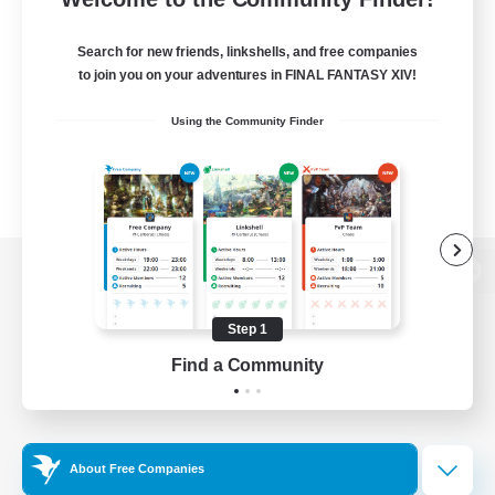
Search for new friends, linkshells, and free companies
to join you on your adventures in FINAL FANTASY XIV!
Using the Community Finder
View desktop version of the Lodestone
Step 1
Find a Community
Game Download
Official Information
About Free Companies