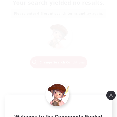
Your search yielded no results.
Please enter different search terms and try again.
Change Search Conditions
Welcome to the Community Finder!