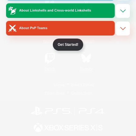
About Linkshells and Cross-world Linkshells
/
Facebook
X
News
About PvP Teams
YouTube
Instagram
Get Started!
Twitch
Bluesky
License
Rules & Policies
Privacy Notice
Cookies Notice