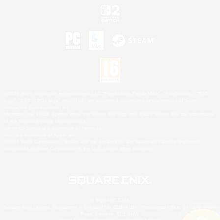
©2026 Sony Interactive Entertainment LLC."PlayStation Family Mark", "PlayStation", "PS5
logo", "PS5", "PS4 logo" and "PS4" are registered trademarks or trademarks of Sony
Interactive Entertainment Inc.
Microsoft, the XBOX Sphere mark, the Series X|S logo and XBOX Series X|S are trademarks
of the Microsoft group of companies.
Nintendo Switch is a trademark of Nintendo.
Mac is a trademark of Apple Inc.
©2026 Valve Corporation. Steam and the Steam logo are trademarks and/or registered
trademarks of Valve Corporation in the U.S. and/or other countries.
© SQUARE ENIX
Square Enix Limited, Registered in England No. 01804186 - Registered office: 240 Blackfriars
Road, London, SE1 8NW.