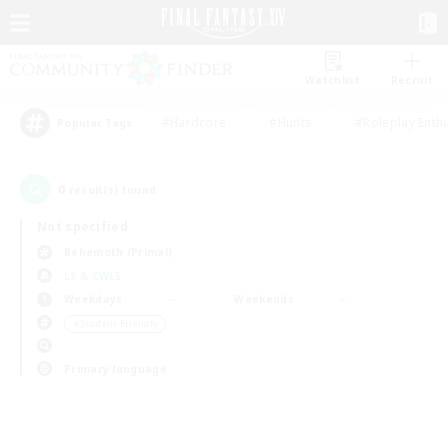
Watchlist
Recruit
#Hardcore
#Hunts
#Roleplay Enth
Popular Tags
0
result(s) found.
Not specified
Behemoth (Primal)
LS & CWLS
Weekdays
Weekends
＃Student Friendly
Primary language