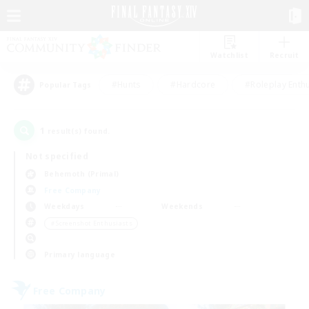
Watchlist
Recruit
#Hunts
#Hardcore
#Roleplay Enth
Popular Tags
1
result(s) found.
Not specified
Behemoth (Primal)
Free Company
Weekdays
Weekends
＃Screenshot Enthusiasts
Primary language
Free Company