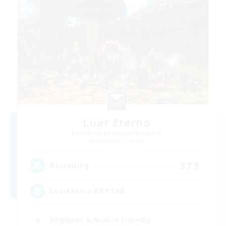
Luar Eterno
Recruiting Additional Members
Behemoth [Primal]
373
Recruiting
LuarEterno BR PTBR
Beginner & Novice Friendly