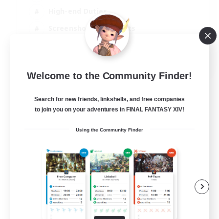
High-end Duties
Screenshot Enthusiasts
Casual/Laid-back
EN
Welcome to the Community Finder!
View Details
Listing expires 05/09/2026
Search for new friends, linkshells, and free companies
to join you on your adventures in FINAL FANTASY XIV!
Using the Community Finder