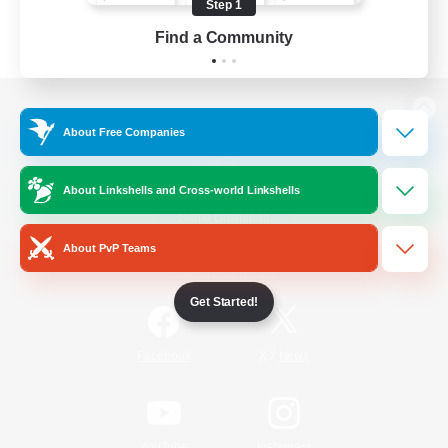
Step 1
Find a Community
View desktop version of the Lodestone
About Free Companies
About Linkshells and Cross-world Linkshells
Game Download
About PvP Teams
Official Information
Get Started!
/
Facebook
X
News
YouTube
Instagram