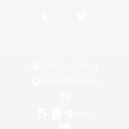
Twitch
Bluesky
License
Rules & Policies
Privacy Notice
Cookies Notice