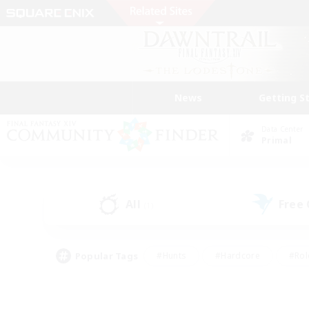
News
Getting S
Data Center
Primal
All
Free
(1)
Popular Tags
#Hunts
#Hardcore
#Rol
#Player Events
#Housing Enthusiasts
#Lore En
#Socially Active