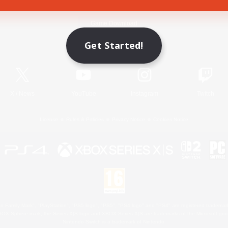
Game Download
Get Started!
Official Information
X
/
News
YouTube
Instagram
Twitch
License
Rules & Policies
Privacy Notice
Cookies Notice
 Family Mark", "PlayStation", "PS5 logo", "PS5", "PS4 logo" and "PS4" are registered trademark
XBOX Sphere mark, the Series X|S logo and XBOX Series X|S are trademarks of the Microsoft gro
Nintendo Switch is a trademark of Nintendo.