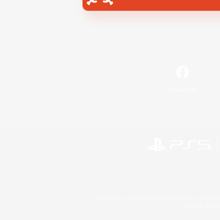
Facebook
©2026 Sony Interactive Entertainment LLC."PlayStation
Microsoft, the 