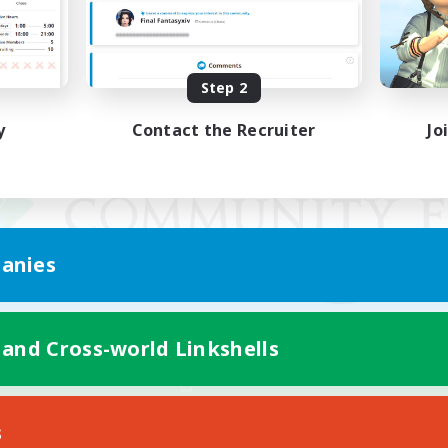
Step 2
y
Contact the Recruiter
Jo
anies
 and Cross-world Linkshells
Mobile Version
s