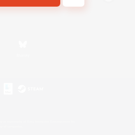
Bluesky
s or trademarks of Sony Interactive Entertainment Inc.
up of companies.