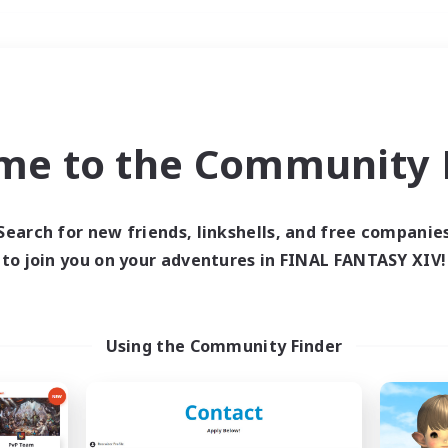
Weekends
＃Crafting/Gathering
me to the Community F
Search for new friends, linkshells, and free companie
to join you on your adventures in FINAL FANTASY XIV!
0 results
 search yielded no res
Using the Community Finder
ase enter different search terms and try ag