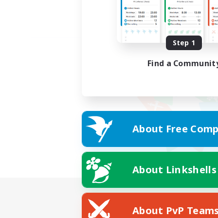
Step 1
Find a Communit
About Free Comp
About Linkshells
About PvP Team