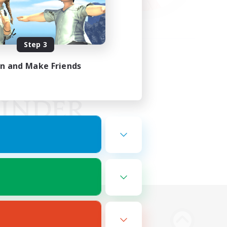
Step 3
in and Make Friends