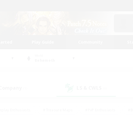
tarted
Play Guide
Community
St
World
Behemoth
 Company
LS & CWLS
(1)
(0)
eplay Enthusiasts
#Treasure Maps
#PvP Enthusiasts
#B
thusiasts
#Crafting/Gathering
#Parent Friendly
#High-e
#Work-life Balance
#Hobbies/Interests
#Glamour Enthusiast