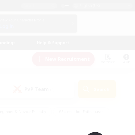
English (UK)
View Your Character Profile
Log In
andings
Help & Support
New Recruitment
Watchlist
Guide
PvP Team
Search
(0)
eginner & Novice Friendly
#Screenshot Enthusiasts
nd Duties
#Student Friendly
#Casual/Laid-back
s
#Multilingual