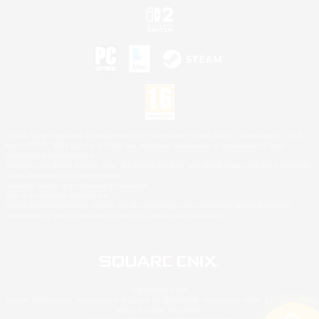
©2026 Sony Interactive Entertainment LLC."PlayStation Family Mark", "PlayStation", "PS5
logo", "PS5", "PS4 logo" and "PS4" are registered trademarks or trademarks of Sony
Interactive Entertainment Inc.
Microsoft, the XBOX Sphere mark, the Series X|S logo and XBOX Series X|S are trademarks
of the Microsoft group of companies.
Nintendo Switch is a trademark of Nintendo.
Mac is a trademark of Apple Inc.
©2026 Valve Corporation. Steam and the Steam logo are trademarks and/or registered
trademarks of Valve Corporation in the U.S. and/or other countries.
© SQUARE ENIX
Square Enix Limited, Registered in England No. 01804186 - Registered office: 240 Blackfriars
Road, London, SE1 8NW.