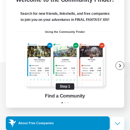
Search for new friends, linkshells, and free companies
to join you on your adventures in FINAL FANTASY XIV!
Using the Community Finder
View desktop version of the Lodestone
Step 1
Find a Community
Game Download
Official Information
About Free Companies