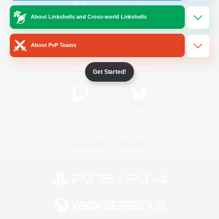
About Linkshells and Cross-world Linkshells
/
Facebook
X
News
About PvP Teams
YouTube
Instagram
Get Started!
Twitch
Bluesky
License
Rules & Policies
Privacy Notice
Cookies Notice