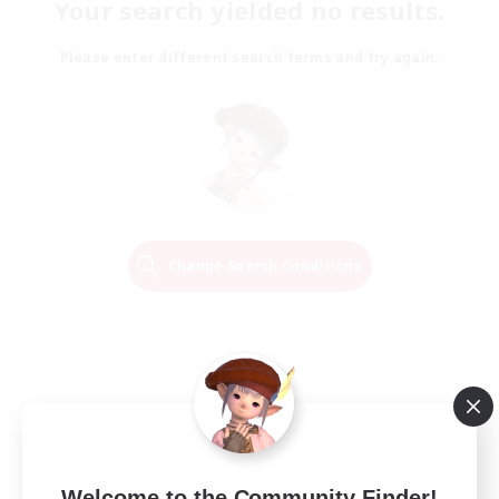
Your search yielded no results.
Please enter different search terms and try again.
Change Search Conditions
Welcome to the Community Finder!