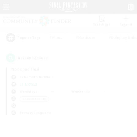
Watchlist
Recruit
#Hunts
#Hardcore
#Roleplay Enth
Popular Tags
0
result(s) found.
Not specified
Behemoth (Primal)
LS & CWLS
Weekdays
Weekends
＃Parent Friendly
Primary language