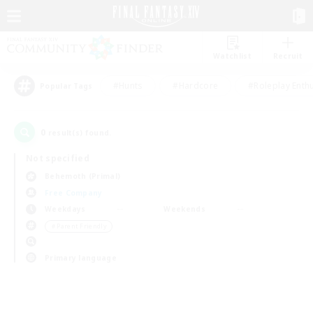
Watchlist
Recruit
#Hunts
#Hardcore
#Roleplay Enth
Popular Tags
0
result(s) found.
Not specified
Behemoth (Primal)
Free Company
Weekdays
Weekends
＃Parent Friendly
Primary language