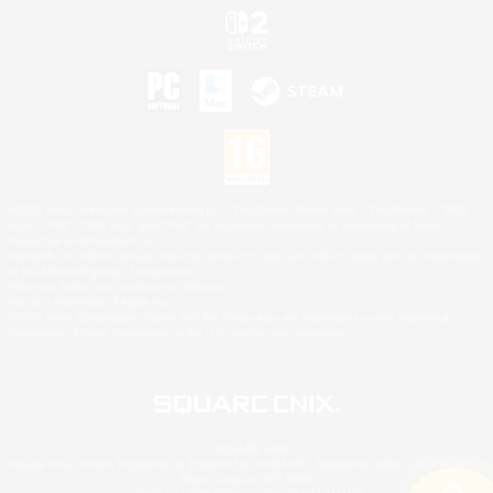
©2026 Sony Interactive Entertainment LLC."PlayStation Family Mark", "PlayStation", "PS5
logo", "PS5", "PS4 logo" and "PS4" are registered trademarks or trademarks of Sony
Interactive Entertainment Inc.
Microsoft, the XBOX Sphere mark, the Series X|S logo and XBOX Series X|S are trademarks
of the Microsoft group of companies.
Nintendo Switch is a trademark of Nintendo.
Mac is a trademark of Apple Inc.
©2026 Valve Corporation. Steam and the Steam logo are trademarks and/or registered
trademarks of Valve Corporation in the U.S. and/or other countries.
© SQUARE ENIX
Square Enix Limited, Registered in England No. 01804186 - Registered office: 240 Blackfriars
Road, London, SE1 8NW.