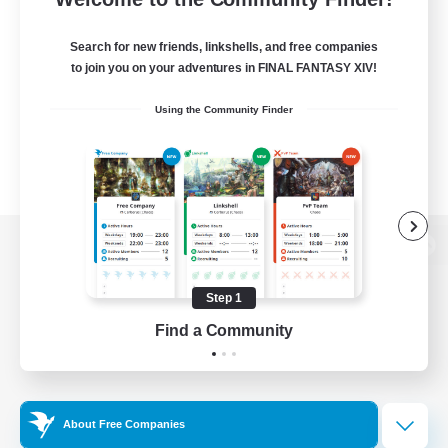
Search for new friends, linkshells, and free companies
to join you on your adventures in FINAL FANTASY XIV!
Using the Community Finder
View desktop version of the Lodestone
Step 1
Find a Community
Game Download
Official Information
About Free Companies