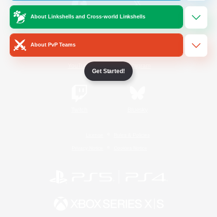
About Linkshells and Cross-world Linkshells
/
Facebook
X
News
About PvP Teams
YouTube
Instagram
Get Started!
Twitch
Bluesky
License
Rules & Policies
Privacy Notice
Cookies Notice