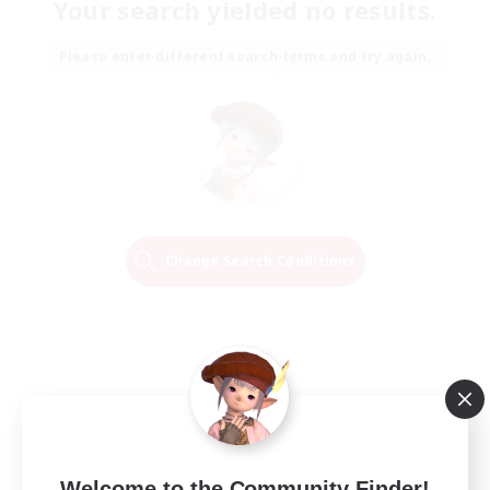
Your search yielded no results.
Please enter different search terms and try again.
Change Search Conditions
Welcome to the Community Finder!