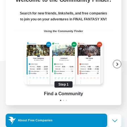
Search for new friends, linkshells, and free companies
to join you on your adventures in FINAL FANTASY XIV!
Using the Community Finder
View desktop version of the Lodestone
Step 1
Find a Community
Game Download
Official Information
About Free Companies