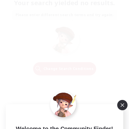
Your search yielded no results.
Please enter different search terms and try again.
Change Search Conditions
Welcome to the Community Finder!