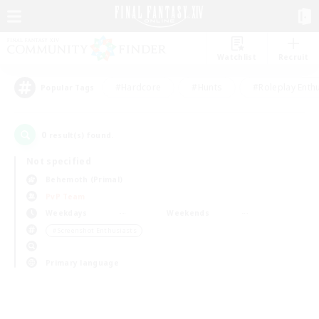
Watchlist
Recruit
#Hardcore
#Hunts
#Roleplay Enth
Popular Tags
0
result(s) found.
Not specified
Behemoth (Primal)
PvP Team
Weekdays
Weekends
＃Screenshot Enthusiasts
Primary language