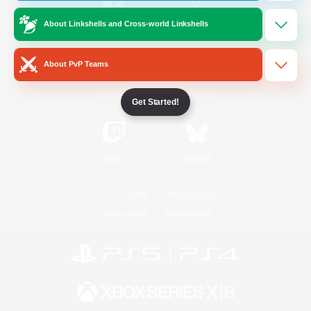
About Linkshells and Cross-world Linkshells
/
Facebook
X
News
About PvP Teams
YouTube
Instagram
Get Started!
Twitch
Bluesky
License
Rules & Policies
Privacy Notice
Cookies Notice