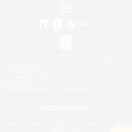
©2026 Sony Interactive Entertainment LLC."PlayStation Family Mark", "PlayStation", "PS5
logo", "PS5", "PS4 logo" and "PS4" are registered trademarks or trademarks of Sony
Interactive Entertainment Inc.
Microsoft, the XBOX Sphere mark, the Series X|S logo and XBOX Series X|S are trademarks
of the Microsoft group of companies.
Nintendo Switch is a trademark of Nintendo.
Mac is a trademark of Apple Inc.
©2026 Valve Corporation. Steam and the Steam logo are trademarks and/or registered
trademarks of Valve Corporation in the U.S. and/or other countries.
© SQUARE ENIX
Square Enix Limited, Registered in England No. 01804186 - Registered office: 240 Blackfriars
Road, London, SE1 8NW.