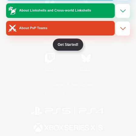
About Linkshells and Cross-world Linkshells
/
Facebook
X
News
About PvP Teams
YouTube
Instagram
Get Started!
Twitch
Bluesky
License
Rules & Policies
Privacy Notice
Cookies Notice