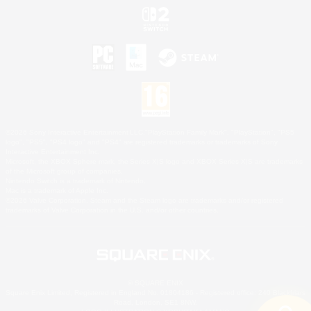
©2026 Sony Interactive Entertainment LLC."PlayStation Family Mark", "PlayStation", "PS5
logo", "PS5", "PS4 logo" and "PS4" are registered trademarks or trademarks of Sony
Interactive Entertainment Inc.
Microsoft, the XBOX Sphere mark, the Series X|S logo and XBOX Series X|S are trademarks
of the Microsoft group of companies.
Nintendo Switch is a trademark of Nintendo.
Mac is a trademark of Apple Inc.
©2026 Valve Corporation. Steam and the Steam logo are trademarks and/or registered
trademarks of Valve Corporation in the U.S. and/or other countries.
© SQUARE ENIX
Square Enix Limited, Registered in England No. 01804186 - Registered office: 240 Blackfriars
Road, London, SE1 8NW.