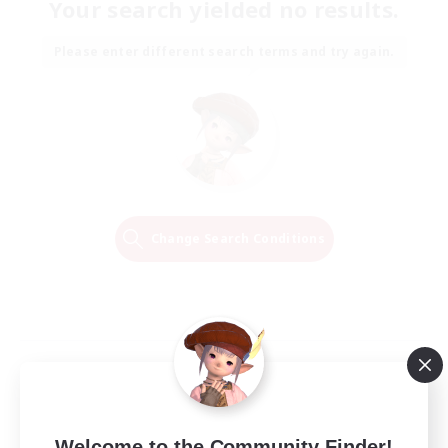
Your search yielded no results.
Please enter different search terms and try again.
Change Search Conditions
Welcome to the Community Finder!