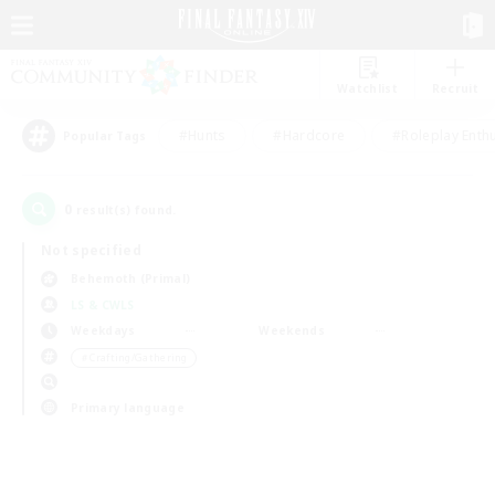
Watchlist
Recruit
#Hunts
#Hardcore
#Roleplay Enth
Popular Tags
0
result(s) found.
Not specified
Behemoth (Primal)
LS & CWLS
Weekdays
Weekends
＃Crafting/Gathering
Primary language