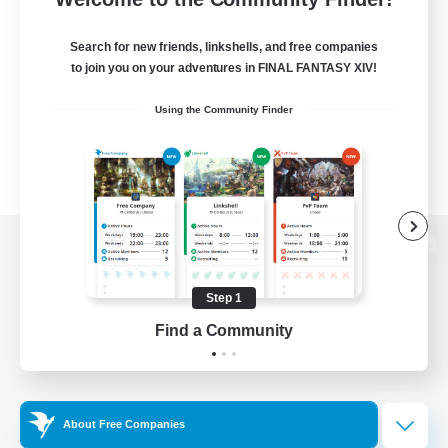
Search for new friends, linkshells, and free companies
to join you on your adventures in FINAL FANTASY XIV!
Using the Community Finder
View desktop version of the Lodestone
Step 1
Find a Community
Game Download
Official Information
About Free Companies