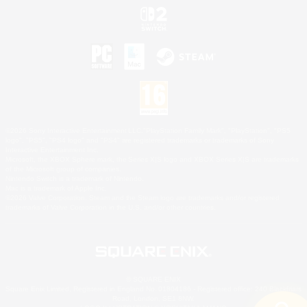
©2026 Sony Interactive Entertainment LLC."PlayStation Family Mark", "PlayStation", "PS5
logo", "PS5", "PS4 logo" and "PS4" are registered trademarks or trademarks of Sony
Interactive Entertainment Inc.
Microsoft, the XBOX Sphere mark, the Series X|S logo and XBOX Series X|S are trademarks
of the Microsoft group of companies.
Nintendo Switch is a trademark of Nintendo.
Mac is a trademark of Apple Inc.
©2026 Valve Corporation. Steam and the Steam logo are trademarks and/or registered
trademarks of Valve Corporation in the U.S. and/or other countries.
© SQUARE ENIX
Square Enix Limited, Registered in England No. 01804186 - Registered office: 240 Blackfriars
Road, London, SE1 8NW.