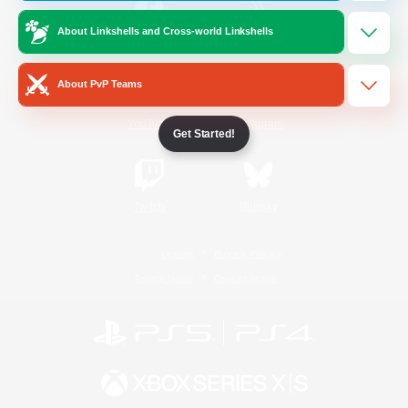
About Linkshells and Cross-world Linkshells
/
Facebook
X
News
About PvP Teams
YouTube
Instagram
Get Started!
Twitch
Bluesky
License
Rules & Policies
Privacy Notice
Cookies Notice