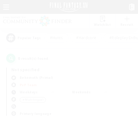
Watchlist
Recruit
#Hunts
#Hardcore
#Roleplay Enth
Popular Tags
0
result(s) found.
Not specified
Behemoth (Primal)
PvP Team
Weekdays
Weekends
＃Multilingual
Primary language