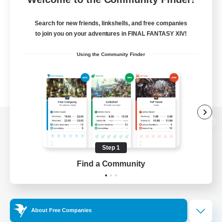
Search for new friends, linkshells, and free companies
to join you on your adventures in FINAL FANTASY XIV!
Using the Community Finder
View desktop version of the Lodestone
Step 1
Find a Community
Game Download
Official Information
About Free Companies