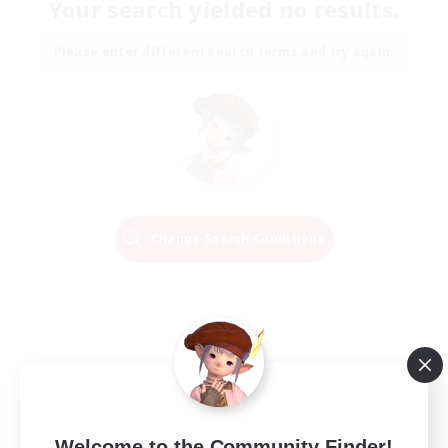
Your search yielded no results.
Please enter different search terms and try again.
Change Search Conditions
Welcome to the Community Finder!