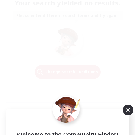
Your search yielded no results.
Please enter different search terms and try again.
Change Search Conditions
Welcome to the Community Finder!