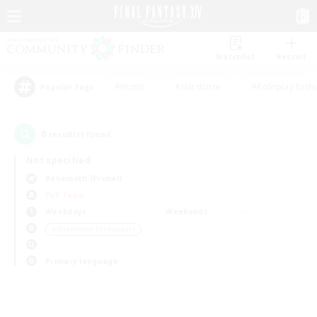
Watchlist
Recruit
#Hunts
#Hardcore
#Roleplay Enth
Popular Tags
0
result(s) found.
Not specified
Behemoth (Primal)
PvP Team
Weekdays
Weekends
＃Screenshot Enthusiasts
Primary language