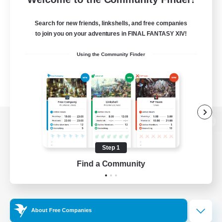
Search for new friends, linkshells, and free companies
to join you on your adventures in FINAL FANTASY XIV!
Using the Community Finder
View desktop version of the Lodestone
Step 1
Find a Community
Game Download
Official Information
About Free Companies