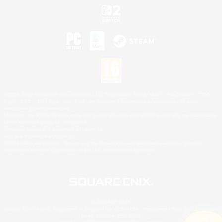
©2026 Sony Interactive Entertainment LLC."PlayStation Family Mark", "PlayStation", "PS5
logo", "PS5", "PS4 logo" and "PS4" are registered trademarks or trademarks of Sony
Interactive Entertainment Inc.
Microsoft, the XBOX Sphere mark, the Series X|S logo and XBOX Series X|S are trademarks
of the Microsoft group of companies.
Nintendo Switch is a trademark of Nintendo.
Mac is a trademark of Apple Inc.
©2026 Valve Corporation. Steam and the Steam logo are trademarks and/or registered
trademarks of Valve Corporation in the U.S. and/or other countries.
© SQUARE ENIX
Square Enix Limited, Registered in England No. 01804186 - Registered office: 240 Blackfriars
Road, London, SE1 8NW.