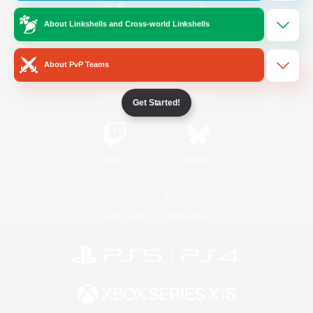
About Linkshells and Cross-world Linkshells
/
Facebook
X
News
About PvP Teams
YouTube
Instagram
Get Started!
Twitch
Bluesky
License
Rules & Policies
Privacy Notice
Cookies Notice