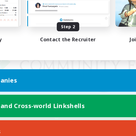
Step 2
y
Contact the Recruiter
Jo
anies
 and Cross-world Linkshells
Mobile Version
s