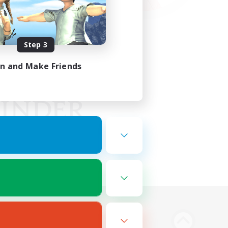
Step 3
in and Make Friends