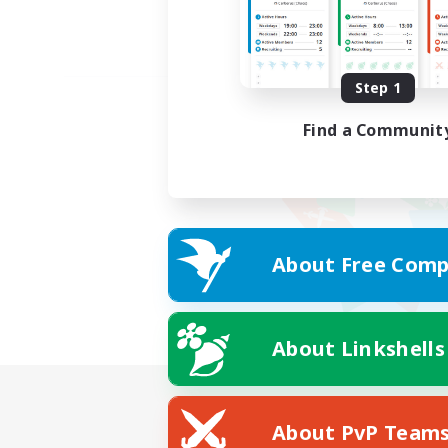
Step 1
Find a Communit
About Free Comp
About Linkshells
About PvP Team