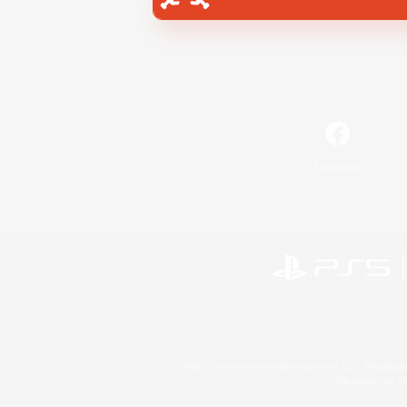
Facebook
©2026 Sony Interactive Entertainment LLC."PlayStation
Microsoft, the 