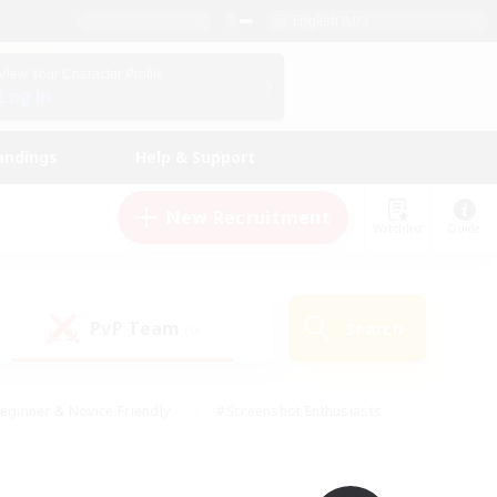
English (UK)
View Your Character Profile
Log In
andings
Help & Support
New Recruitment
Watchlist
Guide
PvP Team
Search
(0)
eginner & Novice Friendly
#Screenshot Enthusiasts
nd Duties
#Student Friendly
#Casual/Laid-back
s
#Multilingual