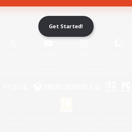
Game Download
Get Started!
Official Information
X
/
News
YouTube
Instagram
Twitch
License
Rules & Policies
Privacy Notice
Cookies Notice
 Family Mark", "PlayStation", "PS5 logo", "PS5", "PS4 logo" and "PS4" are registered trademark
XBOX Sphere mark, the Series X|S logo and XBOX Series X|S are trademarks of the Microsoft gro
Nintendo Switch is a trademark of Nintendo.