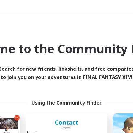
Weekends
＃Roleplay Enthusiast
me to the Community F
Search for new friends, linkshells, and free companie
to join you on your adventures in FINAL FANTASY XIV!
0 results
 search yielded no res
Using the Community Finder
ase enter different search terms and try ag