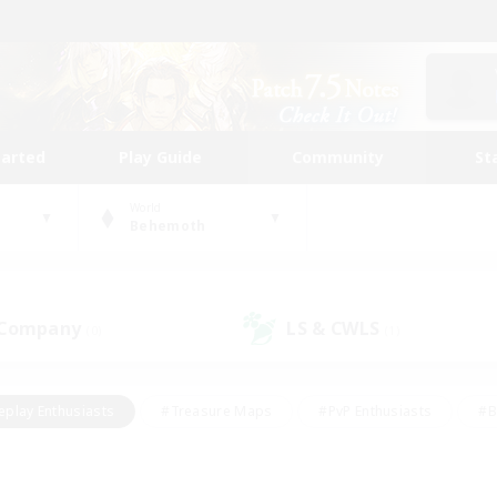
tarted
Play Guide
Community
St
World
Behemoth
 Company
LS & CWLS
(0)
(1)
eplay Enthusiasts
#Treasure Maps
#PvP Enthusiasts
#B
thusiasts
#Crafting/Gathering
#Parent Friendly
#High-e
#Work-life Balance
#Hobbies/Interests
#Glamour Enthusiast