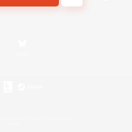
Bluesky
s or trademarks of Sony Interactive Entertainment Inc.
up of companies.