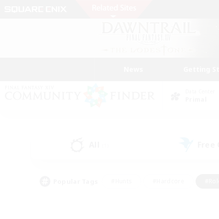
News
Getting S
Data Center
Primal
All
Free
(1)
Popular Tags
#Hunts
#Hardcore
#Rol
#Player Events
#Housing Enthusiasts
#Lore En
#Socially Active