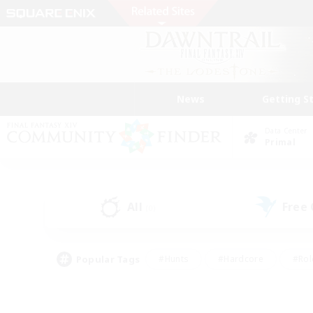
News
Getting S
Data Center
Primal
All
Free
(0)
Popular Tags
#Hunts
#Hardcore
#Rol
#Player Events
#Housing Enthusiasts
#Lore En
#Socially Active