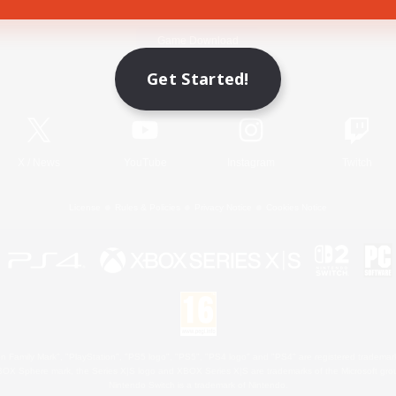
Game Download
Get Started!
Official Information
X
/
News
YouTube
Instagram
Twitch
License
Rules & Policies
Privacy Notice
Cookies Notice
 Family Mark", "PlayStation", "PS5 logo", "PS5", "PS4 logo" and "PS4" are registered trademark
XBOX Sphere mark, the Series X|S logo and XBOX Series X|S are trademarks of the Microsoft gro
Nintendo Switch is a trademark of Nintendo.