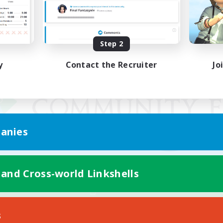
Step 2
y
Contact the Recruiter
Jo
anies
 and Cross-world Linkshells
Mobile Version
s