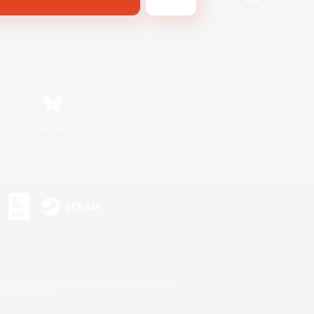
Bluesky
s or trademarks of Sony Interactive Entertainment Inc.
up of companies.