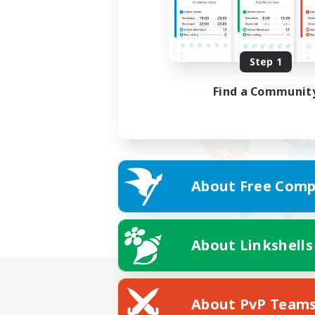
Step 1
Find a Communit
About Free Comp
About Linkshells
About PvP Team