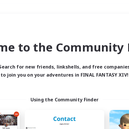
Weekends
＃Parent Friendly
me to the Community F
Search for new friends, linkshells, and free companie
to join you on your adventures in FINAL FANTASY XIV!
0 results
 search yielded no res
Using the Community Finder
ase enter different search terms and try ag