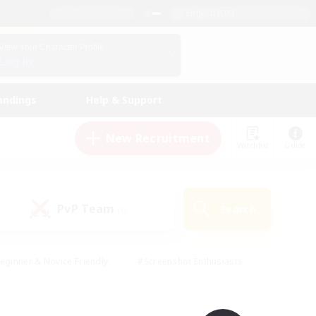
English (UK)
View Your Character Profile
Log In
andings
Help & Support
New Recruitment
Watchlist
Guide
PvP Team
Search
(0)
eginner & Novice Friendly
#Screenshot Enthusiasts
nd Duties
#Student Friendly
#Casual/Laid-back
s
#Multilingual