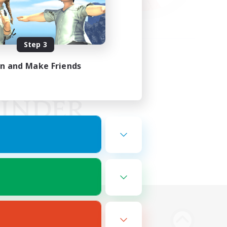
Step 3
in and Make Friends