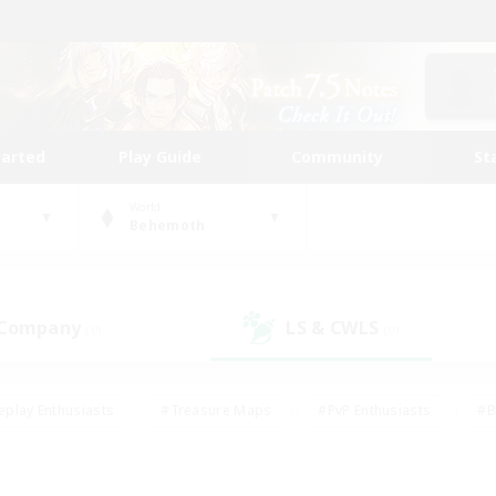
tarted
Play Guide
Community
St
World
Behemoth
 Company
LS & CWLS
(0)
(0)
eplay Enthusiasts
#Treasure Maps
#PvP Enthusiasts
#B
thusiasts
#Crafting/Gathering
#Parent Friendly
#High-e
#Work-life Balance
#Hobbies/Interests
#Glamour Enthusiast