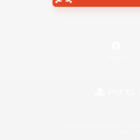
Facebook
©2026 Sony Interactive Entertainment LLC."PlayStation
Microsoft, the 