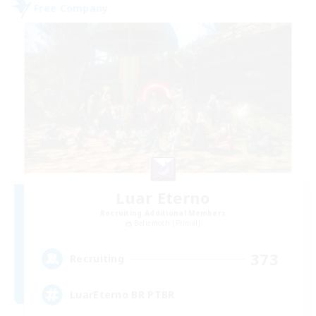
Free Company
Luar Eterno
Recruiting Additional Members
Behemoth [Primal]
373
Recruiting
LuarEterno BR PTBR