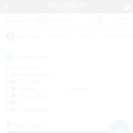
Watchlist
Recruit
#Hardcore
#Hunts
#Parent Friendl
Popular Tags
7
result(s) found.
Not specified
Behemoth (Primal)
Free Company
Weekdays
Weekends
＃High-end Duties
Primary language
Free Company
NEW