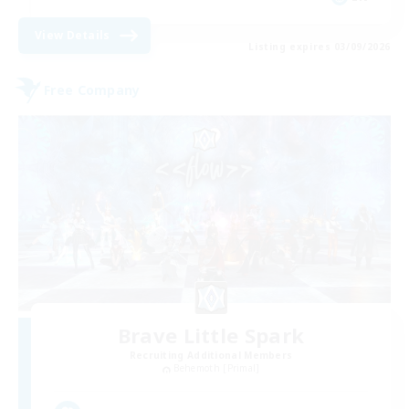
View Details
Listing expires 03/09/2026
Free Company
Brave Little Spark
Recruiting Additional Members
Behemoth [Primal]