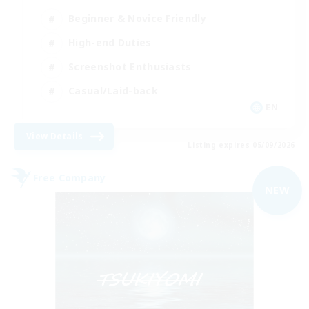
Beginner & Novice Friendly
High-end Duties
Screenshot Enthusiasts
Casual/Laid-back
EN
View Details
Listing expires 05/09/2026
Free Company
NEW