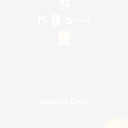
©2026 Sony Interactive Entertainment LLC."PlayStation Family Mark", "PlayStation", "PS5
logo", "PS5", "PS4 logo" and "PS4" are registered trademarks or trademarks of Sony
Interactive Entertainment Inc.
Microsoft, the XBOX Sphere mark, the Series X|S logo and XBOX Series X|S are trademarks
of the Microsoft group of companies.
Nintendo Switch is a trademark of Nintendo.
Mac is a trademark of Apple Inc.
©2026 Valve Corporation. Steam and the Steam logo are trademarks and/or registered
trademarks of Valve Corporation in the U.S. and/or other countries.
© SQUARE ENIX
Square Enix Limited, Registered in England No. 01804186 - Registered office: 240 Blackfriars
Road, London, SE1 8NW.
LOGO ILLUSTRATION:© YOSHITAKA AMANO