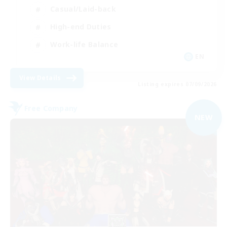
Casual/Laid-back
High-end Duties
Work-life Balance
EN
View Details
Listing expires 07/09/2026
Free Company
NEW