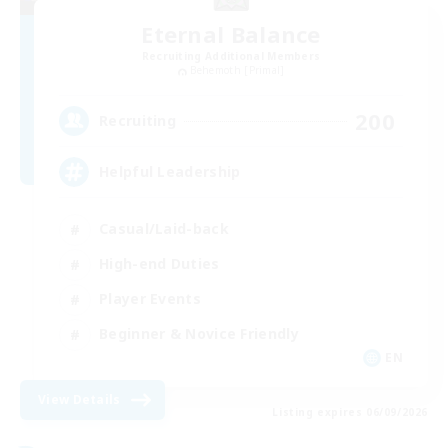
Eternal Balance
Recruiting Additional Members
Behemoth [Primal]
200
Recruiting
Helpful Leadership
Casual/Laid-back
High-end Duties
Player Events
Beginner & Novice Friendly
EN
View Details
Listing expires 06/09/2026