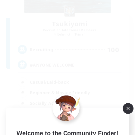
Tsukiyomi
Recruiting Additional Members
Behemoth [Primal]
100
Recruiting
#ANYONE WELCOME
Casual/Laid-back
Beginner & Novice Friendly
Socially Active
High-end Duties
EN
Welcome to the Community Finder!
View Details