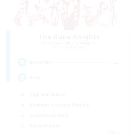
The Rune Knights
Recruiting Additional Members
Behemoth [Primal]
--
Recruiting
Rune
High-end Duties
Beginner & Novice Friendly
Casual/Laid-back
Player Events
EN