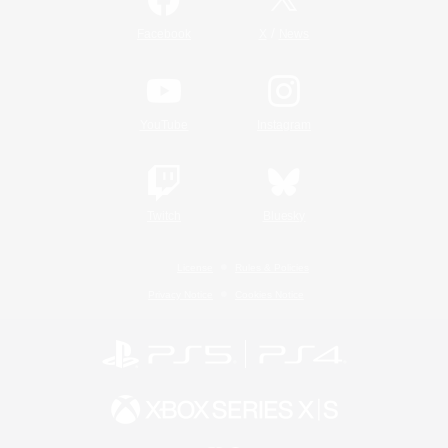
/
Facebook
X
News
YouTube
Instagram
Twitch
Bluesky
License
Rules & Policies
Privacy Notice
Cookies Notice