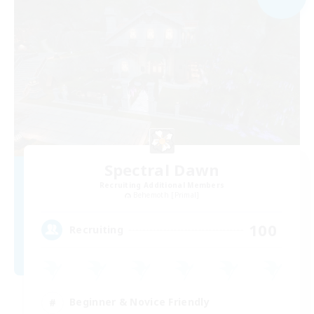
Spectral Dawn
Recruiting Additional Members
Behemoth [Primal]
100
Recruiting
Beginner & Novice Friendly