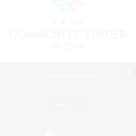
View desktop version of the Lodestone
Game Download
Official Information