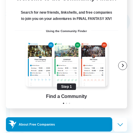
Listing expires 05/09/2026
Search for new friends, linkshells, and free companies
Free Company
to join you on your adventures in FINAL FANTASY XIV!
NEW
Using the Community Finder
Step 1
Sword Lilies
Find a Community
Recruiting Additional Members
Behemoth [Primal]
--
Recruiting
About Free Companies