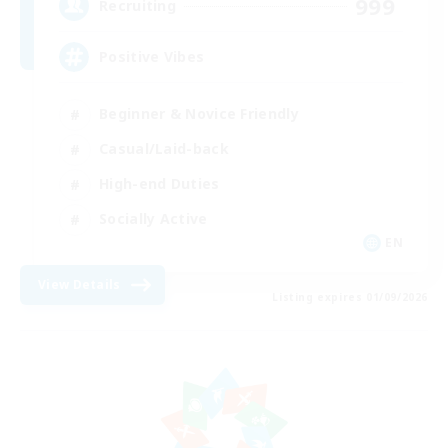
999
Recruiting
Positive Vibes
Beginner & Novice Friendly
Casual/Laid-back
High-end Duties
Socially Active
EN
View Details
Listing expires 01/09/2026