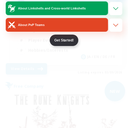
Free Company Brasileira
About Linkshells and Cross-world Linkshells
Beginner & Novice Friendly
About PvP Teams
High-end Duties
Player Events
Get Started!
Hobbies/Interests
JA / EN / DE / FR
View Details
Listing expires 03/09/2026
Free Company
NEW